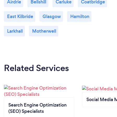
Airdrie
Bellshill
Carluke
Coatbridge
East Kilbride
Glasgow
Hamilton
Larkhall
Motherwell
Related Services
Social Media 
Search Engine Optimization
(SEO) Specialists