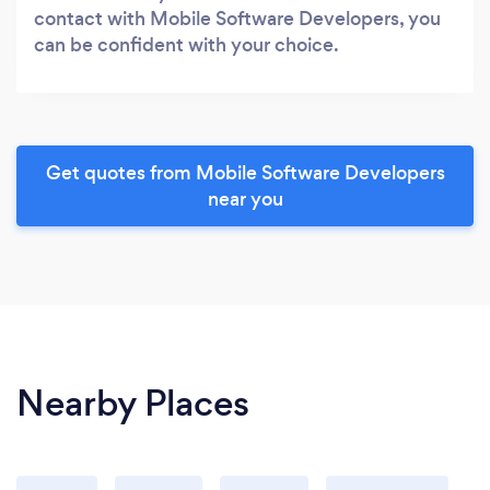
contact with Mobile Software Developers, you
can be confident with your choice.
Get quotes from Mobile Software Developers
near you
Nearby Places