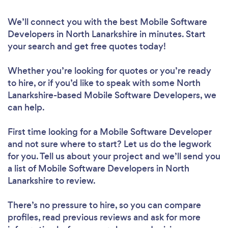
We’ll connect you with the best Mobile Software
Developers in North Lanarkshire in minutes. Start
your search and get free quotes today!
Whether you’re looking for quotes or you’re ready
to hire, or if you’d like to speak with some North
Lanarkshire-based Mobile Software Developers, we
can help.
First time looking for a Mobile Software Developer
and not sure where to start? Let us do the legwork
for you. Tell us about your project and we’ll send you
a list of Mobile Software Developers in North
Lanarkshire to review.
There’s no pressure to hire, so you can compare
profiles, read previous reviews and ask for more