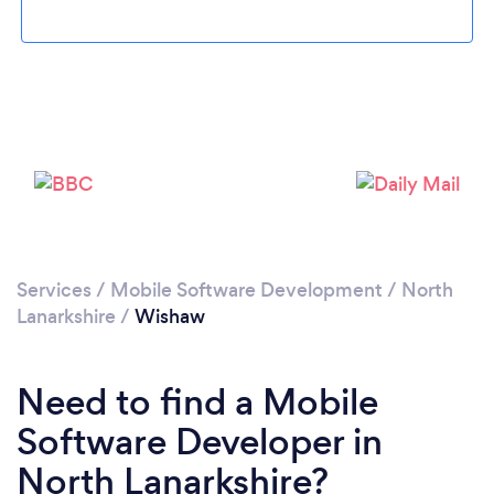
Please wait ...
Services
/
Mobile Software Development
/
North
Lanarkshire
/
Wishaw
Need to find a Mobile
Software Developer in
North Lanarkshire?