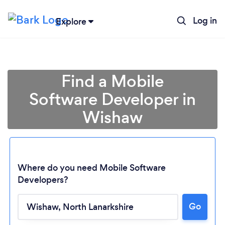
Log in
Explore
Find a Mobile
Software Developer in
Wishaw
Where do you need Mobile Software
Developers?
Go
Loading...