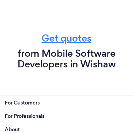
Get quotes
from Mobile Software
Developers in Wishaw
For Customers
For Professionals
About