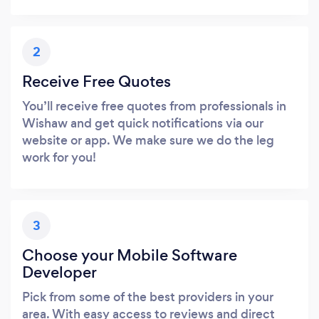
2
Receive Free Quotes
You’ll receive free quotes from professionals in
Wishaw and get quick notifications via our
website or app. We make sure we do the leg
work for you!
3
Choose your Mobile Software
Developer
Pick from some of the best providers in your
area. With easy access to reviews and direct