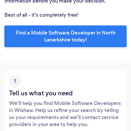
information before you make your decision.
Best of all - it’s completely free!
Find a Mobile Software Developer in North
Lanarkshire today!
1
Tell us what you need
We’ll help you find Mobile Software Developers
in Wishaw. Help us refine your search by telling
us your requirements and we’ll contact service
providers in your area to help you.