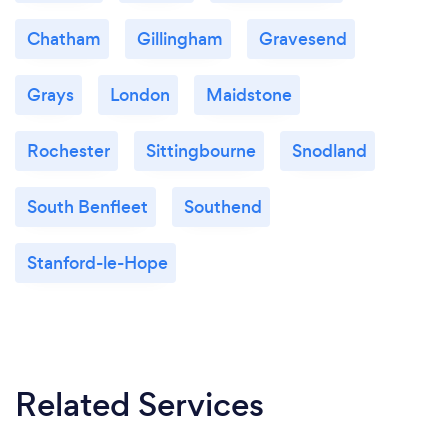
Chatham
Gillingham
Gravesend
Grays
London
Maidstone
Rochester
Sittingbourne
Snodland
South Benfleet
Southend
Stanford-le-Hope
Related Services