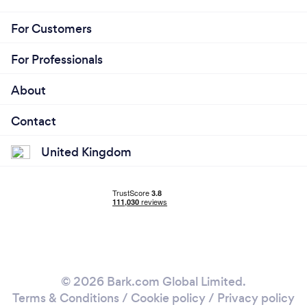
For Customers
For Professionals
About
Contact
United Kingdom
© 2026 Bark.com Global Limited.
Terms & Conditions
/
Cookie policy
/
Privacy policy