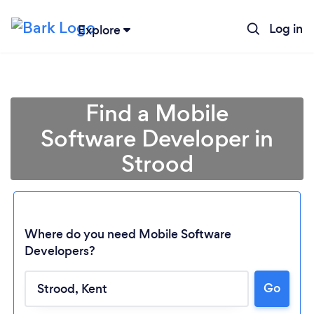
Log in
Explore
Find a Mobile
Software Developer in
Strood
Where do you need Mobile Software
Developers?
Go
Loading...