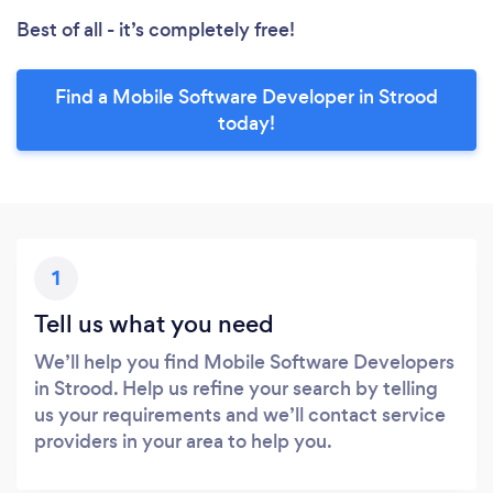
Best of all - it’s completely free!
Find a Mobile Software Developer in Strood
today!
1
Tell us what you need
We’ll help you find Mobile Software Developers
in Strood. Help us refine your search by telling
us your requirements and we’ll contact service
providers in your area to help you.