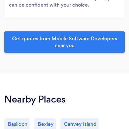
can be confident with your choice.
Get quotes from Mobile Software Developers
near you
Nearby Places
Basildon
Bexley
Canvey Island