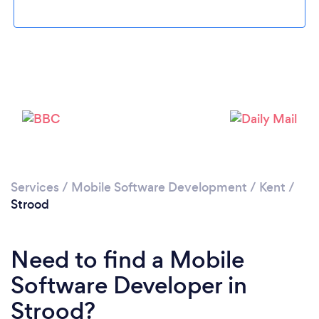
Please wait ...
Services
/
Mobile Software Development
/
Kent
/
Strood
Need to find a Mobile
Software Developer in
Strood?