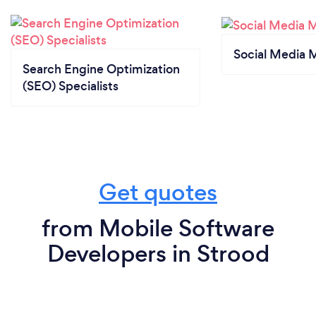
Social Media 
Search Engine Optimization
(SEO) Specialists
Get quotes
from Mobile Software
Developers in Strood