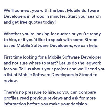
We’ll connect you with the best Mobile Software
Developers in Strood in minutes. Start your search
and get free quotes today!
Whether you’re looking for quotes or you’re ready
to hire, or if you’d like to speak with some Strood-
based Mobile Software Developers, we can help.
First time looking for a Mobile Software Developer
and not sure where to start? Let us do the legwork
for you. Tell us about your project and we’ll send you
a list of Mobile Software Developers in Strood to
review.
There’s no pressure to hire, so you can compare
profiles, read previous reviews and ask for more
information before you make your decision.