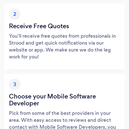
2
Receive Free Quotes
You’ll receive free quotes from professionals in
Strood and get quick notifications via our
website or app. We make sure we do the leg
work for you!
3
Choose your Mobile Software
Developer
Pick from some of the best providers in your
area. With easy access to reviews and direct
contact with Mobile Software Developers, you