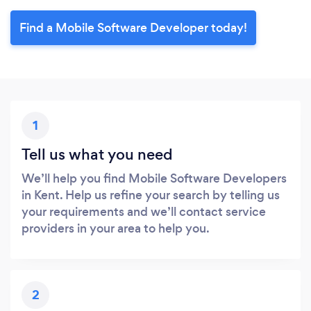
Find a Mobile Software Developer today!
1
Tell us what you need
We’ll help you find Mobile Software Developers
in Kent. Help us refine your search by telling us
your requirements and we’ll contact service
providers in your area to help you.
2