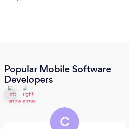
Popular Mobile Software
Developers
C