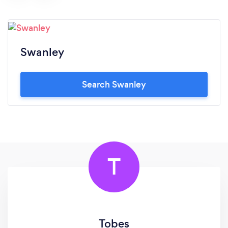
Swanley
Search Swanley
T
Tobes