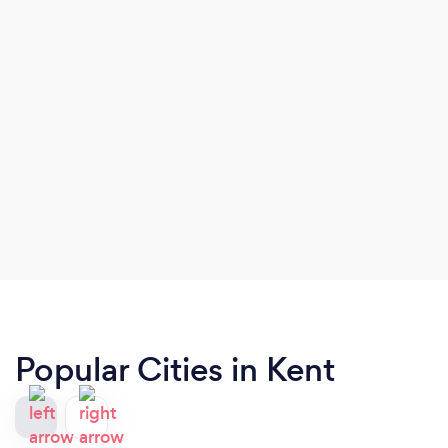
Popular Cities in Kent