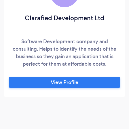
Clarafied Development Ltd
Software Development company and
consulting. Helps to identify the needs of the
business so they gain an application that is
perfect for them at affordable costs.
View Profile