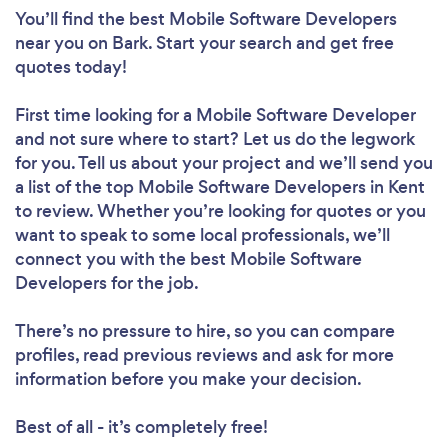
You’ll find the best Mobile Software Developers
near you
on Bark. Start your search and get free
quotes today!
First time looking for a Mobile Software Developer
and not sure where to start? Let us do the legwork
for you. Tell us about your project and we’ll send you
a list of the top Mobile Software Developers in Kent
to review. Whether you’re looking for quotes or you
want to speak to some local professionals, we’ll
connect you with the best Mobile Software
Developers for the job.
There’s no pressure to hire, so you can compare
profiles, read previous reviews and ask for more
information before you make your decision.
Best of all - it’s completely free!