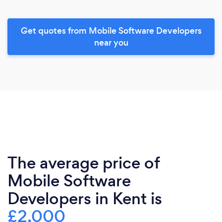
Get quotes from Mobile Software Developers
near you
The average price of
Mobile Software
Developers in Kent is
£2,000