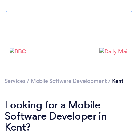
Loading...
Services
/
Mobile Software Development
/
Kent
Please wait ...
Looking for a Mobile
Software Developer in
Kent?