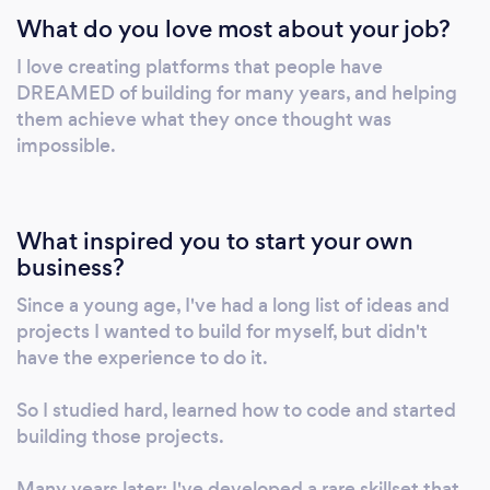
What do you love most about your job?
Exceptional problem-solving skills, and
proven ability to collaborate and contribute in
I love creating platforms that people have
teams of varying sizes. Self-driven with 7+
DREAMED of building for many years, and helping
years of experience in large, small, and
them achieve what they once thought was
independent professional environments. I'm
impossible.
passionate about creating beautiful mobile
and web apps; keeping up to date with the
latest innovations in tech and not afraid to
What inspired you to start your own
pick up the latest stack or trends.
business?
Since a young age, I've had a long list of ideas and
projects I wanted to build for myself, but didn't
have the experience to do it.
So I studied hard, learned how to code and started
building those projects.
Many years later; I've developed a rare skillset that