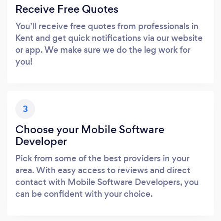
Receive Free Quotes
You’ll receive free quotes from professionals in
Kent and get quick notifications via our website
or app. We make sure we do the leg work for
you!
3
Choose your Mobile Software
Developer
Pick from some of the best providers in your
area. With easy access to reviews and direct
contact with Mobile Software Developers, you
can be confident with your choice.