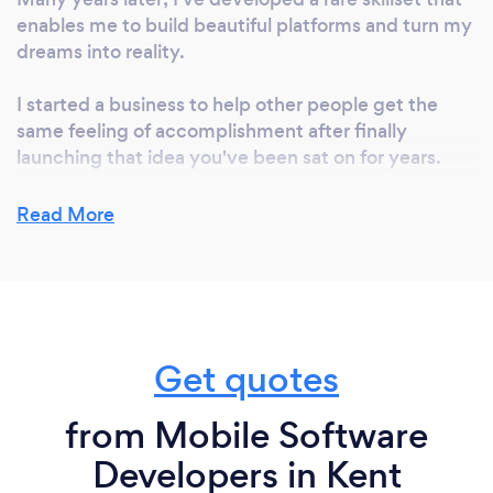
enables me to build beautiful platforms and turn my
dreams into reality.
I started a business to help other people get the
same feeling of accomplishment after finally
launching that idea you've been sat on for years.
Read More
Why should our clients choose you?
I'm the perfect blend of technical and personal,
known for my ability to guide you through the entire
process smoothly and transparently.
Get quotes
from Mobile Software
Can you provide your services online or
remotely? If so, please add details.
Developers in Kent