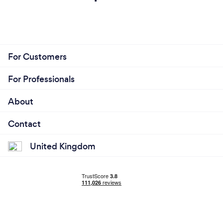
I am setup to work entirely remote, but I do
appreciate face to face communication where
possible (let's just grab a coffee?)
For Customers
For Professionals
About
Contact
United Kingdom