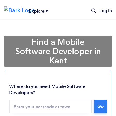
Log in
Explore
Find a Mobile
Software Developer in
Kent
Where do you need Mobile Software
Developers?
Go