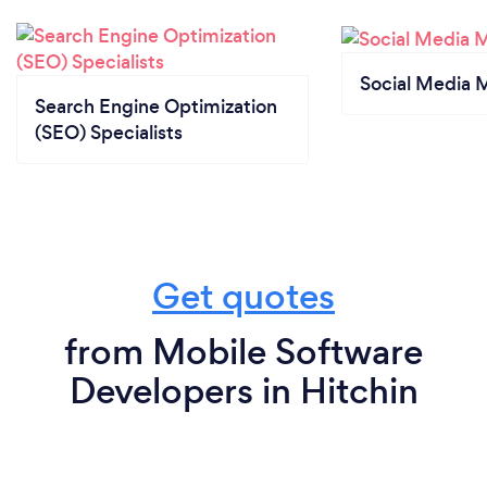
Social Media 
Search Engine Optimization
(SEO) Specialists
Get quotes
from Mobile Software
Developers in Hitchin