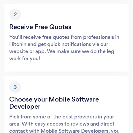
2
Receive Free Quotes
You’ll receive free quotes from professionals in
Hitchin and get quick notifications via our
website or app. We make sure we do the leg
work for you!
3
Choose your Mobile Software
Developer
Pick from some of the best providers in your
area. With easy access to reviews and direct
contact with Mobile Software Developers, you