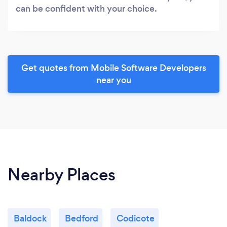
can be confident with your choice.
Get quotes from Mobile Software Developers
near you
Nearby Places
Baldock
Bedford
Codicote