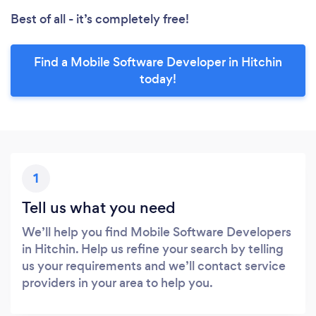
Best of all - it’s completely free!
Find a Mobile Software Developer in Hitchin
today!
1
Tell us what you need
We’ll help you find Mobile Software Developers
in Hitchin. Help us refine your search by telling
us your requirements and we’ll contact service
providers in your area to help you.