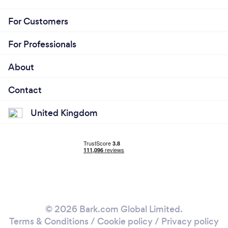
For Customers
For Professionals
About
Contact
United Kingdom
© 2026 Bark.com Global Limited.
Terms & Conditions
/
Cookie policy
/
Privacy policy