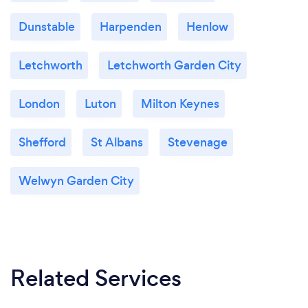
Dunstable
Harpenden
Henlow
Letchworth
Letchworth Garden City
London
Luton
Milton Keynes
Shefford
St Albans
Stevenage
Welwyn Garden City
Related Services