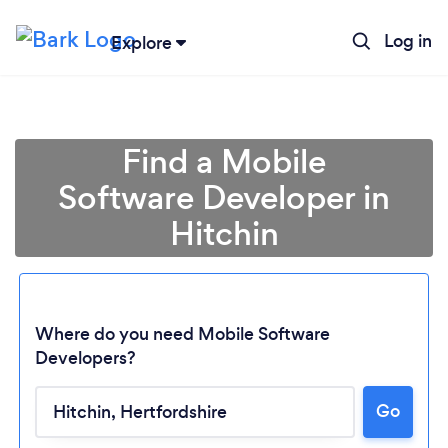
Log in
Explore
Find a Mobile
Software Developer in
Hitchin
Where do you need Mobile Software
Developers?
Loading...
Go