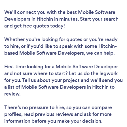
We’ll connect you with the best Mobile Software
Developers in Hitchin in minutes. Start your search
and get free quotes today!
Whether you’re looking for quotes or you’re ready
to hire, or if you’d like to speak with some Hitchin-
based Mobile Software Developers, we can help.
First time looking for a Mobile Software Developer
and not sure where to start? Let us do the legwork
for you. Tell us about your project and we’ll send you
a list of Mobile Software Developers in Hitchin to
review.
There’s no pressure to hire, so you can compare
profiles, read previous reviews and ask for more
information before you make your decision.