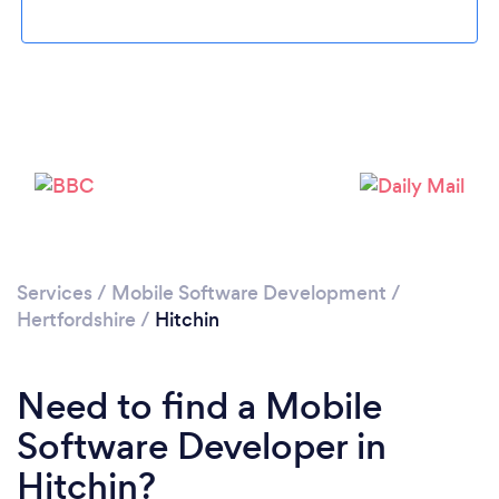
Please wait ...
Services
/
Mobile Software Development
/
Hertfordshire
/
Hitchin
Need to find a Mobile
Software Developer in
Hitchin?