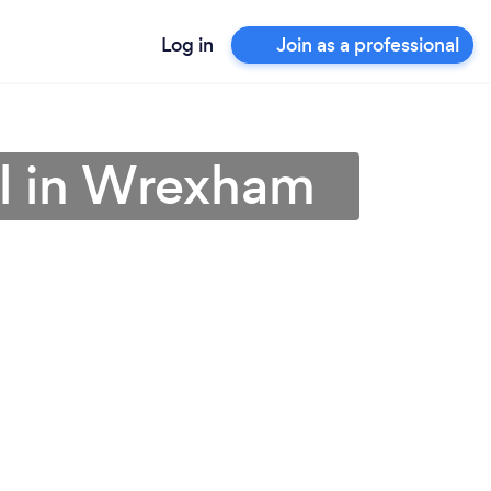
Log in
Join as a professional
al in Wrexham