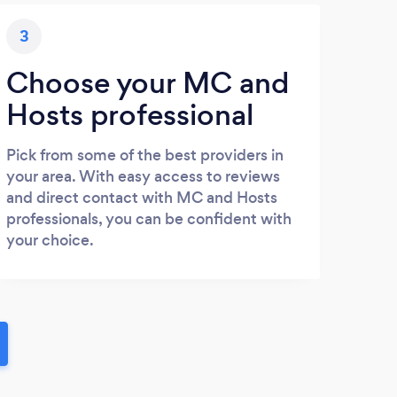
3
Choose your MC and
Hosts professional
Pick from some of the best providers in
your area. With easy access to reviews
and direct contact with MC and Hosts
professionals, you can be confident with
your choice.