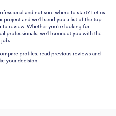
rofessional
and not sure where to start? Let us
r project and we’ll send you a list of the top
to review. Whether you’re looking for
al professionals, we’ll connect you with the
 job.
 compare profiles, read previous reviews and
ke your decision.