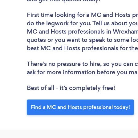
First time looking for a MC and Hosts p
do the legwork for you. Tell us about you
MC and Hosts professionals in Wrexham 
quotes or you want to speak to some loc
best MC and Hosts professionals for the
There’s no pressure to hire, so you can
ask for more information before you ma
Best of all - it’s completely free!
Find a MC and Hosts professional today!