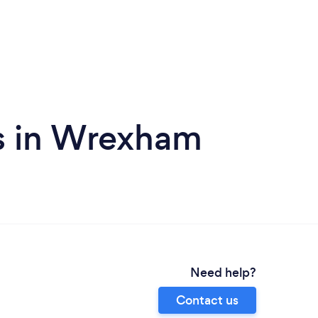
s in Wrexham
Need help?
Contact us