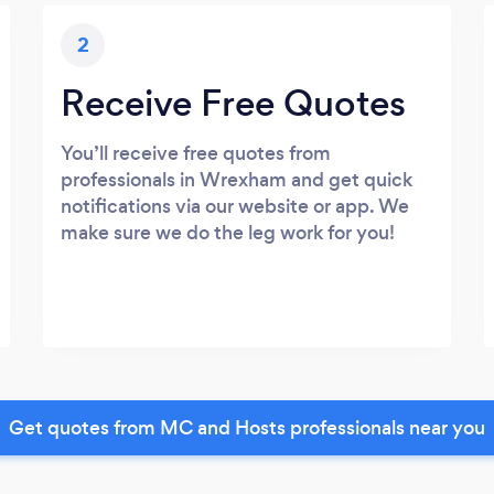
2
Receive Free Quotes
You’ll receive free quotes from
professionals in Wrexham and get quick
notifications via our website or app. We
make sure we do the leg work for you!
Get quotes from MC and Hosts professionals near you