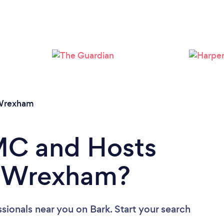
Wrexham
 MC and Hosts
in Wrexham?
ssionals near you
on Bark. Start your search