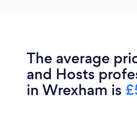
The average pri
and Hosts profe
in Wrexham is
£