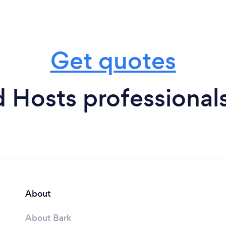
Get quotes
 Hosts professional
About
About Bark