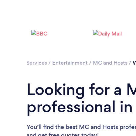
Services
/
Entertainment
/
MC and Hosts
/
Looking for a
professional 
You’ll find the best MC and Hosts profe
and get free quotes today!