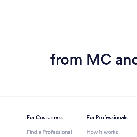
from MC and
For Customers
For Professionals
Find a Professional
How it works