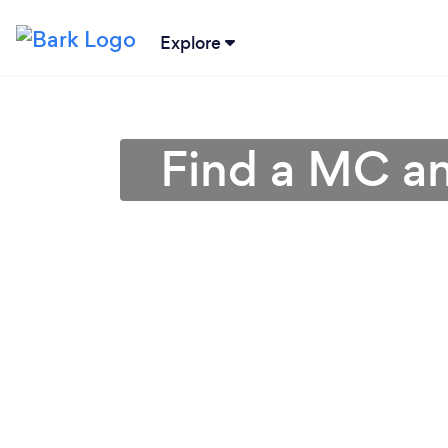
Explore
Find a MC an