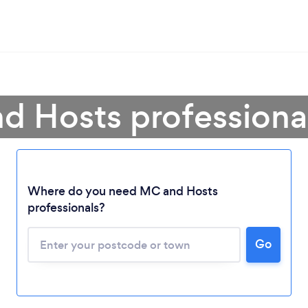
d Hosts profession
Where do you need MC and Hosts
professionals?
Loading...
Go
Please wait ...