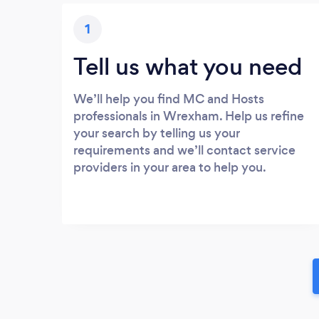
1
Tell us what you need
We’ll help you find MC and Hosts
professionals in Wrexham. Help us refine
your search by telling us your
requirements and we’ll contact service
providers in your area to help you.