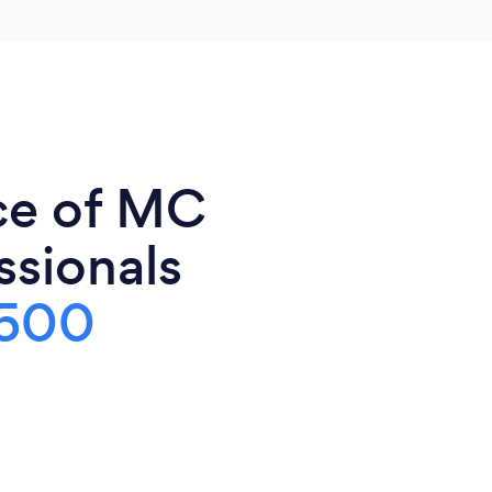
ce of MC
ssionals
500