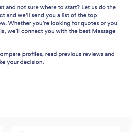
st
and not sure where to start? Let us do the
ct and we’ll send you a list of the top
w. Whether you’re looking for quotes or you
ls, we’ll connect you with the best Massage
 compare profiles, read previous reviews and
ke your decision.