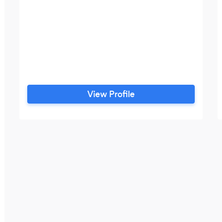
View Profile