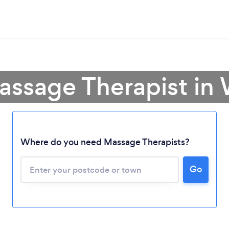
assage Therapist i
Where do you need Massage Therapists?
Go