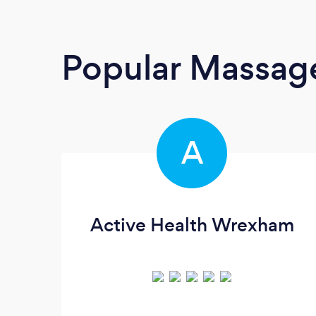
Popular Massage
A
Active Health Wrexham