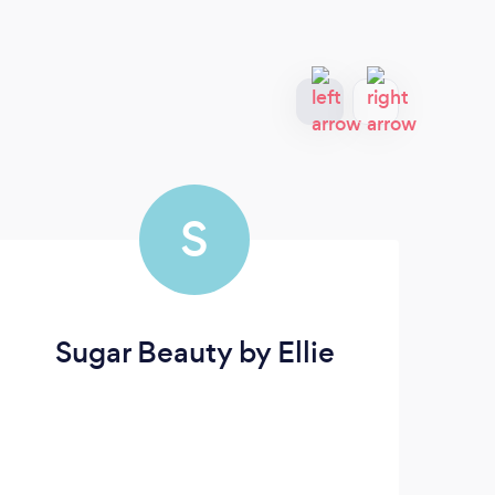
S
Sugar Beauty by Ellie