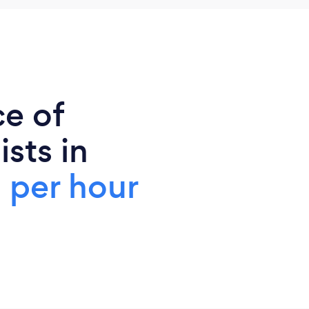
ce of
sts in
 per hour