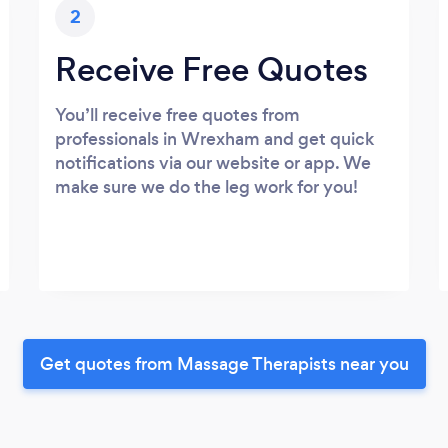
2
Receive Free Quotes
You’ll receive free quotes from
professionals in Wrexham and get quick
notifications via our website or app. We
make sure we do the leg work for you!
Get quotes from Massage Therapists near you