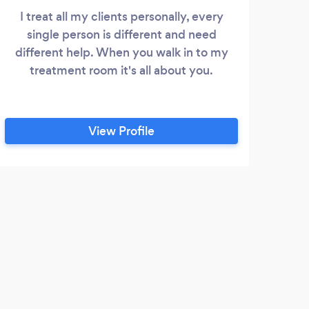
I treat all my clients personally, every
single person is different and need
different help. When you walk in to my
treatment room it's all about you.
View Profile
J
Noth
booke
offer
I cam