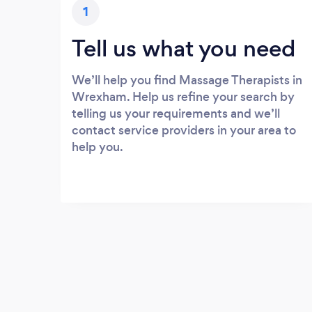
1
Tell us what you need
We’ll help you find Massage Therapists in
Wrexham. Help us refine your search by
telling us your requirements and we’ll
contact service providers in your area to
help you.