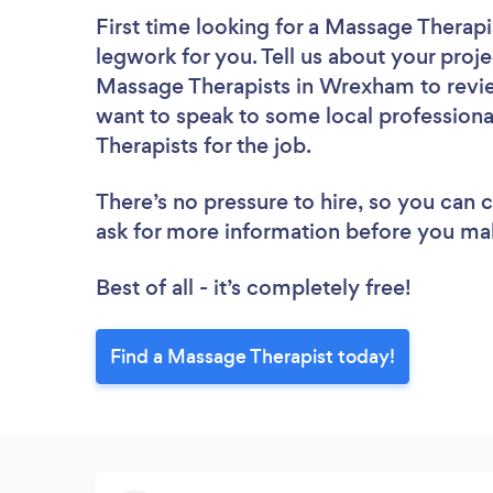
First time looking for a Massage Therapi
legwork for you. Tell us about your proje
Massage Therapists in Wrexham to revie
want to speak to some local professiona
Therapists for the job.
There’s no pressure to hire, so you can
ask for more information before you ma
Best of all - it’s completely free!
Find a Massage Therapist today!