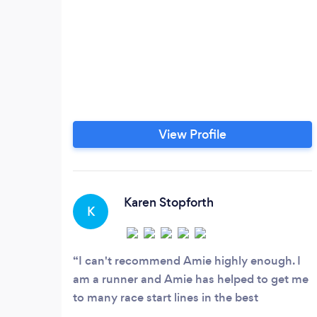
View Profile
Karen Stopforth
K
I can't recommend Amie highly enough. I
am a runner and Amie has helped to get me
to many race start lines in the best
condition. When I do develop a problem she