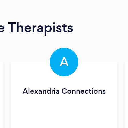
 Therapists
A
Alexandria Connections