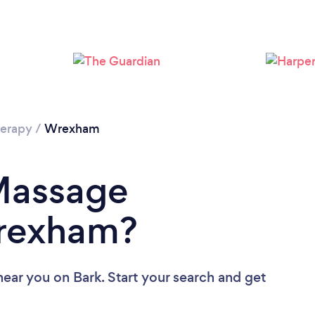
Loading...
Please wait ...
erapy
/
Wrexham
 Massage
Wrexham?
near you
on Bark. Start your search and get