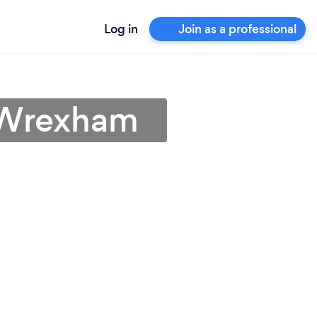
Log in
Join as a professional
n Wrexham