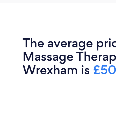
The average pri
Massage Therapi
Wrexham is
£50