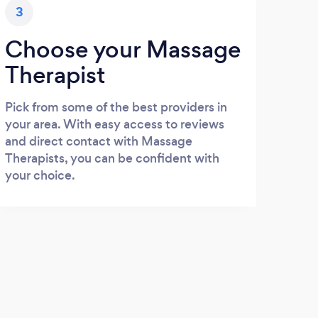
3
Choose your Massage
Therapist
Pick from some of the best providers in
your area. With easy access to reviews
and direct contact with Massage
Therapists, you can be confident with
your choice.