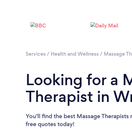
Services
/
Health and Wellness
/
Massage Th
Looking for a
Therapist in 
You’ll find the best Massage Therapists 
free quotes today!