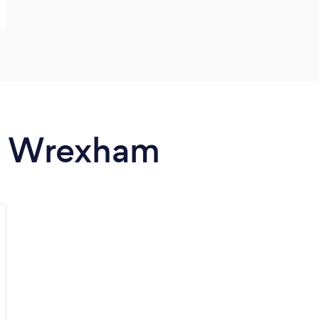
in Wrexham