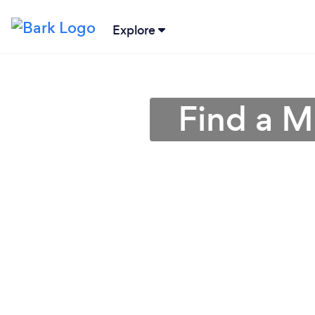
Explore
Find a M