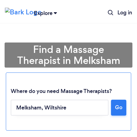
Log in
Explore
Find a Massage
Therapist in Melksham
Where do you need Massage Therapists?
Go