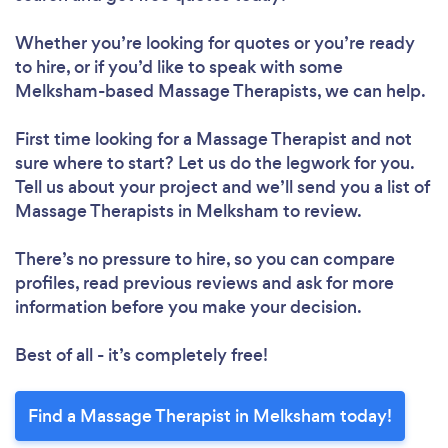
Whether you’re looking for quotes or you’re ready
to hire, or if you’d like to speak with some
Melksham-based Massage Therapists, we can help.
First time looking for a Massage Therapist
and not
sure where to start? Let us do the legwork for you.
Tell us about your project and we’ll send you a list of
Massage Therapists in Melksham to review.
There’s no pressure to hire, so you can compare
profiles, read previous reviews and ask for more
information before you make your decision.
Best of all - it’s completely free!
Find a Massage Therapist in Melksham today!