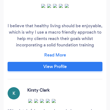
I believe that healthy living should be enjoyable,
which is why I use a macro friendly approach to
help my clients reach their goals whilst
incorporating a solid foundation training
programme to strengthen all areas of the body ,
create lean mass, and help us function better in
our daily lives.
View Profile
Kirsty Clark
K