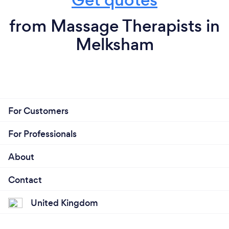
from Massage Therapists in
Melksham
For Customers
For Professionals
About
Contact
United Kingdom