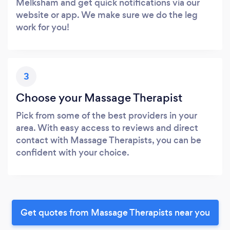
Melksham and get quick notifications via our
website or app. We make sure we do the leg
work for you!
3
Choose your Massage Therapist
Pick from some of the best providers in your
area. With easy access to reviews and direct
contact with Massage Therapists, you can be
confident with your choice.
Get quotes from Massage Therapists near you