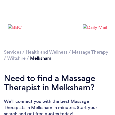
Loading...
Please wait ...
Services
/
Health and Wellness
/
Massage Therapy
/
Wiltshire
/
Melksham
Need to find a Massage
Therapist in Melksham?
We’ll connect you with the best Massage
Therapists in Melksham in minutes. Start your
search and get free quotes today!