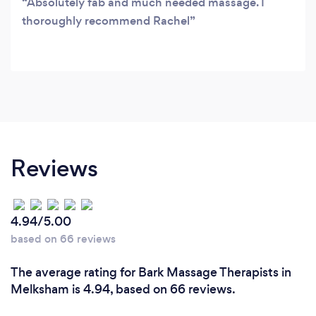
Absolutely fab and much needed massage. I
thoroughly recommend Rachel
Reviews
4.94/5.00
based on 66 reviews
The average rating for Bark Massage Therapists in
Melksham is 4.94, based on 66 reviews.