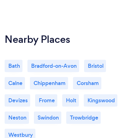
Nearby Places
Bath
Bradford-on-Avon
Bristol
Calne
Chippenham
Corsham
Devizes
Frome
Holt
Kingswood
Neston
Swindon
Trowbridge
Westbury