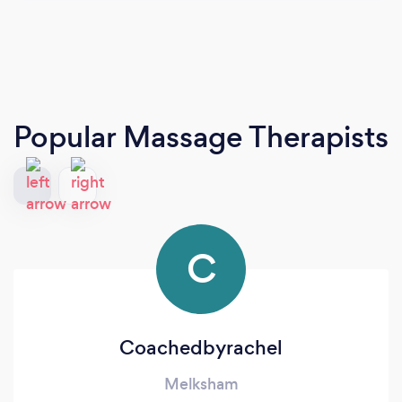
Popular Massage Therapists
C
Coachedbyrachel
Melksham