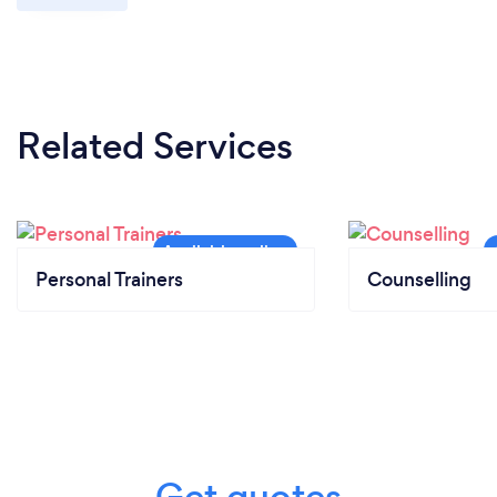
Related Services
Personal Trainers
Counselling
Get quotes