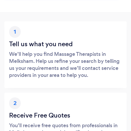
1
Tell us what you need
We’ll help you find Massage Therapists in
Melksham. Help us refine your search by telling
us your requirements and we’ll contact service
providers in your area to help you.
2
Receive Free Quotes
You’ll receive free quotes from professionals in