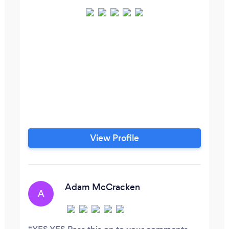
View Profile
Adam McCracken
A