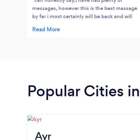
can honestly say,i have had plenty of
messages, however this is the best massage
by far i most certainly will be back and will
definitely recommend it
Popular Cities i
Ayr