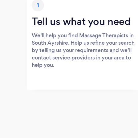
1
Tell us what you need
We’ll help you find Massage Therapists in
South Ayrshire. Help us refine your search
by telling us your requirements and we’ll
contact service providers in your area to
help you.