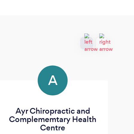
A
Ayr Chiropractic and
M
Complememtary Health
Centre