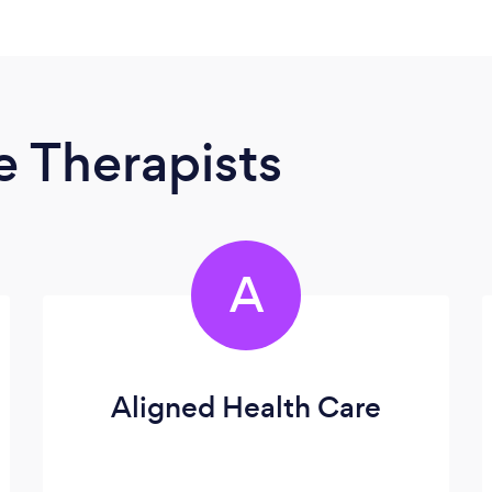
 Therapists
A
Aligned Health Care