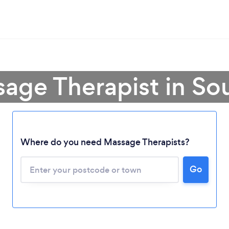
age Therapist in So
Where do you need Massage Therapists?
Go