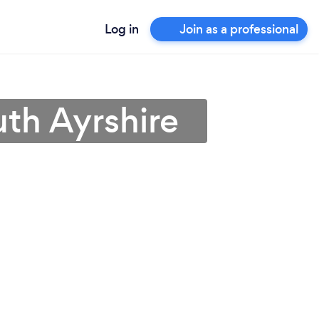
Log in
Join as a professional
uth Ayrshire