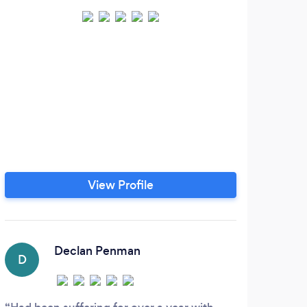
View Profile
Declan Penman
D
C