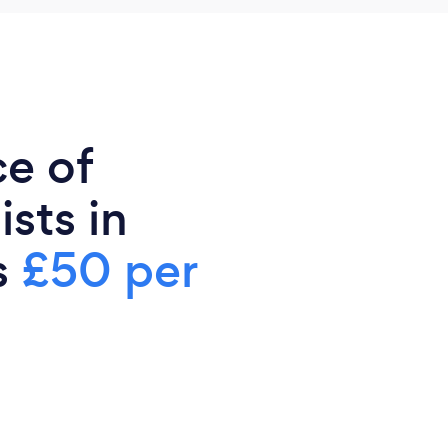
ce of
sts in
s
£50 per