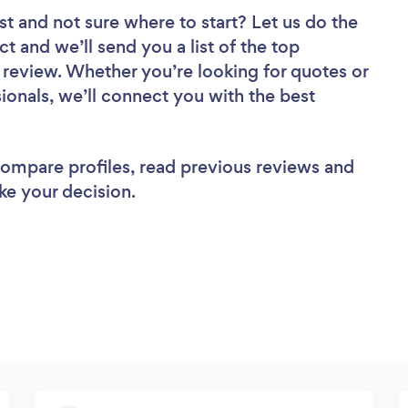
st
and not sure where to start? Let us do the
ct and we’ll send you a list of the top
 review. Whether you’re looking for quotes or
ionals, we’ll connect you with the best
 compare profiles, read previous reviews and
ke your decision.