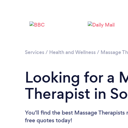
Services
/
Health and Wellness
/
Massage Th
Looking for a
Therapist in S
You’ll find the best Massage Therapists 
free quotes today!