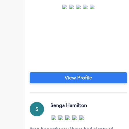
View Profile
Senga Hamilton
S