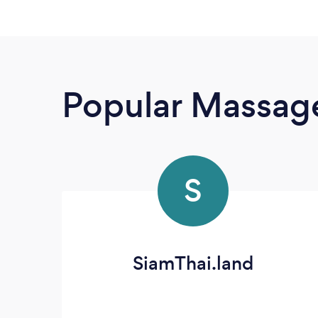
Popular Massage
S
SiamThai.land