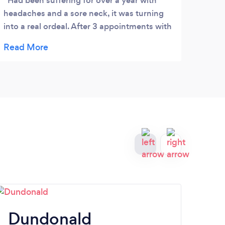
Had been suffering for over a year with
I h
headaches and a sore neck, it was turning
and m
into a real ordeal. After 3 appointments with
has b
Alison I am pain free. Amazing, just wish I
Thai 
had discovered this more quickly! Highly
epile
recommended
thing
totall
tense
and h
reco
Dundonald
P