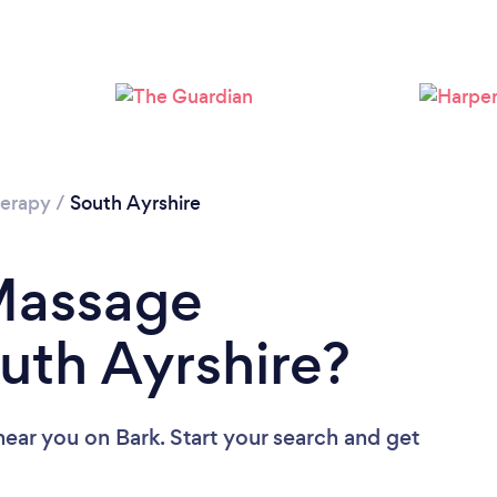
Loading...
Please wait ...
erapy
/
South Ayrshire
 Massage
outh Ayrshire?
near you
on Bark. Start your search and get