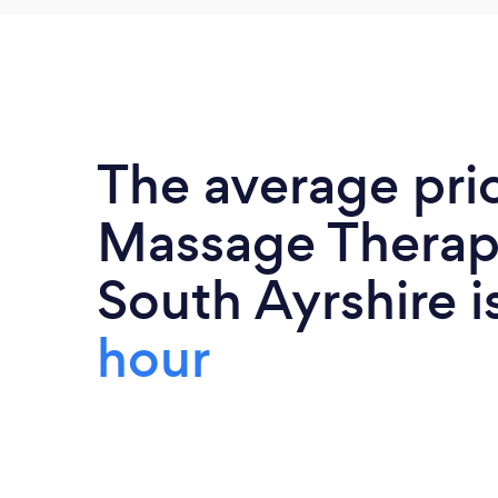
The average pri
Massage Therapi
South Ayrshire i
hour