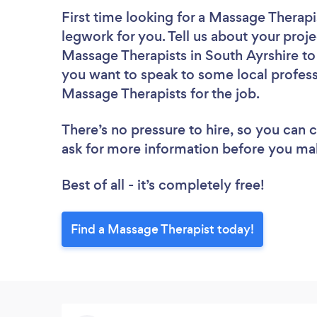
First time looking for a Massage Therapi
legwork for you. Tell us about your proje
Massage Therapists in South Ayrshire to
you want to speak to some local profess
Massage Therapists for the job.
There’s no pressure to hire, so you can
ask for more information before you ma
Best of all - it’s completely free!
Find a Massage Therapist today!