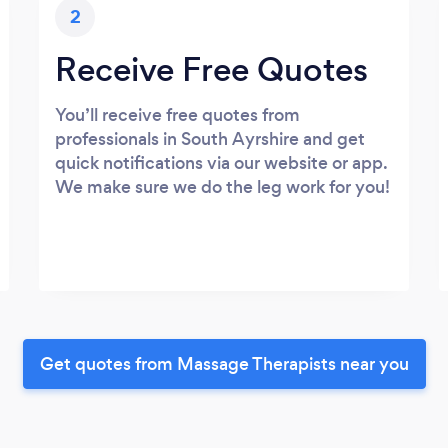
2
Receive Free Quotes
You’ll receive free quotes from
professionals in South Ayrshire and get
quick notifications via our website or app.
We make sure we do the leg work for you!
Get quotes from Massage Therapists near you