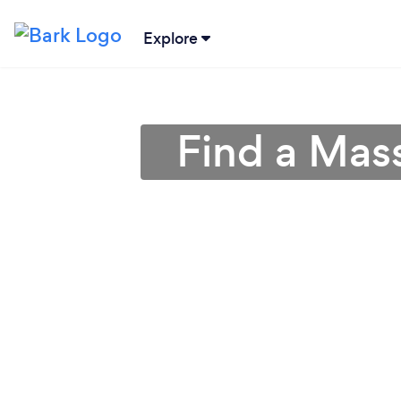
Explore
Find a Mass