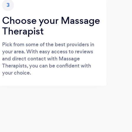
3
Choose your Massage
Therapist
Pick from some of the best providers in
your area. With easy access to reviews
and direct contact with Massage
Therapists, you can be confident with
your choice.