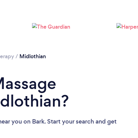
Loading...
Please wait ...
erapy
/
Midlothian
 Massage
idlothian?
near you
on Bark. Start your search and get