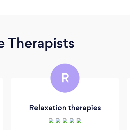
 Therapists
R
Relaxation therapies