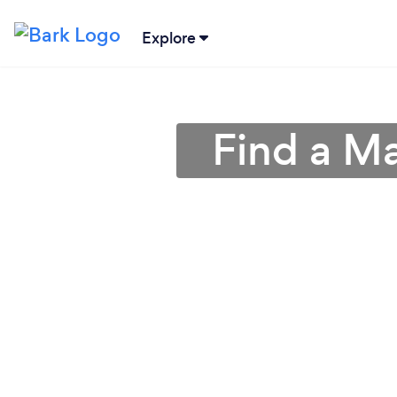
Explore
Find a Ma