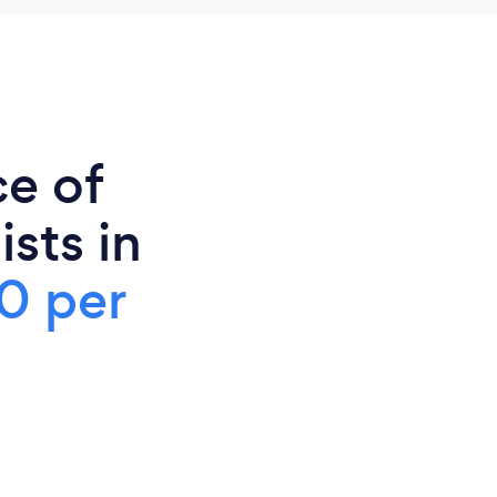
ce of
sts in
0 per