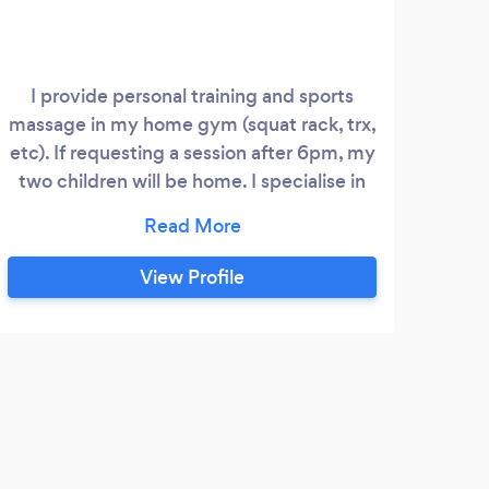
I provide personal training and sports
massage in my home gym (squat rack, trx,
etc). If requesting a session after 6pm, my
two children will be home. I specialise in
women and am a trauma informed
personal trainer. I like making movement
comfortable and relatable so that it feels
View Profile
good and you want to do more of it. I
enjoy when improvements in physical
strength bring about a change in
confidence and inner strength for my
clients.