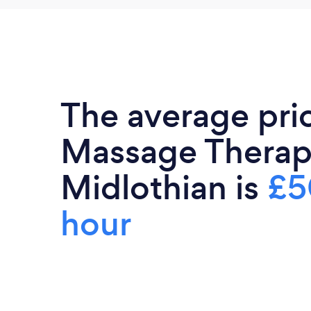
The average pri
Massage Therapi
Midlothian is
£5
hour