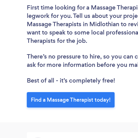
First time looking for a Massage Therapi
legwork for you. Tell us about your proje
Massage Therapists in Midlothian to rev
want to speak to some local professiona
Therapists for the job.
There’s no pressure to hire, so you can
ask for more information before you ma
Best of all - it’s completely free!
Find a Massage Therapist today!