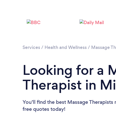
Services
/
Health and Wellness
/
Massage Th
Looking for a
Therapist in M
You’ll find the best Massage Therapists 
free quotes today!