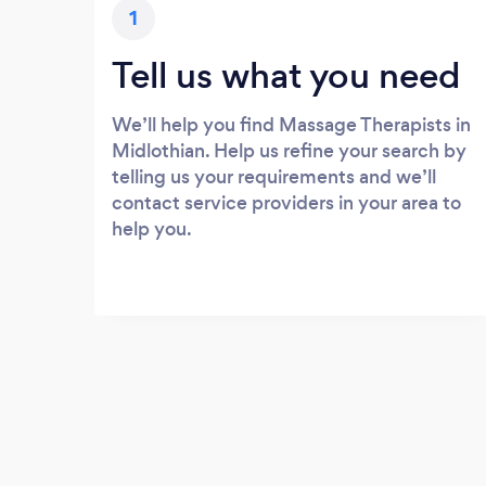
1
Tell us what you need
We’ll help you find Massage Therapists in
Midlothian. Help us refine your search by
telling us your requirements and we’ll
contact service providers in your area to
help you.