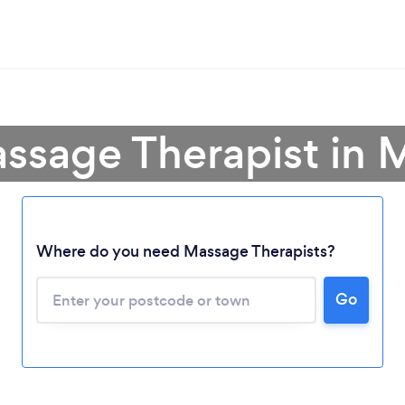
ssage Therapist in 
Where do you need Massage Therapists?
Go