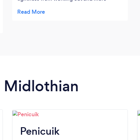
specific work when you need it. Highly
recommend her services!
n Midlothian
Penicuik