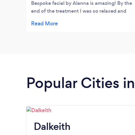
Bespoke facial by Alanna is amazing! By the
end of the treatment I was so relaxed and
my skin felt wonderful. This is my favourite
treatment ever! If you want to feel
completely pampered this is the one for
you.
Popular Cities i
Dalkeith