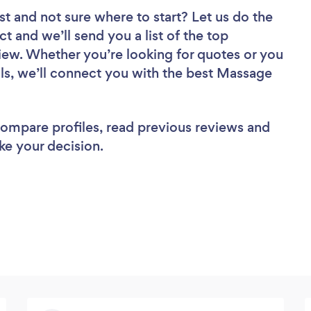
st
and not sure where to start? Let us do the
ct and we’ll send you a list of the top
iew. Whether you’re looking for quotes or you
ls, we’ll connect you with the best Massage
 compare profiles, read previous reviews and
ke your decision.