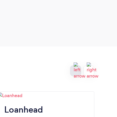
Loanhead
B