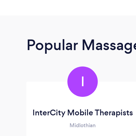
Popular Massage
I
InterCity Mobile Therapists
Midlothian