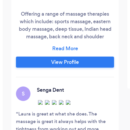
Offering a range of massage therapies
which include: sports massage, eastern
body massage, deep tissue, Indian head
massage, back neck and shoulder
massage. Based in musselburgh at the
quay fitness club which offers free
parking and easy reached by bus routes.
View Profile
Special offer: 60 minutes of relaxation
£25- this includes a 30 minute Indian
head massage and 30 minute back or legs
massage.
Senga Dent
S
Laura is great at what she does. The
massage is great it always helps with the
tightness from working out and more