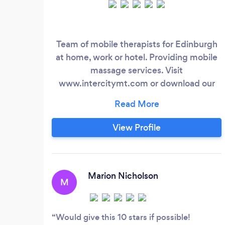
Team of mobile therapists for Edinburgh
at home, work or hotel. Providing mobile
massage services. Visit
www.intercitymt.com or download our
app!
View Profile
Marion Nicholson
M
Would give this 10 stars if possible!