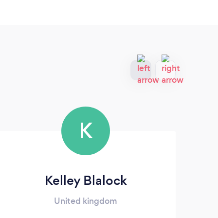
K
Kelley Blalock
Glo
United kingdom