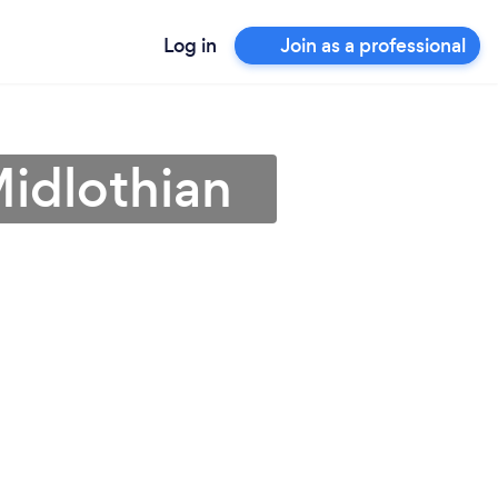
Log in
Join as a professional
Midlothian