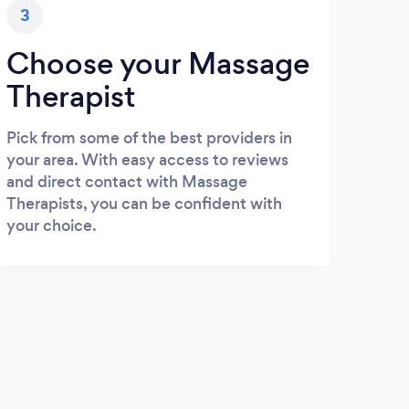
3
Choose your Massage
Therapist
Pick from some of the best providers in
your area. With easy access to reviews
and direct contact with Massage
Therapists, you can be confident with
your choice.