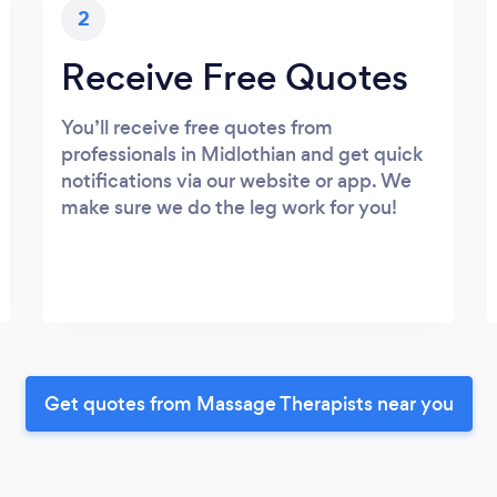
2
Receive Free Quotes
You’ll receive free quotes from
professionals in Midlothian and get quick
notifications via our website or app. We
make sure we do the leg work for you!
Get quotes from Massage Therapists near you