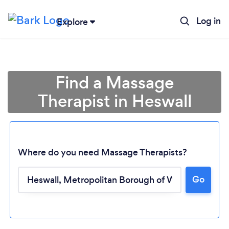
Log in
Explore
Find a Massage
Therapist in Heswall
Where do you need Massage Therapists?
Go