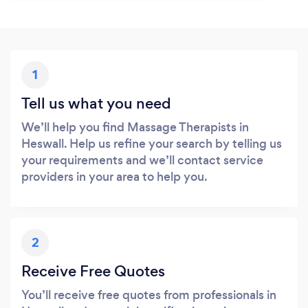
1
Tell us what you need
We’ll help you find Massage Therapists in
Heswall. Help us refine your search by telling us
your requirements and we’ll contact service
providers in your area to help you.
2
Receive Free Quotes
You’ll receive free quotes from professionals in