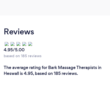
Reviews
4.95/5.00
based on 185 reviews
The average rating for Bark Massage Therapists in
Heswall is 4.95, based on 185 reviews.