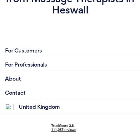
Heswall
For Customers
For Professionals
About
Contact
United Kingdom