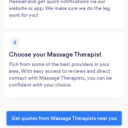
Heswall and get quick notifications via our
website or app. We make sure we do the leg
work for you!
3
Choose your Massage Therapist
Pick from some of the best providers in your
area. With easy access to reviews and direct
contact with Massage Therapists, you can be
confident with your choice.
Get quotes from Massage Therapists near you