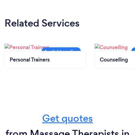
Related Services
Personal Trainers
Counselling
Get quotes
from Massage Therapists in