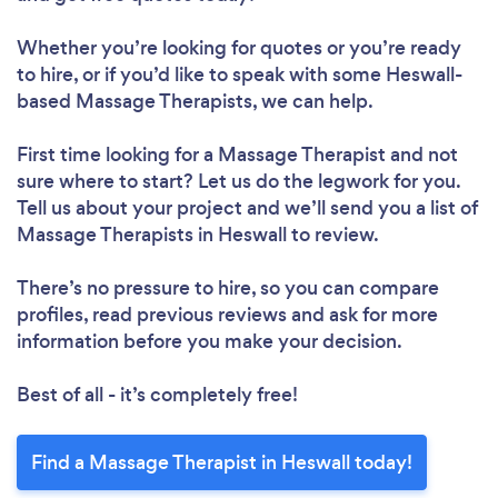
Whether you’re looking for quotes or you’re ready
to hire, or if you’d like to speak with some Heswall-
based Massage Therapists, we can help.
First time looking for a Massage Therapist
and not
sure where to start? Let us do the legwork for you.
Tell us about your project and we’ll send you a list of
Massage Therapists in Heswall to review.
There’s no pressure to hire, so you can compare
profiles, read previous reviews and ask for more
information before you make your decision.
Best of all - it’s completely free!
Find a Massage Therapist in Heswall today!