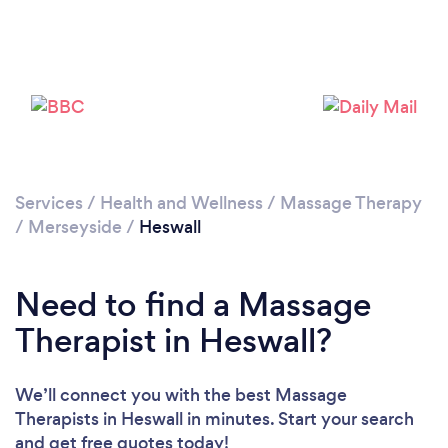
Loading...
Please wait ...
Services
/
Health and Wellness
/
Massage Therapy
/
Merseyside
/
Heswall
Need to find a Massage
Therapist in Heswall?
We’ll connect you with the best Massage
Therapists in Heswall in minutes. Start your search
and get free quotes today!