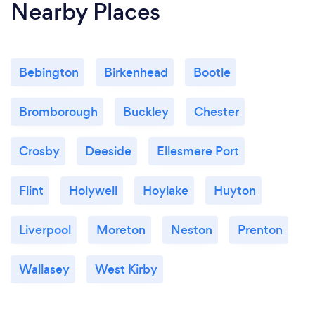
Nearby Places
Bebington
Birkenhead
Bootle
Bromborough
Buckley
Chester
Crosby
Deeside
Ellesmere Port
Flint
Holywell
Hoylake
Huyton
Liverpool
Moreton
Neston
Prenton
Wallasey
West Kirby