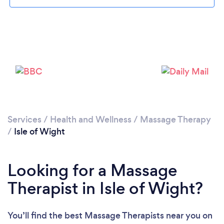
Loading...
Please wait ...
Services
/
Health and Wellness
/
Massage Therapy
/
Isle of Wight
Looking for a Massage
Therapist in Isle of Wight?
You’ll find the best Massage Therapists near you
on