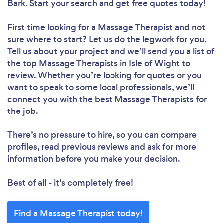
Bark. Start your search and get free quotes today!
First time looking for a Massage Therapist
and not
sure where to start? Let us do the legwork for you.
Tell us about your project and we’ll send you a list of
the top Massage Therapists in Isle of Wight to
review. Whether you’re looking for quotes or you
want to speak to some local professionals, we’ll
connect you with the best Massage Therapists for
the job.
There’s no pressure to hire, so you can compare
profiles, read previous reviews and ask for more
information before you make your decision.
Best of all - it’s completely free!
Find a Massage Therapist today!