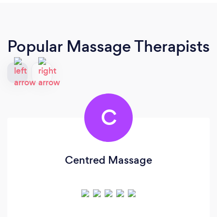
Popular Massage Therapists
C
Centred Massage