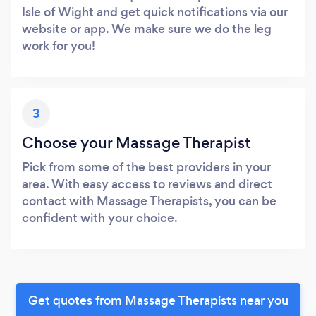
Isle of Wight and get quick notifications via our
website or app. We make sure we do the leg
work for you!
3
Choose your Massage Therapist
Pick from some of the best providers in your
area. With easy access to reviews and direct
contact with Massage Therapists, you can be
confident with your choice.
Get quotes from Massage Therapists near you