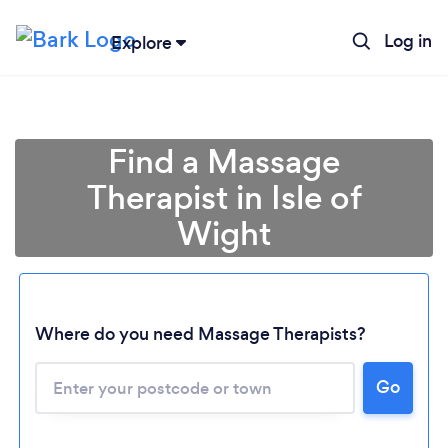
Log in
Explore
Find a Massage
Therapist in Isle of
Wight
Where do you need Massage Therapists?
Go