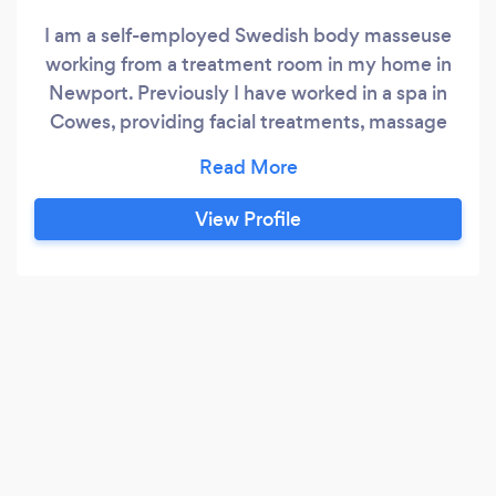
I am a self-employed Swedish body masseuse
working from a treatment room in my home in
Newport. Previously I have worked in a spa in
Cowes, providing facial treatments, massage
and Indian head massage. Currently, I offer both
relaxing massage to give you time to unwind, or
deep tissue massage which concentrates on
View Profile
relieving muscular tension in problem areas.
Treatment can be tailored to your individual
needs.