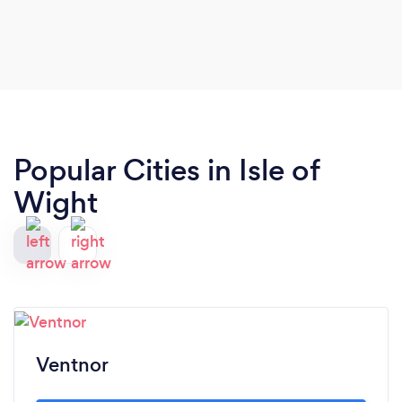
Popular Cities in Isle of
Wight
Ventnor