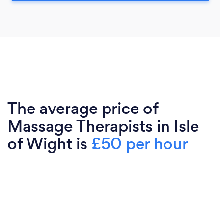
The average price of
Massage Therapists in Isle
of Wight is
£50 per hour