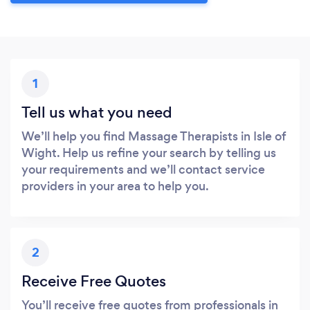
1
Tell us what you need
We’ll help you find Massage Therapists in Isle of
Wight. Help us refine your search by telling us
your requirements and we’ll contact service
providers in your area to help you.
2
Receive Free Quotes
You’ll receive free quotes from professionals in