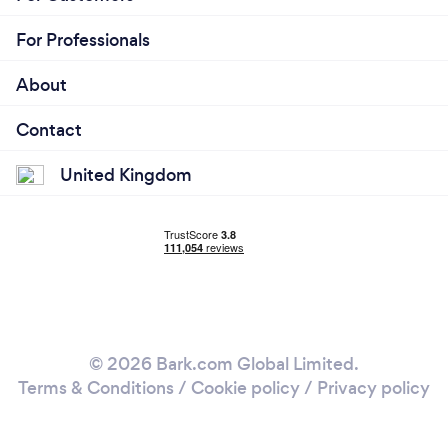
For Professionals
About
Contact
United Kingdom
© 2026 Bark.com Global Limited.
Terms & Conditions
/
Cookie policy
/
Privacy policy