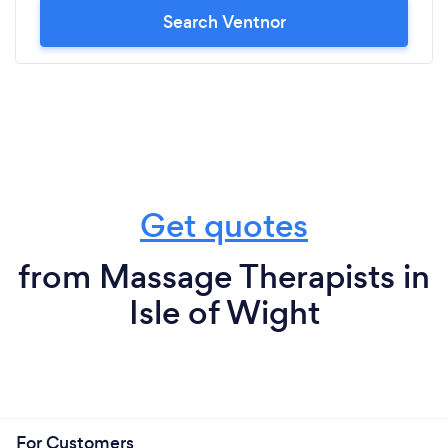
Search Ventnor
Get quotes
from Massage Therapists in
Isle of Wight
For Customers