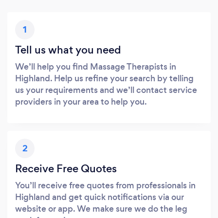
1
Tell us what you need
We’ll help you find Massage Therapists in
Highland. Help us refine your search by telling
us your requirements and we’ll contact service
providers in your area to help you.
2
Receive Free Quotes
You’ll receive free quotes from professionals in
Highland and get quick notifications via our
website or app. We make sure we do the leg