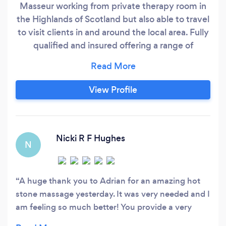
Masseur working from private therapy room in
the Highlands of Scotland but also able to travel
to visit clients in and around the local area. Fully
qualified and insured offering a range of
therapies including Swedish, Eastern Body and
Hot Stone Massage, Sports and Remedial
treatments, Head Massage as well as
View Profile
Aromatherapy and Lomi Lomi full body
treatments. Special treatments for those
suffering from ME, MS, IBS, Fibromyalgia and
Pregnancy Massage.
Nicki R F Hughes
N
A huge thank you to Adrian for an amazing hot
stone massage yesterday. It was very needed and I
am feeling so much better! You provide a very
relaxing, peaceful and calm environment in a