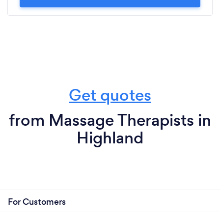
Get quotes
from Massage Therapists in
Highland
For Customers