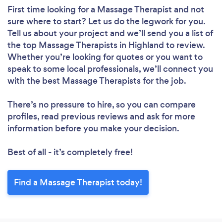
First time looking for a Massage Therapist
and not
sure where to start? Let us do the legwork for you.
Tell us about your project and we’ll send you a list of
the top Massage Therapists in Highland to review.
Whether you’re looking for quotes or you want to
speak to some local professionals, we’ll connect you
with the best Massage Therapists for the job.
There’s no pressure to hire, so you can compare
profiles, read previous reviews and ask for more
information before you make your decision.
Best of all - it’s completely free!
Find a Massage Therapist today!