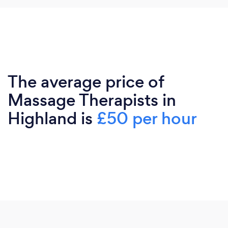
The average price of
Massage Therapists in
Highland is
£50 per hour