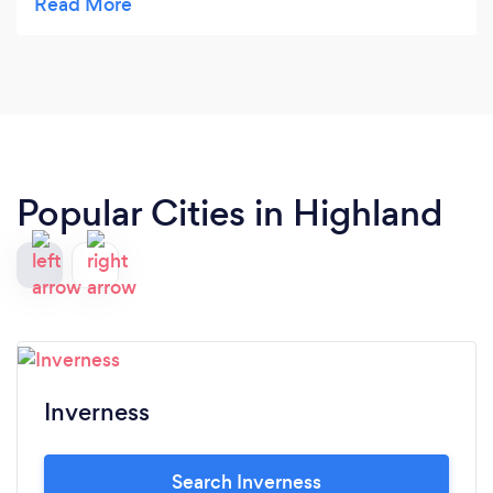
stunningly beautiful location, which all contributes
to a wonderful experience. It was lovely to meet
the extended family too, hello to Poppy kitty and
all the sheep! Highly recommended, I will be back
:)
Popular Cities in Highland
Inverness
Search Inverness