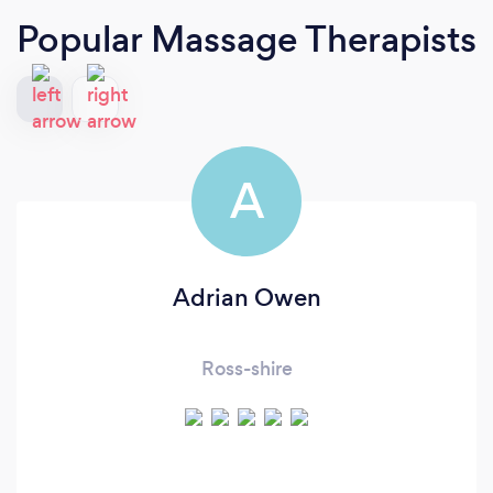
Popular Massage Therapists
A
Adrian Owen
Ross-shire