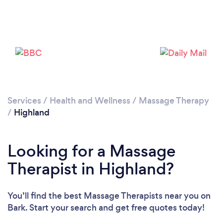
Loading...
Please wait ...
Services
/
Health and Wellness
/
Massage Therapy
/
Highland
Looking for a Massage
Therapist in Highland?
You’ll find the best Massage Therapists near you
on
Bark. Start your search and get free quotes today!