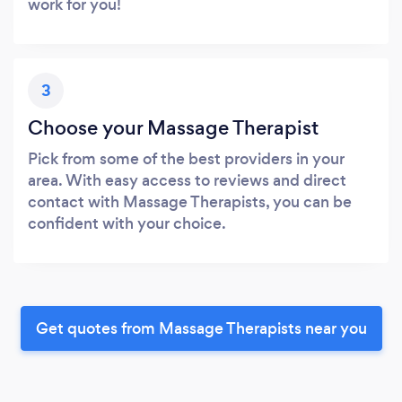
work for you!
3
Choose your Massage Therapist
Pick from some of the best providers in your
area. With easy access to reviews and direct
contact with Massage Therapists, you can be
confident with your choice.
Get quotes from Massage Therapists near you