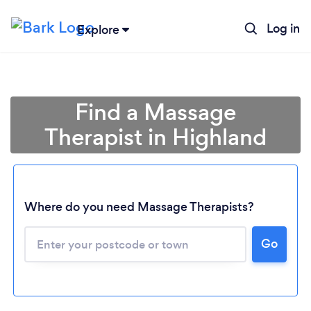
Log in
Explore
Find a Massage
Therapist in Highland
Where do you need Massage Therapists?
Go