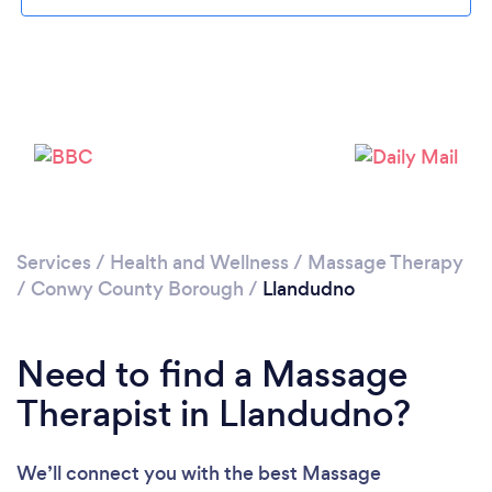
Please wait ...
Services
/
Health and Wellness
/
Massage Therapy
/
Conwy County Borough
/
Llandudno
Need to find a Massage
Therapist in Llandudno?
We’ll connect you with the best Massage