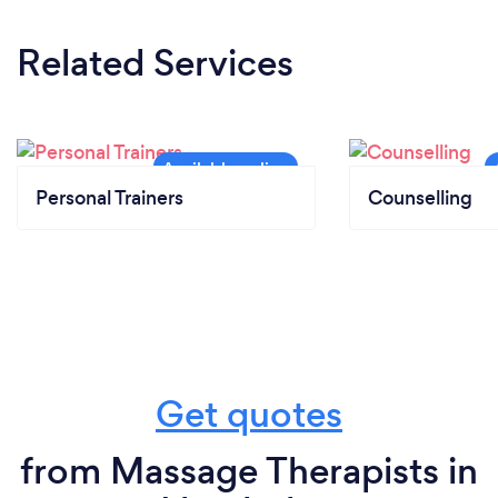
Related Services
Personal Trainers
Counselling
Get quotes
from Massage Therapists in