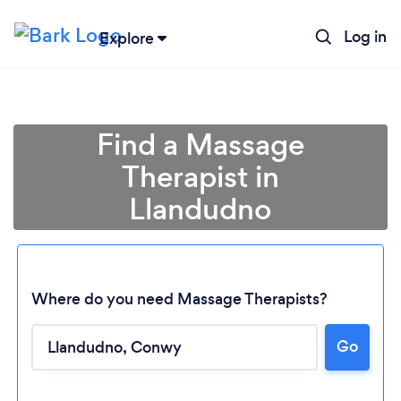
Log in
Explore
Find a Massage
Therapist in
Llandudno
Where do you need Massage Therapists?
Go
Loading...