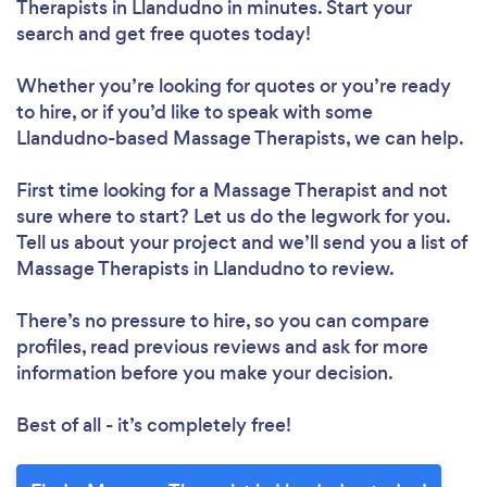
Therapists in Llandudno in minutes. Start your
search and get free quotes today!
Whether you’re looking for quotes or you’re ready
to hire, or if you’d like to speak with some
Llandudno-based Massage Therapists, we can help.
First time looking for a Massage Therapist
and not
sure where to start? Let us do the legwork for you.
Tell us about your project and we’ll send you a list of
Massage Therapists in Llandudno to review.
There’s no pressure to hire, so you can compare
profiles, read previous reviews and ask for more
information before you make your decision.
Best of all - it’s completely free!