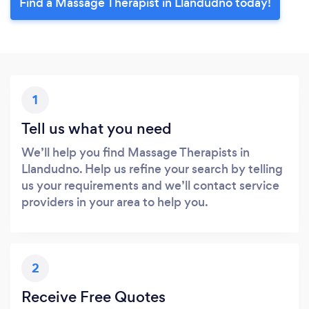
Find a Massage Therapist in Llandudno today!
1
Tell us what you need
We’ll help you find Massage Therapists in
Llandudno. Help us refine your search by telling
us your requirements and we’ll contact service
providers in your area to help you.
2
Receive Free Quotes