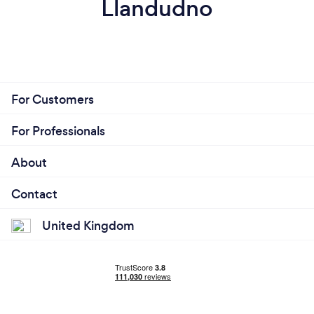
Llandudno
For Customers
For Professionals
About
Contact
United Kingdom