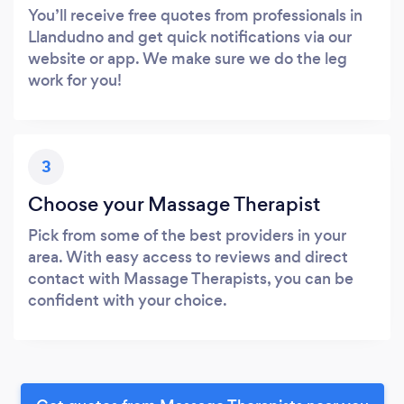
You’ll receive free quotes from professionals in
Llandudno and get quick notifications via our
website or app. We make sure we do the leg
work for you!
3
Choose your Massage Therapist
Pick from some of the best providers in your
area. With easy access to reviews and direct
contact with Massage Therapists, you can be
confident with your choice.