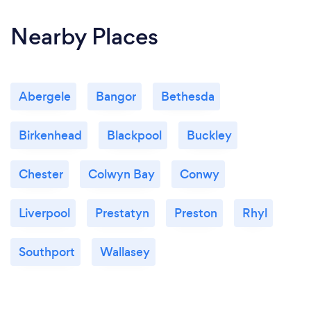
Nearby Places
Abergele
Bangor
Bethesda
Birkenhead
Blackpool
Buckley
Chester
Colwyn Bay
Conwy
Liverpool
Prestatyn
Preston
Rhyl
Southport
Wallasey