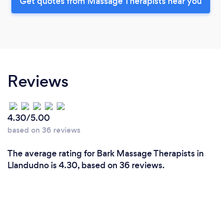
Get quotes from Massage Therapists near you
Reviews
4.30/5.00
based on 36 reviews
The average rating for Bark Massage Therapists in
Llandudno is 4.30, based on 36 reviews.