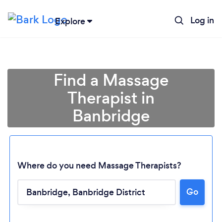
Log in
Explore
Find a Massage
Therapist in
Banbridge
Where do you need Massage Therapists?
Go
Loading...