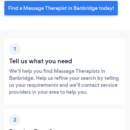
Find a Massage Therapist in Banbridge today!
1
Tell us what you need
We’ll help you find Massage Therapists in
Banbridge. Help us refine your search by telling
us your requirements and we’ll contact service
providers in your area to help you.
2