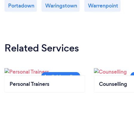
Portadown
Waringstown
Warrenpoint
Related Services
Personal Trainers
Counselling