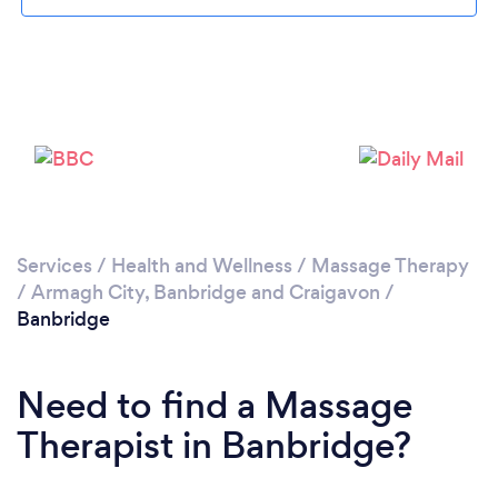
Please wait ...
Services
/
Health and Wellness
/
Massage Therapy
/
Armagh City, Banbridge and Craigavon
/
Banbridge
Need to find a Massage
Therapist in Banbridge?