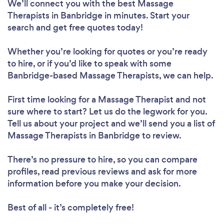
We’ll connect you with the best Massage
Therapists in Banbridge in minutes. Start your
search and get free quotes today!
Whether you’re looking for quotes or you’re ready
to hire, or if you’d like to speak with some
Banbridge-based Massage Therapists, we can help.
First time looking for a Massage Therapist
and not
sure where to start? Let us do the legwork for you.
Tell us about your project and we’ll send you a list of
Massage Therapists in Banbridge to review.
There’s no pressure to hire, so you can compare
profiles, read previous reviews and ask for more
information before you make your decision.
Best of all - it’s completely free!