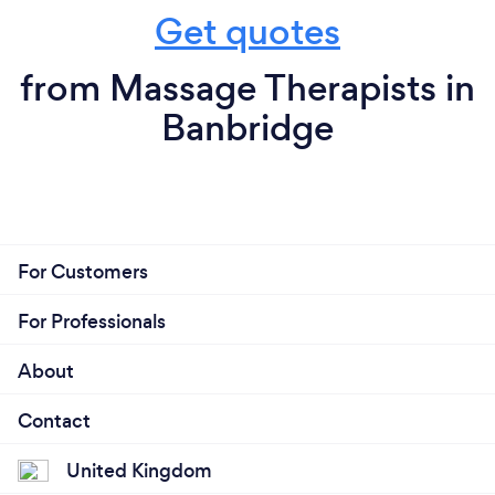
Get quotes
from Massage Therapists in
Banbridge
For Customers
For Professionals
About
Contact
United Kingdom