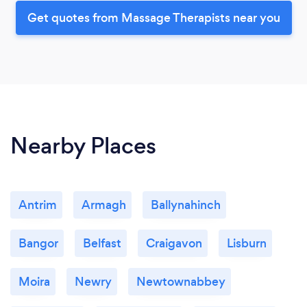
Get quotes from Massage Therapists near you
Nearby Places
Antrim
Armagh
Ballynahinch
Bangor
Belfast
Craigavon
Lisburn
Moira
Newry
Newtownabbey