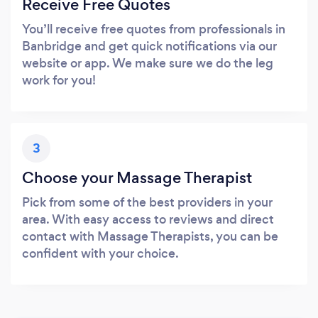
Receive Free Quotes
You’ll receive free quotes from professionals in
Banbridge and get quick notifications via our
website or app. We make sure we do the leg
work for you!
3
Choose your Massage Therapist
Pick from some of the best providers in your
area. With easy access to reviews and direct
contact with Massage Therapists, you can be
confident with your choice.