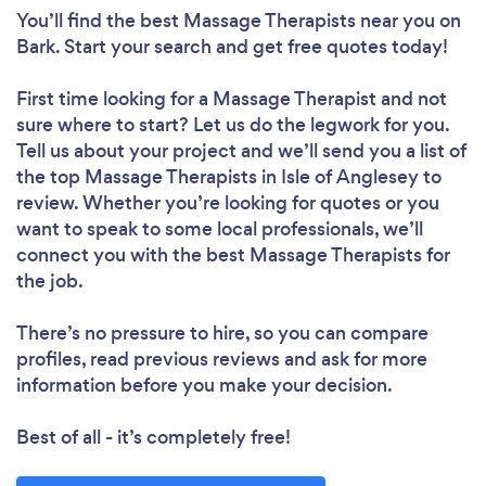
You’ll find the best Massage Therapists near you
on
Bark. Start your search and get free quotes today!
First time looking for a Massage Therapist
and not
sure where to start? Let us do the legwork for you.
Tell us about your project and we’ll send you a list of
the top Massage Therapists in Isle of Anglesey to
review. Whether you’re looking for quotes or you
want to speak to some local professionals, we’ll
connect you with the best Massage Therapists for
the job.
There’s no pressure to hire, so you can compare
profiles, read previous reviews and ask for more
information before you make your decision.
Best of all - it’s completely free!