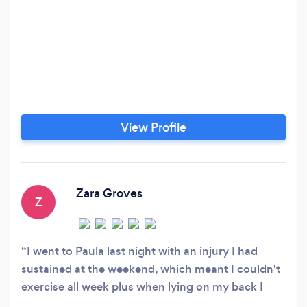
View Profile
Zara Groves
Z
I went to Paula last night with an injury I had
sustained at the weekend, which meant I couldn't
exercise all week plus when lying on my back I
couldn't actually lift my leg at all. After she had