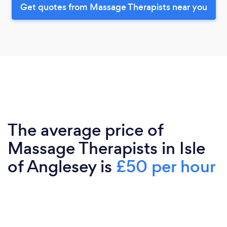
Get quotes from Massage Therapists near you
The average price of
Massage Therapists in Isle
of Anglesey is
£50 per hour