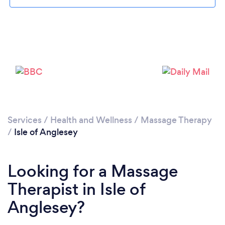
Loading...
Please wait ...
Services
/
Health and Wellness
/
Massage Therapy
/
Isle of Anglesey
Looking for a Massage
Therapist in Isle of
Anglesey?