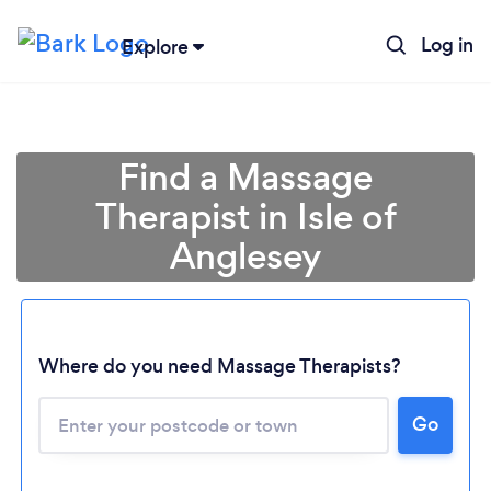
Log in
Explore
Find a Massage
Therapist in Isle of
Anglesey
Where do you need Massage Therapists?
Go