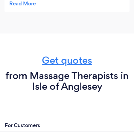
worked on it I had full range of motion again and
no pain. It was amazing - it's not totally healed but
I am confident after one more session it will be.
She is amazing at what she does, and I would
highly recommend her.
Get quotes
from Massage Therapists in
Isle of Anglesey
For Customers