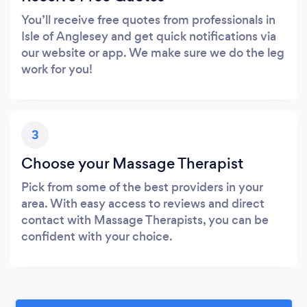
You’ll receive free quotes from professionals in
Isle of Anglesey and get quick notifications via
our website or app. We make sure we do the leg
work for you!
3
Choose your Massage Therapist
Pick from some of the best providers in your
area. With easy access to reviews and direct
contact with Massage Therapists, you can be
confident with your choice.