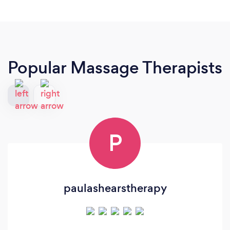
Popular Massage Therapists
P
paulashearstherapy