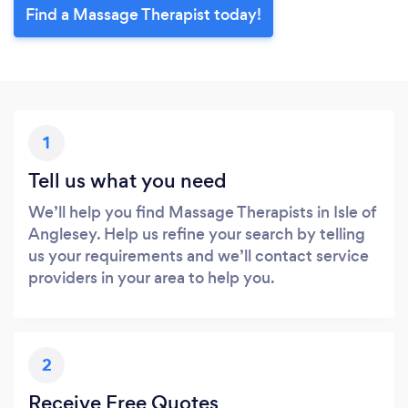
Find a Massage Therapist today!
1
Tell us what you need
We’ll help you find Massage Therapists in Isle of
Anglesey. Help us refine your search by telling
us your requirements and we’ll contact service
providers in your area to help you.
2
Receive Free Quotes