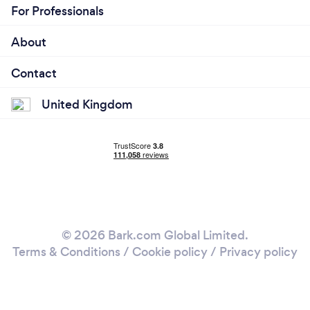
For Professionals
About
Contact
United Kingdom
© 2026 Bark.com Global Limited.
Terms & Conditions
/
Cookie policy
/
Privacy policy