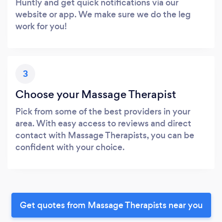
Huntly and get quick notifications via our
website or app. We make sure we do the leg
work for you!
3
Choose your Massage Therapist
Pick from some of the best providers in your
area. With easy access to reviews and direct
contact with Massage Therapists, you can be
confident with your choice.
Get quotes from Massage Therapists near you