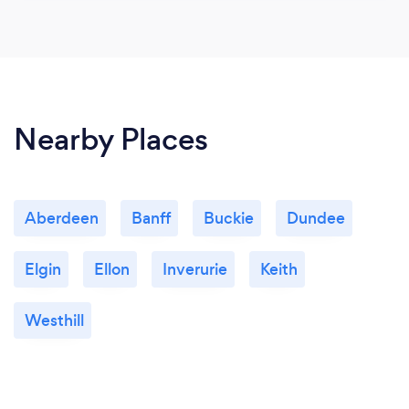
Nearby Places
Aberdeen
Banff
Buckie
Dundee
Elgin
Ellon
Inverurie
Keith
Westhill