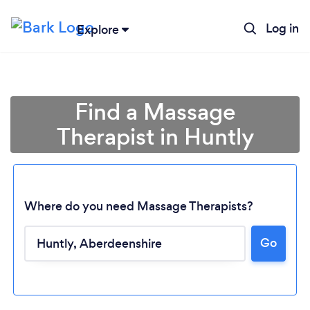
Log in
Explore
Find a Massage
Therapist in Huntly
Where do you need Massage Therapists?
Go
Loading...
Please wait ...