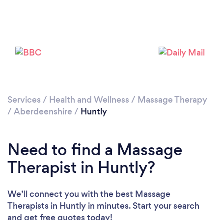
Services
/
Health and Wellness
/
Massage Therapy
/
Aberdeenshire
/
Huntly
Need to find a Massage
Therapist in Huntly?
We’ll connect you with the best Massage
Therapists in Huntly in minutes. Start your search
and get free quotes today!