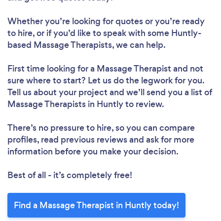
Whether you’re looking for quotes or you’re ready
to hire, or if you’d like to speak with some Huntly-
based Massage Therapists, we can help.
First time looking for a Massage Therapist
and not
sure where to start? Let us do the legwork for you.
Tell us about your project and we’ll send you a list of
Massage Therapists in Huntly to review.
There’s no pressure to hire, so you can compare
profiles, read previous reviews and ask for more
information before you make your decision.
Best of all - it’s completely free!
Find a Massage Therapist in Huntly today!