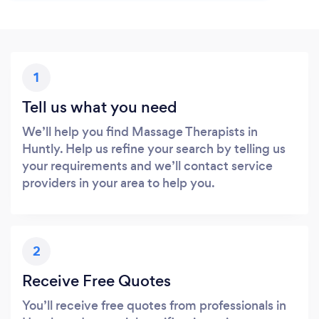
1
Tell us what you need
We’ll help you find Massage Therapists in
Huntly. Help us refine your search by telling us
your requirements and we’ll contact service
providers in your area to help you.
2
Receive Free Quotes
You’ll receive free quotes from professionals in