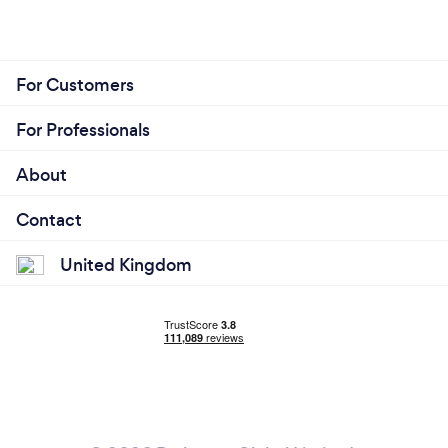
For Customers
For Professionals
About
Contact
United Kingdom