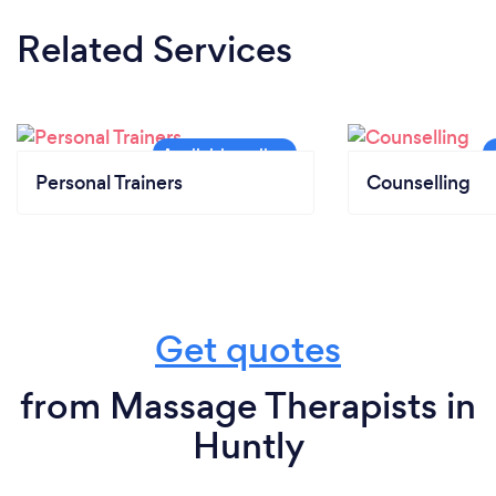
Related Services
Personal Trainers
Counselling
Get quotes
from Massage Therapists in
Huntly