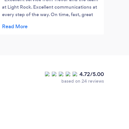
at Light Rock. Excellent communications at
the o
every step of the way. On time, fast, great
serio
value. Highly recommended!
recom
4.72/5.00
based on 24 reviews