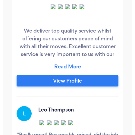
We deliver top quality service whilst
offering our customers peace of mind
with all their moves. Excellent customer
service is very important to us with our
highly skilled, professional, and dedicated
support team
View Profile
Leo Thompson
L
Really great! Reasonably priced, did the job