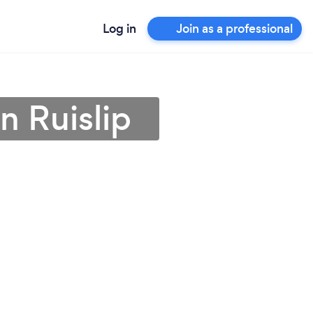
Log in
Join as a professional
n Ruislip