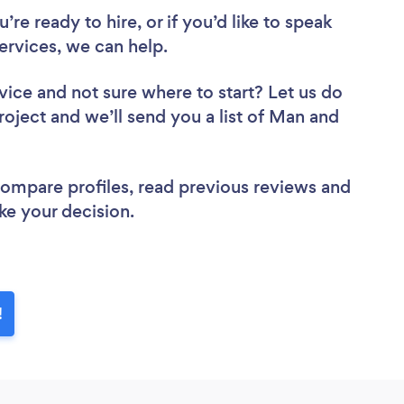
re ready to hire, or if you’d like to speak
rvices, we can help.
vice
and not sure where to start? Let us do
roject and we’ll send you a list of Man and
 compare profiles, read previous reviews and
ke your decision.
!