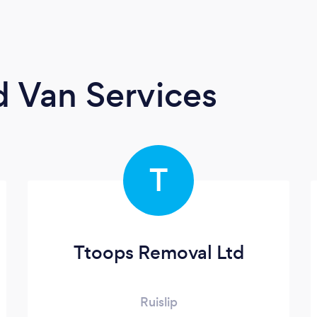
 Van Services
T
Ttoops Removal Ltd
Ruislip