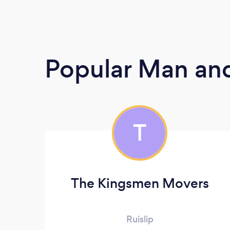
Popular Man and
T
The Kingsmen Movers
Ruislip