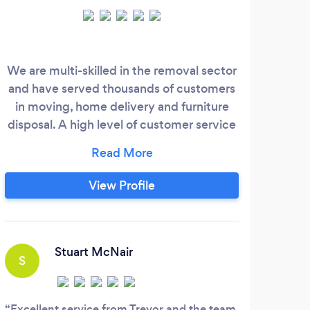
We are multi-skilled in the removal sector
Over
and have served thousands of customers
LOGI
in moving, home delivery and furniture
DOME
disposal. A high level of customer service
bei
and a bespoke approach makes it more
cove
personable. Our customers must feel a
g
level of trust, allowing them to relax as we
View Profile
take the stress away from thinking about
what will happen. Most of our customers
look at our reviews and testimonies, which
is what we like to maintain.
Stuart McNair
S
A
Excellent service from Trevor and the team
Was 