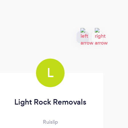
L
Light Rock Removals
Ruislip