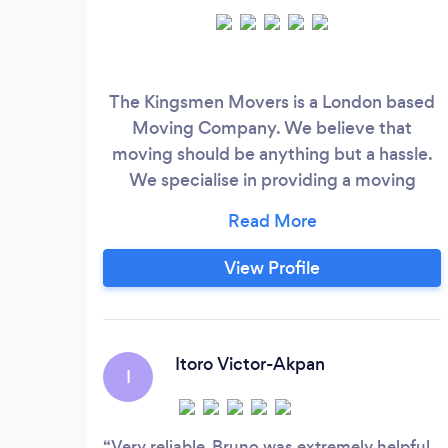
The Kingsmen Movers is a London based
Moving Company. We believe that
moving should be anything but a hassle.
We specialise in providing a moving
experience that is not only high-end but
also extremely easy for our clients. What
sets us apart from the competition is our
View Profile
dedication to customer satisfaction and
our attention to detail. We handle your
belongings with care and always ensure
that they get to their destination safely.
Itoro Victor-Akpan
I
Very reliable. Bruno was extremely helpful