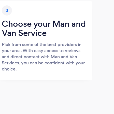
3
Choose your Man and
Van Service
Pick from some of the best providers in
your area. With easy access to reviews
and direct contact with Man and Van
Services, you can be confident with your
choice.