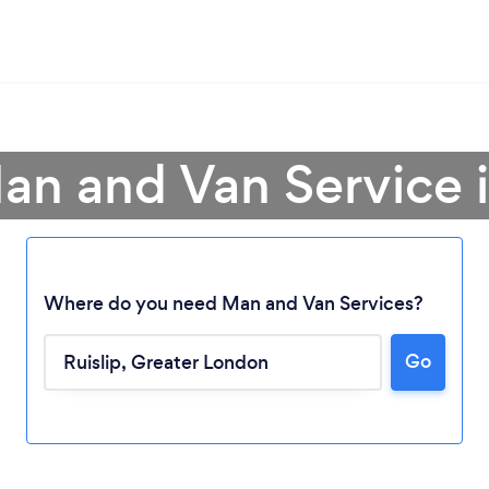
an and Van Service i
Where do you need Man and Van Services?
Go