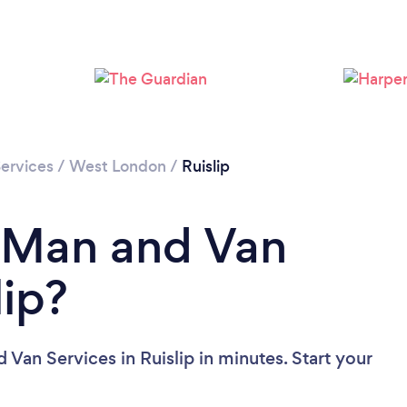
Loading...
Please wait ...
ervices
/
West London
/
Ruislip
a Man and Van
lip?
Van Services in Ruislip in minutes. Start your