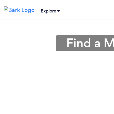
Explore
Find a M