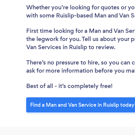
Whether you’re looking for quotes or you’
with some Ruislip-based Man and Van Se
First time looking for a Man and Van Ser
the legwork for you. Tell us about your p
Van Services in Ruislip to review.
There’s no pressure to hire, so you can
ask for more information before you ma
Best of all - it’s completely free!
Find a Man and Van Service in Ruislip today