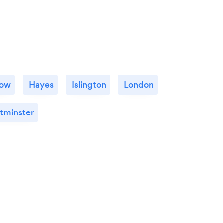
row
Hayes
Islington
London
tminster