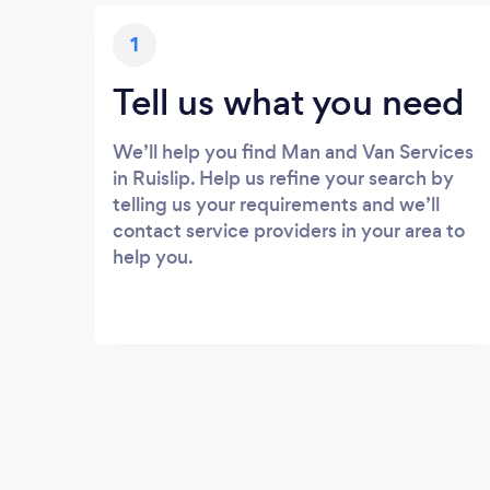
1
Tell us what you need
We’ll help you find Man and Van Services
in Ruislip. Help us refine your search by
telling us your requirements and we’ll
contact service providers in your area to
help you.