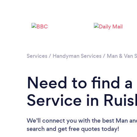
Services
/
Handyman Services
/
Man & Van S
Need to find 
Service in Ruis
We’ll connect you with the best Man and 
search and get free quotes today!