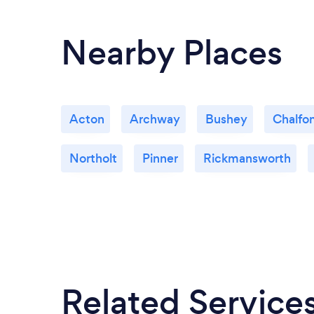
Nearby Places
Acton
Archway
Bushey
Chalfon
Northolt
Pinner
Rickmansworth
Related Service