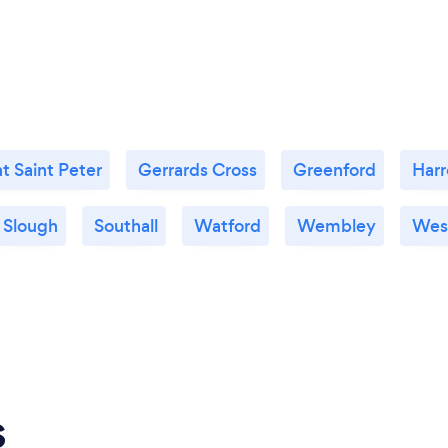
t Saint Peter
Gerrards Cross
Greenford
Har
Slough
Southall
Watford
Wembley
Wes
s