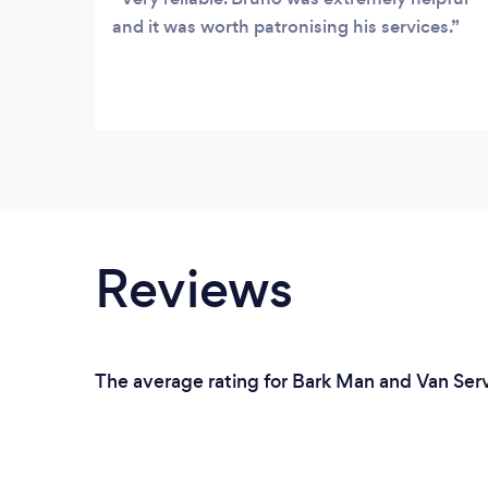
and it was worth patronising his services.
Reviews
The average rating for Bark Man and Van Servi