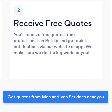
2
Receive Free Quotes
You’ll receive free quotes from
professionals in Ruislip and get quick
notifications via our website or app. We
make sure we do the leg work for you!
Get quotes from Man and Van Services near you