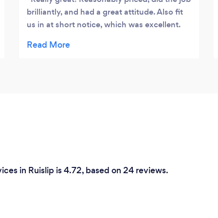
brilliantly, and had a great attitude. Also fit
us in at short notice, which was excellent.
Would definitely use them again and
recommend them to anyone.
ces in Ruislip is 4.72, based on 24 reviews.