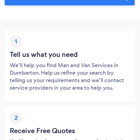
1
Tell us what you need
We’ll help you find Man and Van Services in
Dumbarton. Help us refine your search by
telling us your requirements and we’ll contact
service providers in your area to help you.
2
Receive Free Quotes