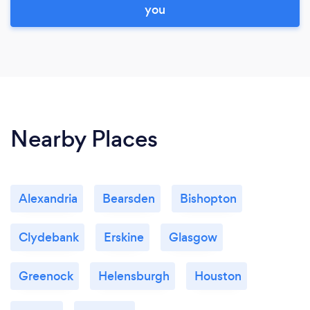
you
Nearby Places
Alexandria
Bearsden
Bishopton
Clydebank
Erskine
Glasgow
Greenock
Helensburgh
Houston