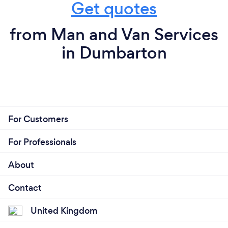
Get quotes
from Man and Van Services
in Dumbarton
For Customers
For Professionals
About
Contact
United Kingdom