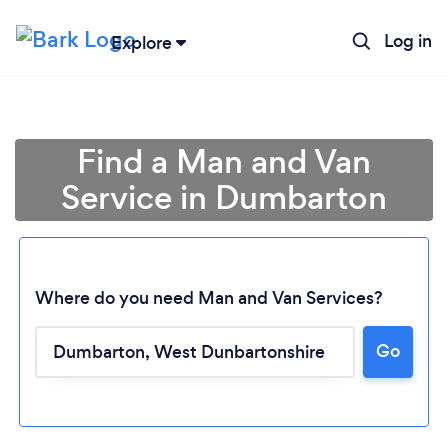
Log in
Explore
Find a Man and Van
Service in Dumbarton
Where do you need Man and Van Services?
Go
Loading...