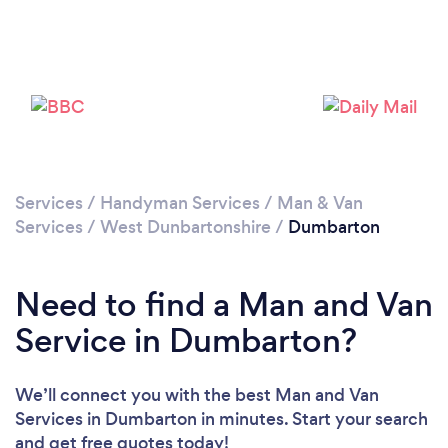
Please wait ...
Services
/
Handyman Services
/
Man & Van
Services
/
West Dunbartonshire
/
Dumbarton
Need to find a Man and Van
Service in Dumbarton?
We’ll connect you with the best Man and Van
Services in Dumbarton in minutes. Start your search
and get free quotes today!