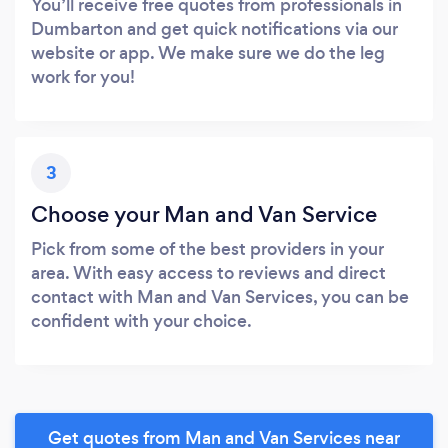
You’ll receive free quotes from professionals in
Dumbarton and get quick notifications via our
website or app. We make sure we do the leg
work for you!
3
Choose your Man and Van Service
Pick from some of the best providers in your
area. With easy access to reviews and direct
contact with Man and Van Services, you can be
confident with your choice.
Get quotes from Man and Van Services near