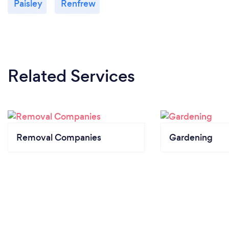
Paisley
Renfrew
Related Services
Removal Companies
Gardening