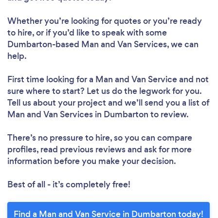
Whether you’re looking for quotes or you’re ready
to hire, or if you’d like to speak with some
Dumbarton-based Man and Van Services, we can
help.
First time looking for a Man and Van Service
and not
sure where to start? Let us do the legwork for you.
Tell us about your project and we’ll send you a list of
Man and Van Services in Dumbarton to review.
There’s no pressure to hire, so you can compare
profiles, read previous reviews and ask for more
information before you make your decision.
Best of all - it’s completely free!
Find a Man and Van Service in Dumbarton today!