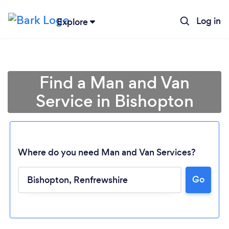
Log in
Explore
Find a Man and Van
Service in Bishopton
Where do you need Man and Van Services?
Go
Loading...