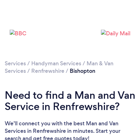
Please wait ...
Services
/
Handyman Services
/
Man & Van
Services
/
Renfrewshire
/
Bishopton
Need to find a Man and Van
Service in Renfrewshire?
We’ll connect you with the best Man and Van
Services in Renfrewshire in minutes. Start your
search and get free quotes today!