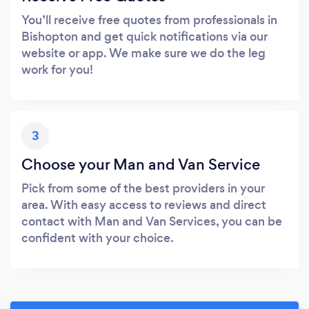
You’ll receive free quotes from professionals in
Bishopton and get quick notifications via our
website or app. We make sure we do the leg
work for you!
3
Choose your Man and Van Service
Pick from some of the best providers in your
area. With easy access to reviews and direct
contact with Man and Van Services, you can be
confident with your choice.