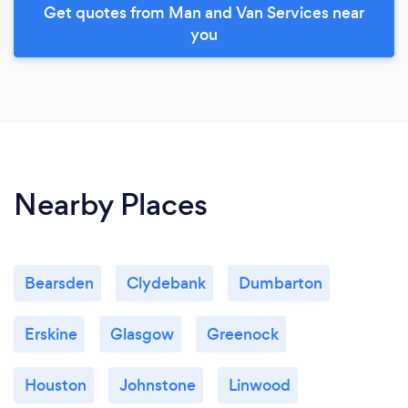
Get quotes from Man and Van Services near
you
Nearby Places
Bearsden
Clydebank
Dumbarton
Erskine
Glasgow
Greenock
Houston
Johnstone
Linwood