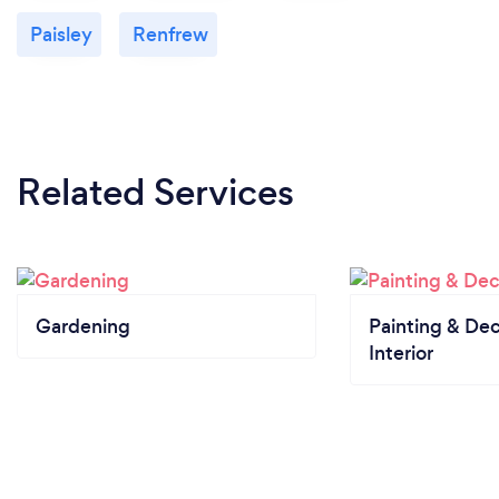
Paisley
Renfrew
Related Services
Gardening
Painting & Dec
Interior