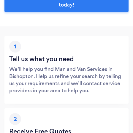
today!
1
Tell us what you need
We’ll help you find Man and Van Services in
Bishopton. Help us refine your search by telling
us your requirements and we’ll contact service
providers in your area to help you.
2
Receive Free Quotes