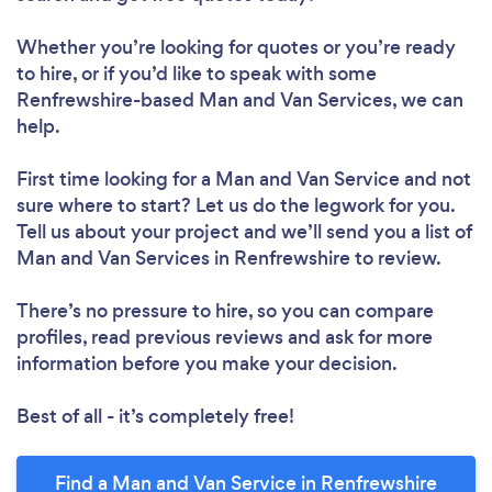
Whether you’re looking for quotes or you’re ready
to hire, or if you’d like to speak with some
Renfrewshire-based Man and Van Services, we can
help.
First time looking for a Man and Van Service
and not
sure where to start? Let us do the legwork for you.
Tell us about your project and we’ll send you a list of
Man and Van Services in Renfrewshire to review.
There’s no pressure to hire, so you can compare
profiles, read previous reviews and ask for more
information before you make your decision.
Best of all - it’s completely free!
Find a Man and Van Service in Renfrewshire