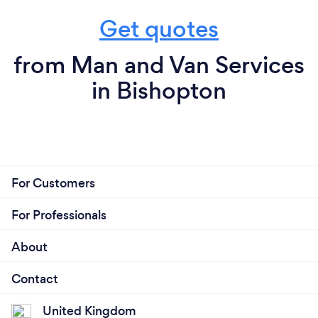
Get quotes
from Man and Van Services
in Bishopton
For Customers
For Professionals
About
Contact
United Kingdom