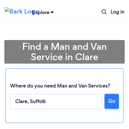
Log in
Explore
Find a Man and Van
Service in Clare
Where do you need Man and Van Services?
Go
Loading...