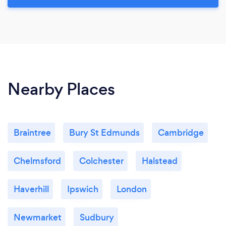
Nearby Places
Braintree
Bury St Edmunds
Cambridge
Chelmsford
Colchester
Halstead
Haverhill
Ipswich
London
Newmarket
Sudbury