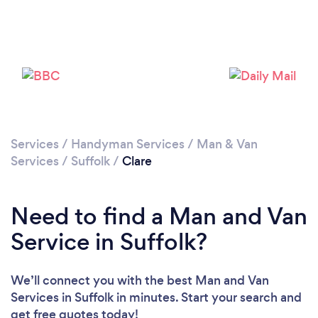
Please wait ...
Services
/
Handyman Services
/
Man & Van
Services
/
Suffolk
/
Clare
Need to find a Man and Van
Service in Suffolk?
We’ll connect you with the best Man and Van
Services in Suffolk in minutes. Start your search and
get free quotes today!