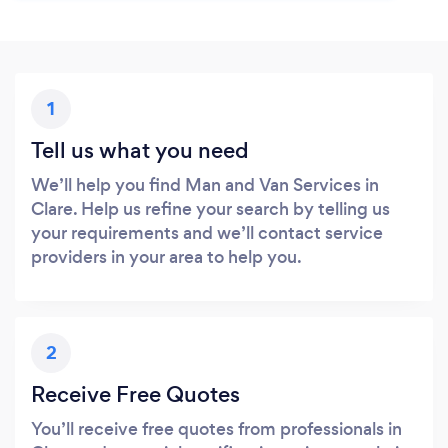
1
Tell us what you need
We’ll help you find Man and Van Services in
Clare. Help us refine your search by telling us
your requirements and we’ll contact service
providers in your area to help you.
2
Receive Free Quotes
You’ll receive free quotes from professionals in