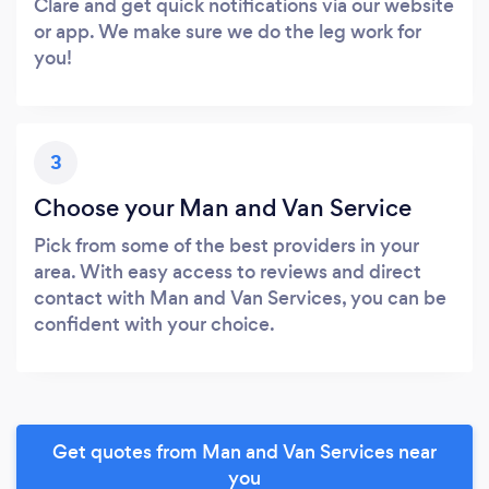
Clare and get quick notifications via our website
or app. We make sure we do the leg work for
you!
3
Choose your Man and Van Service
Pick from some of the best providers in your
area. With easy access to reviews and direct
contact with Man and Van Services, you can be
confident with your choice.
Get quotes from Man and Van Services near
you