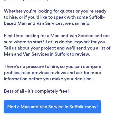
Whether you’re looking for quotes or you’re ready
to hire, or if you’d like to speak with some Suffolk-
based Man and Van Services, we can help.
First time looking for a Man and Van Service
and not
sure where to start? Let us do the legwork for you.
Tell us about your project and we’ll send you a list of
Man and Van Services in Suffolk to review.
There’s no pressure to hire, so you can compare
profiles, read previous reviews and ask for more
information before you make your decision.
Best of all - it’s completely free!
Find a Man and Van Service in Suffolk today!