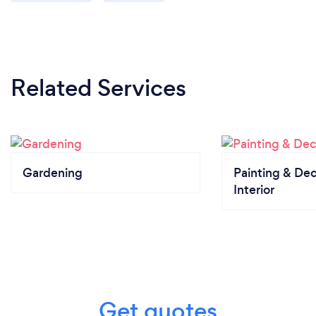
Related Services
Gardening
Painting & Dec
Interior
Get quotes