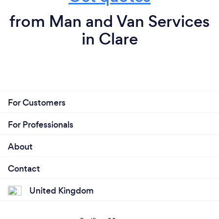
from Man and Van Services
in Clare
For Customers
For Professionals
About
Contact
United Kingdom