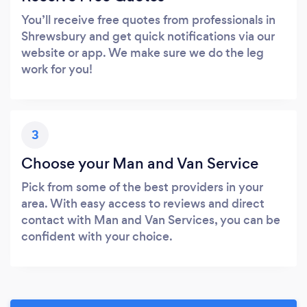
You’ll receive free quotes from professionals in
Shrewsbury and get quick notifications via our
website or app. We make sure we do the leg
work for you!
3
Choose your Man and Van Service
Pick from some of the best providers in your
area. With easy access to reviews and direct
contact with Man and Van Services, you can be
confident with your choice.