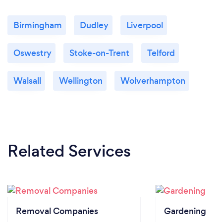
Birmingham
Dudley
Liverpool
Oswestry
Stoke-on-Trent
Telford
Walsall
Wellington
Wolverhampton
Related Services
Removal Companies
Gardening