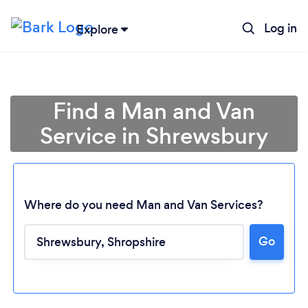
Log in
Explore
Find a Man and Van
Service in Shrewsbury
Where do you need Man and Van Services?
Go