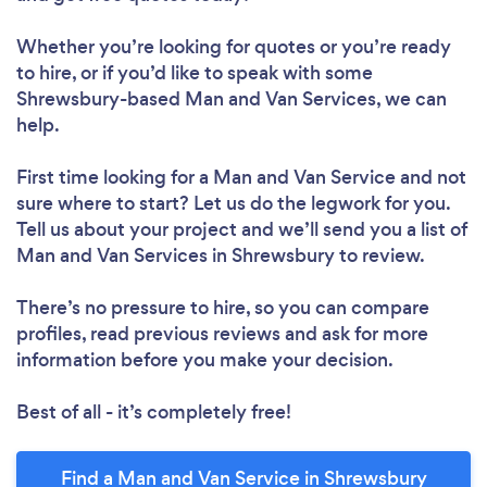
Whether you’re looking for quotes or you’re ready
to hire, or if you’d like to speak with some
Shrewsbury-based Man and Van Services, we can
help.
First time looking for a Man and Van Service
and not
sure where to start? Let us do the legwork for you.
Tell us about your project and we’ll send you a list of
Man and Van Services in Shrewsbury to review.
There’s no pressure to hire, so you can compare
profiles, read previous reviews and ask for more
information before you make your decision.
Best of all - it’s completely free!
Find a Man and Van Service in Shrewsbury