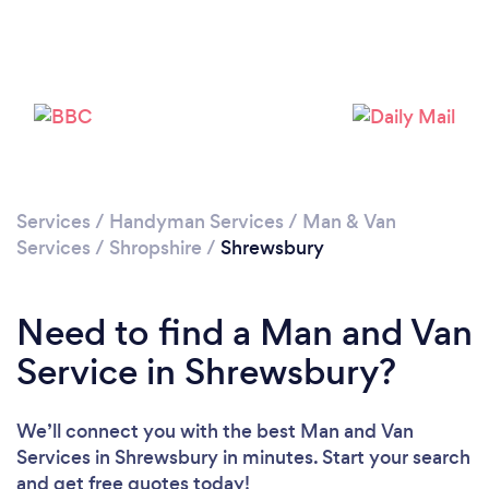
Loading...
Please wait ...
Services
/
Handyman Services
/
Man & Van
Services
/
Shropshire
/
Shrewsbury
Need to find a Man and Van
Service in Shrewsbury?
We’ll connect you with the best Man and Van
Services in Shrewsbury in minutes. Start your search
and get free quotes today!