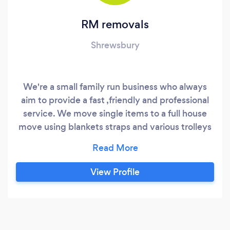
RM removals
Shrewsbury
We're a small family run business who always
aim to provide a fast ,friendly and professional
service. We move single items to a full house
move using blankets straps and various trolleys
when required. Our work has taken us all over
the UK. Thank you for reading, we look forward
to working with you.
View Profile