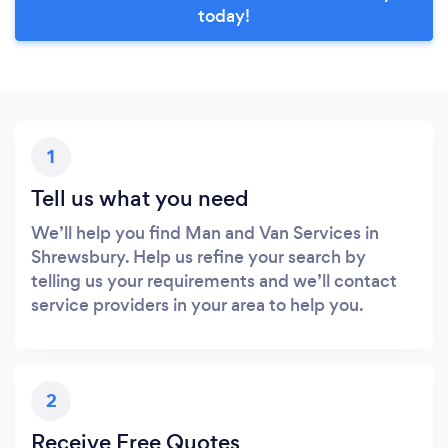
today!
1
Tell us what you need
We’ll help you find Man and Van Services in
Shrewsbury. Help us refine your search by
telling us your requirements and we’ll contact
service providers in your area to help you.
2
Receive Free Quotes