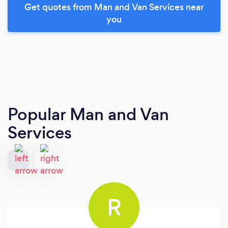
Get quotes from Man and Van Services near
you
Popular Man and Van
Services
R