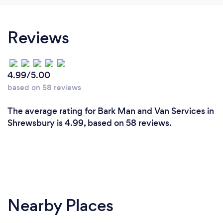
Reviews
4.99/5.00
based on 58 reviews
The average rating for Bark Man and Van Services in
Shrewsbury is 4.99, based on 58 reviews.
Nearby Places