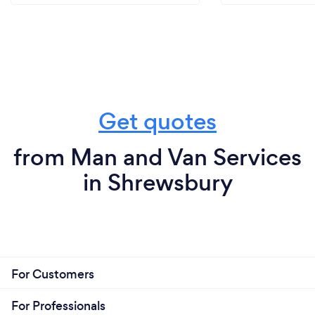
Get quotes
from Man and Van Services
in Shrewsbury
For Customers
For Professionals