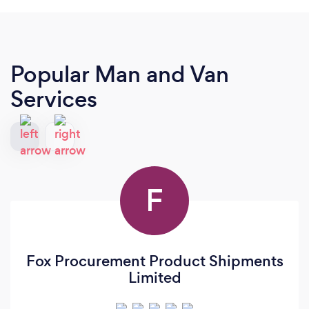
Popular Man and Van
Services
F
Fox Procurement Product Shipments
Limited