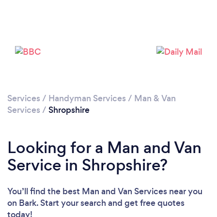
Loading...
Please wait ...
Services
/
Handyman Services
/
Man & Van
Services
/
Shropshire
Looking for a Man and Van
Service in Shropshire?
You’ll find the best Man and Van Services near you
on Bark. Start your search and get free quotes
today!