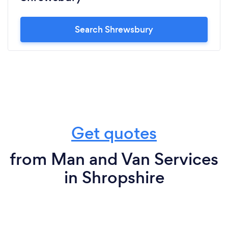
Search Shrewsbury
Get quotes
from Man and Van Services
in Shropshire