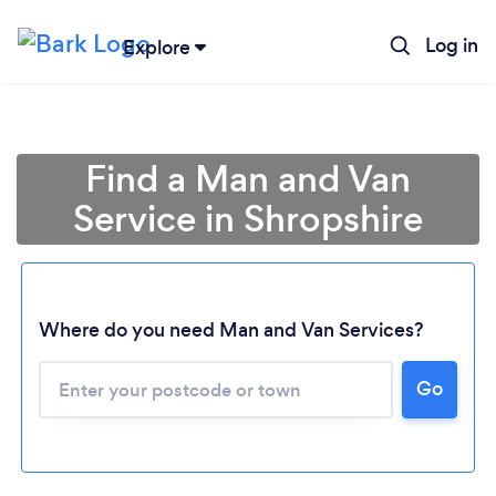
Log in
Explore
Find a Man and Van
Service in Shropshire
Where do you need Man and Van Services?
Go