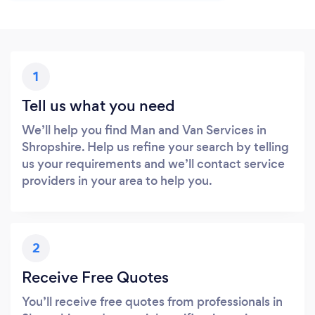
1
Tell us what you need
We’ll help you find Man and Van Services in
Shropshire. Help us refine your search by telling
us your requirements and we’ll contact service
providers in your area to help you.
2
Receive Free Quotes
You’ll receive free quotes from professionals in