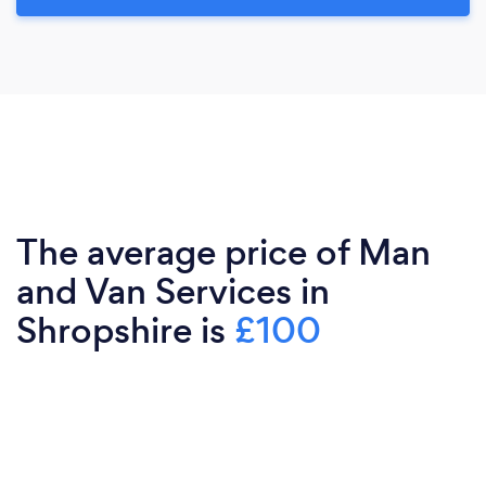
The average price of Man
and Van Services in
Shropshire is
£100