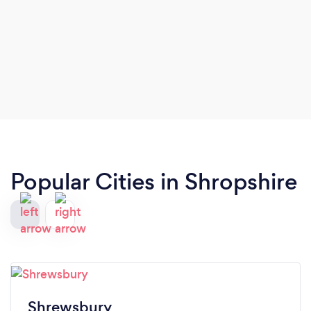
Popular Cities in Shropshire
Shrewsbury