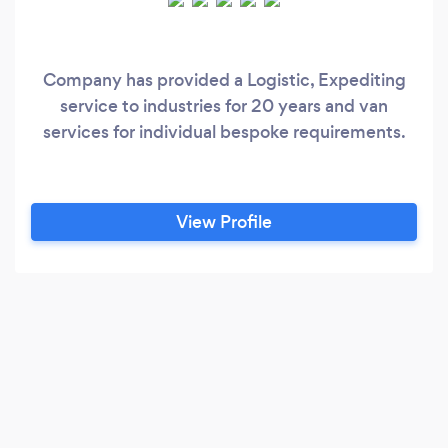
Company has provided a Logistic, Expediting
service to industries for 20 years and van
services for individual bespoke requirements.
View Profile