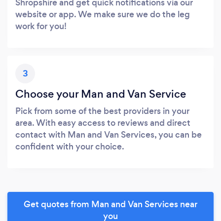
Shropshire and get quick notifications via our
website or app. We make sure we do the leg
work for you!
3
Choose your Man and Van Service
Pick from some of the best providers in your
area. With easy access to reviews and direct
contact with Man and Van Services, you can be
confident with your choice.
Get quotes from Man and Van Services near
you