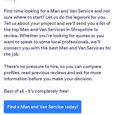
First time looking for a Man and Van Service
and not
sure where to start? Let us do the legwork for you.
Tell us about your project and we’ll send you a list of
the top Man and Van Services in Shropshire to
review. Whether you’re looking for quotes or you
want to speak to some local professionals, we’ll
connect you with the best Man and Van Services for
the job.
There’s no pressure to hire, so you can compare
profiles, read previous reviews and ask for more
information before you make your decision.
Best of all - it’s completely free!
Find a Man and Van Service today!