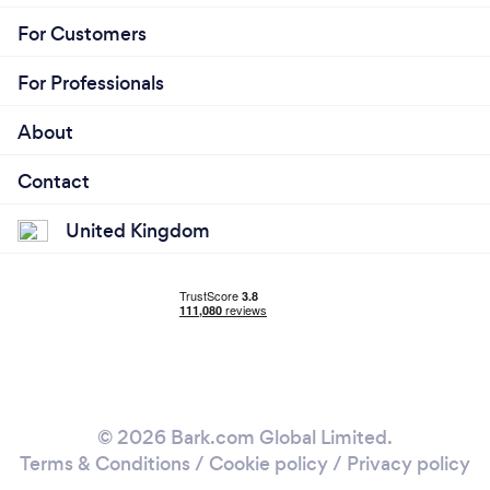
For Customers
For Professionals
About
Contact
United Kingdom
© 2026 Bark.com Global Limited.
Terms & Conditions
/
Cookie policy
/
Privacy policy