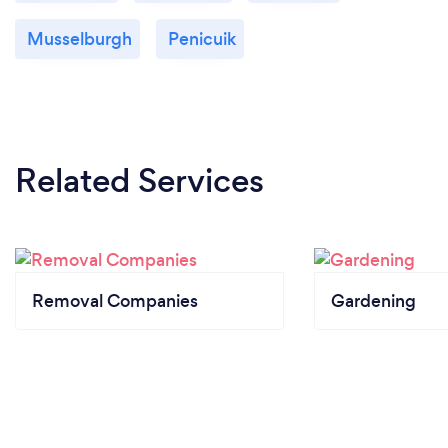
Musselburgh
Penicuik
Related Services
Removal Companies
Gardening