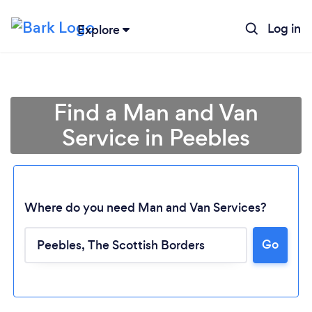
Log in
Explore
Find a Man and Van
Service in Peebles
Where do you need Man and Van Services?
Go
Loading...