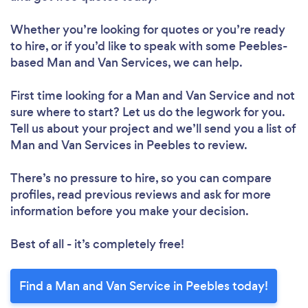
Whether you’re looking for quotes or you’re ready
to hire, or if you’d like to speak with some Peebles-
based Man and Van Services, we can help.
First time looking for a Man and Van Service
and not
sure where to start? Let us do the legwork for you.
Tell us about your project and we’ll send you a list of
Man and Van Services in Peebles to review.
There’s no pressure to hire, so you can compare
profiles, read previous reviews and ask for more
information before you make your decision.
Best of all - it’s completely free!
Find a Man and Van Service in Peebles today!