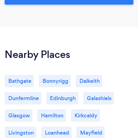
Nearby Places
Bathgate
Bonnyrigg
Dalkeith
Dunfermline
Edinburgh
Galashiels
Glasgow
Hamilton
Kirkcaldy
Livingston
Loanhead
Mayfield