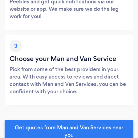
Peebles and get quick notifications via our
website or app. We make sure we do the leg
work for you!
3
Choose your Man and Van Service
Pick from some of the best providers in your
area. With easy access to reviews and direct
contact with Man and Van Services, you can be
confident with your choice.
Get quotes from Man and Van Services near
you