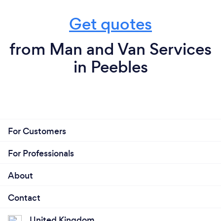
Get quotes
from Man and Van Services
in Peebles
For Customers
For Professionals
About
Contact
United Kingdom