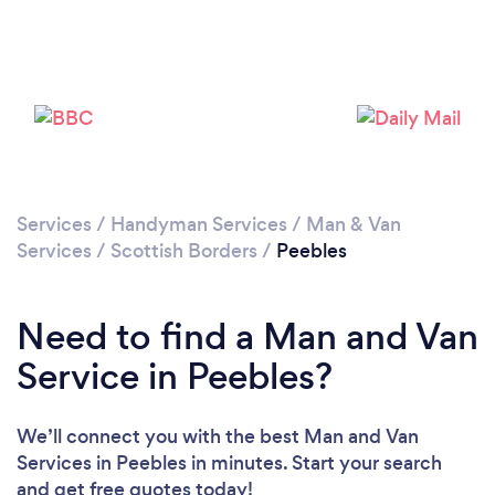
Please wait ...
Services
/
Handyman Services
/
Man & Van
Services
/
Scottish Borders
/
Peebles
Need to find a Man and Van
Service in Peebles?
We’ll connect you with the best Man and Van
Services in Peebles in minutes. Start your search
and get free quotes today!