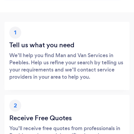
1
Tell us what you need
We’ll help you find Man and Van Services in
Peebles. Help us refine your search by telling us
your requirements and we’ll contact service
providers in your area to help you.
2
Receive Free Quotes
You’ll receive free quotes from professionals in