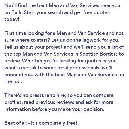
You’ll find the best Man and Van Services near you
on Bark. Start your search and get free quotes
today!
First time looking for a Man and Van Service
and not
sure where to start? Let us do the legwork for you.
Tell us about your project and we’ll send you a list of
the top Man and Van Services in Scottish Borders to
review. Whether you’re looking for quotes or you
want to speak to some local professionals, we’ll
connect you with the best Man and Van Services for
the job.
There’s no pressure to hire, so you can compare
profiles, read previous reviews and ask for more
information before you make your decision.
Best of all - it’s completely free!