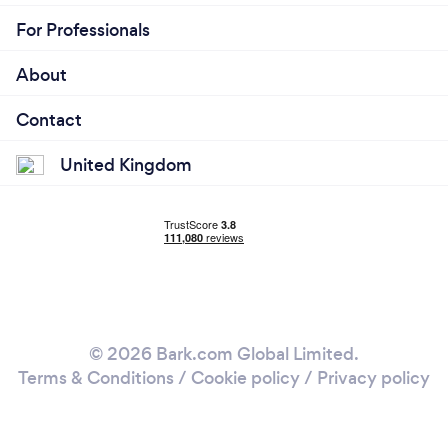
For Professionals
About
Contact
United Kingdom
© 2026 Bark.com Global Limited.
Terms & Conditions
/
Cookie policy
/
Privacy policy