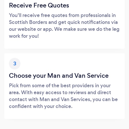
Receive Free Quotes
You’ll receive free quotes from professionals in
Scottish Borders and get quick notifications via
our website or app. We make sure we do the leg
work for you!
3
Choose your Man and Van Service
Pick from some of the best providers in your
area. With easy access to reviews and direct
contact with Man and Van Services, you can be
confident with your choice.