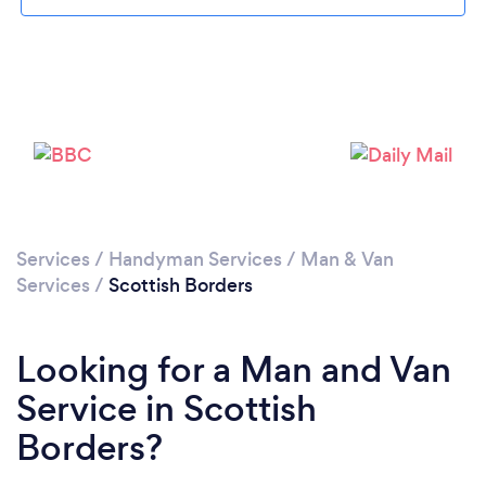
Please wait ...
Services
/
Handyman Services
/
Man & Van
Services
/
Scottish Borders
Looking for a Man and Van
Service in Scottish
Borders?