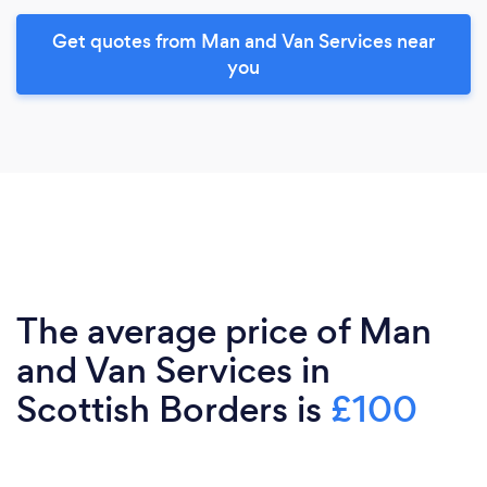
Get quotes from Man and Van Services near
you
The average price of Man
and Van Services in
Scottish Borders is
£100