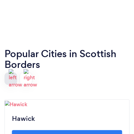
Popular Cities in Scottish
Borders
Hawick