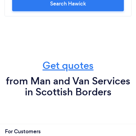
Search Hawick
Get quotes
from Man and Van Services
in Scottish Borders
For Customers