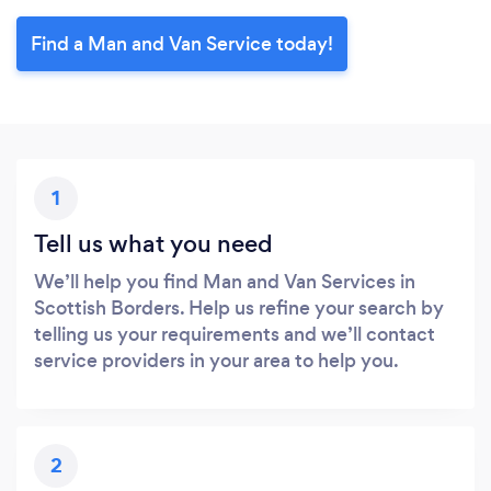
Find a Man and Van Service today!
1
Tell us what you need
We’ll help you find Man and Van Services in
Scottish Borders. Help us refine your search by
telling us your requirements and we’ll contact
service providers in your area to help you.
2