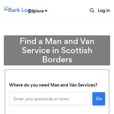
Log in
Explore
Find a Man and Van
Service in Scottish
Borders
Where do you need Man and Van Services?
Go
Loading...