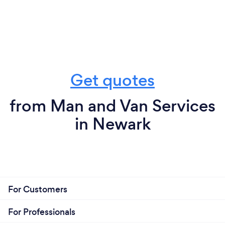
Get quotes
from Man and Van Services
in Newark
For Customers
For Professionals