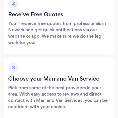
2
Receive Free Quotes
You’ll receive free quotes from professionals in
Newark and get quick notifications via our
website or app. We make sure we do the leg
work for you!
3
Choose your Man and Van Service
Pick from some of the best providers in your
area. With easy access to reviews and direct
contact with Man and Van Services, you can be
confident with your choice.