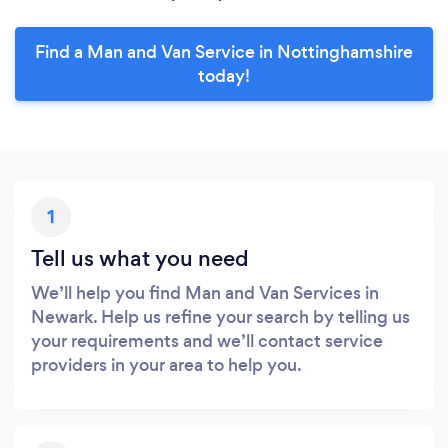
Find a Man and Van Service in Nottinghamshire
today!
1
Tell us what you need
We’ll help you find Man and Van Services in
Newark. Help us refine your search by telling us
your requirements and we’ll contact service
providers in your area to help you.