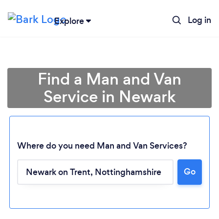
Log in
Explore
Find a Man and Van
Service in Newark
Where do you need Man and Van Services?
Go