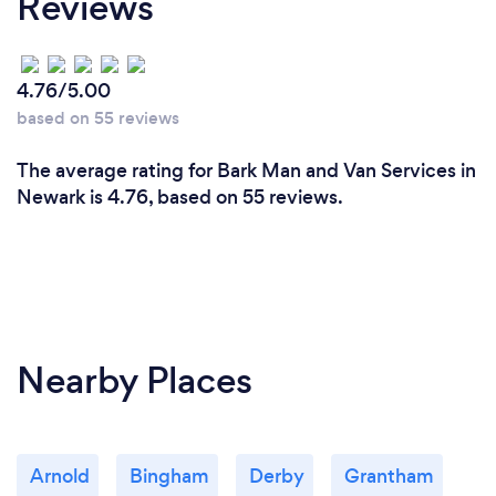
Reviews
4.76/5.00
based on 55 reviews
The average rating for Bark Man and Van Services in
Newark is 4.76, based on 55 reviews.
Nearby Places
Arnold
Bingham
Derby
Grantham