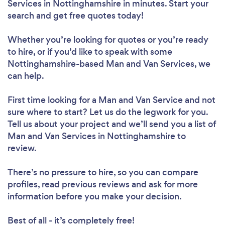
Services in Nottinghamshire in minutes. Start your
search and get free quotes today!
Whether you’re looking for quotes or you’re ready
to hire, or if you’d like to speak with some
Nottinghamshire-based Man and Van Services, we
can help.
First time looking for a Man and Van Service
and not
sure where to start? Let us do the legwork for you.
Tell us about your project and we’ll send you a list of
Man and Van Services in Nottinghamshire to
review.
There’s no pressure to hire, so you can compare
profiles, read previous reviews and ask for more
information before you make your decision.
Best of all - it’s completely free!