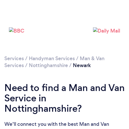
Loading...
Please wait ...
Services
/
Handyman Services
/
Man & Van
Services
/
Nottinghamshire
/
Newark
Need to find a Man and Van
Service in
Nottinghamshire?
We’ll connect you with the best Man and Van