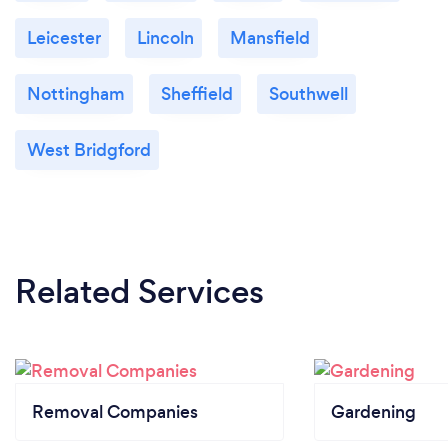
Leicester
Lincoln
Mansfield
Nottingham
Sheffield
Southwell
West Bridgford
Related Services
Removal Companies
Gardening