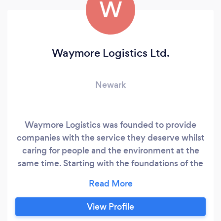
W
Waymore Logistics Ltd.
Newark
Waymore Logistics was founded to provide
companies with the service they deserve whilst
caring for people and the environment at the
same time. Starting with the foundations of the
company being built on providing the best
customer service and after-sales support in the
industry, to the structure being held up by a
View Profile
great bunch of like-minded people we now call