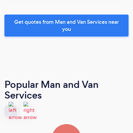
Get quotes from Man and Van Services near
you
Popular Man and Van
Services