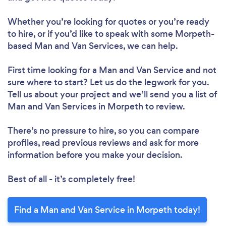
Whether you’re looking for quotes or you’re ready
to hire, or if you’d like to speak with some Morpeth-
based Man and Van Services, we can help.
First time looking for a Man and Van Service
and not
sure where to start? Let us do the legwork for you.
Tell us about your project and we’ll send you a list of
Man and Van Services in Morpeth to review.
There’s no pressure to hire, so you can compare
profiles, read previous reviews and ask for more
information before you make your decision.
Best of all - it’s completely free!
Find a Man and Van Service in Morpeth today!