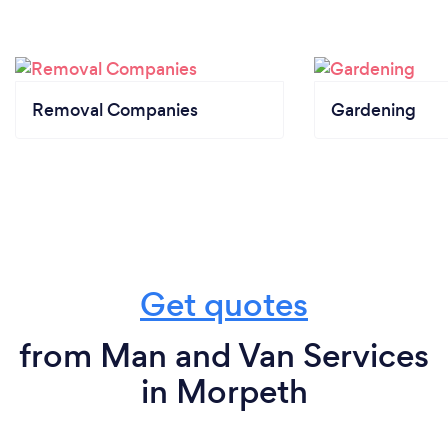
Removal Companies
Gardening
Get quotes
from Man and Van Services
in Morpeth