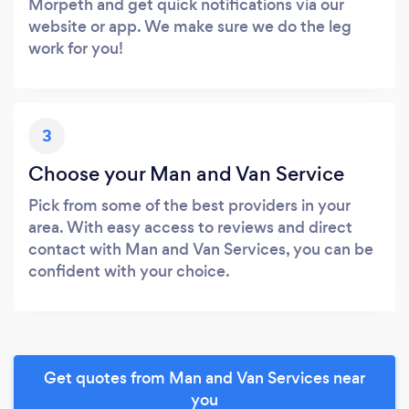
Morpeth and get quick notifications via our
website or app. We make sure we do the leg
work for you!
3
Choose your Man and Van Service
Pick from some of the best providers in your
area. With easy access to reviews and direct
contact with Man and Van Services, you can be
confident with your choice.
Get quotes from Man and Van Services near
you