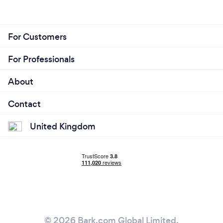
For Customers
For Professionals
About
Contact
United Kingdom
© 2026 Bark.com Global Limited.