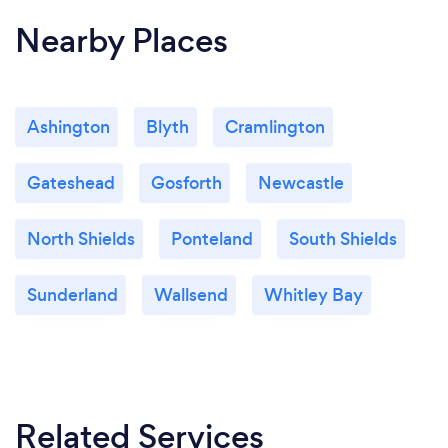
Nearby Places
Ashington
Blyth
Cramlington
Gateshead
Gosforth
Newcastle
North Shields
Ponteland
South Shields
Sunderland
Wallsend
Whitley Bay
Related Services