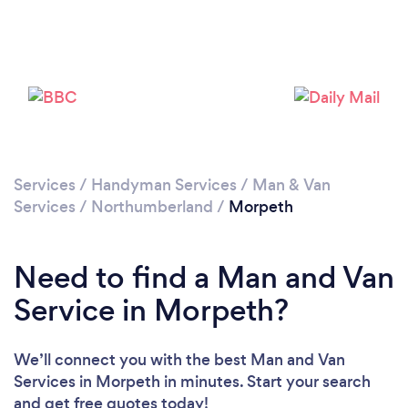
Please wait ...
Services
/
Handyman Services
/
Man & Van
Services
/
Northumberland
/
Morpeth
Need to find a Man and Van
Service in Morpeth?
We’ll connect you with the best Man and Van
Services in Morpeth in minutes. Start your search
and get free quotes today!