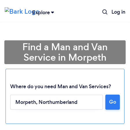
Log in
Explore
Find a Man and Van
Service in Morpeth
Where do you need Man and Van Services?
Go
Loading...