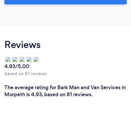
Reviews
4.93/5.00
based on 81 reviews
The average rating for Bark Man and Van Services in
Morpeth is 4.93, based on 81 reviews.