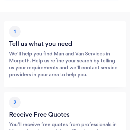
1
Tell us what you need
We’ll help you find Man and Van Services in
Morpeth. Help us refine your search by telling
us your requirements and we’ll contact service
providers in your area to help you.
2
Receive Free Quotes
You’ll receive free quotes from professionals in