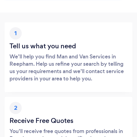
1
Tell us what you need
We’ll help you find Man and Van Services in
Reepham. Help us refine your search by telling
us your requirements and we’ll contact service
providers in your area to help you.
2
Receive Free Quotes
You’ll receive free quotes from professionals in