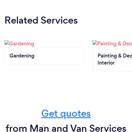
Related Services
Gardening
Painting & Dec
Interior
Get quotes
from Man and Van Services