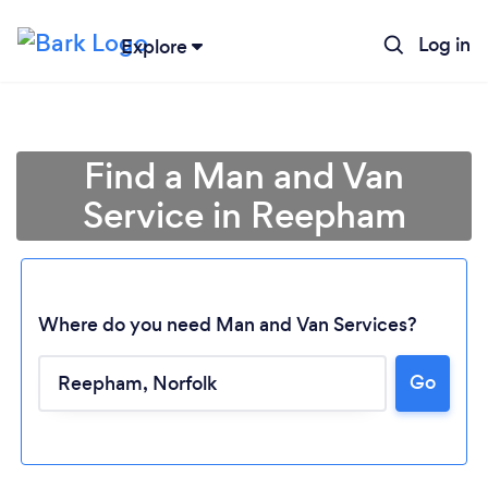
Log in
Explore
Find a Man and Van
Service in Reepham
Where do you need Man and Van Services?
Go
Loading...