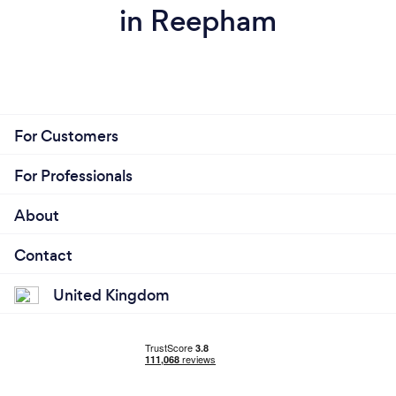
in Reepham
For Customers
For Professionals
About
Contact
United Kingdom