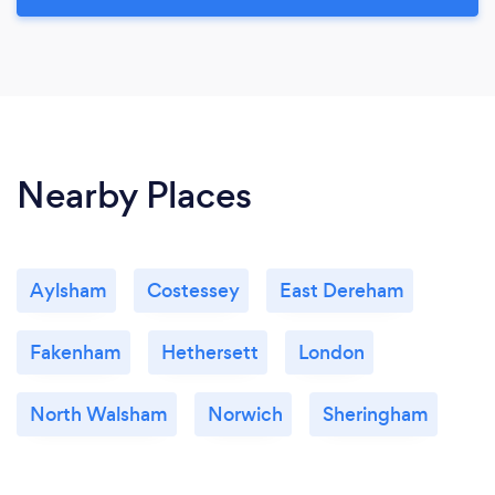
Nearby Places
Aylsham
Costessey
East Dereham
Fakenham
Hethersett
London
North Walsham
Norwich
Sheringham