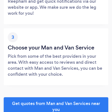
Reepham and get quick notifications via our
website or app. We make sure we do the leg
work for you!
3
Choose your Man and Van Service
Pick from some of the best providers in your
area. With easy access to reviews and direct
contact with Man and Van Services, you can be
confident with your choice.
Get quotes from Man and Van Services near
you