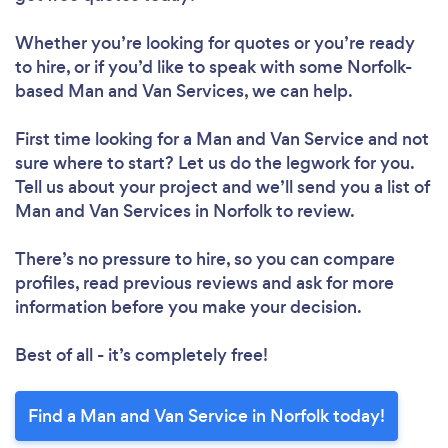
Whether you’re looking for quotes or you’re ready
to hire, or if you’d like to speak with some Norfolk-
based Man and Van Services, we can help.
First time looking for a Man and Van Service
and not
sure where to start? Let us do the legwork for you.
Tell us about your project and we’ll send you a list of
Man and Van Services in Norfolk to review.
There’s no pressure to hire, so you can compare
profiles, read previous reviews and ask for more
information before you make your decision.
Best of all - it’s completely free!
Find a Man and Van Service in Norfolk today!