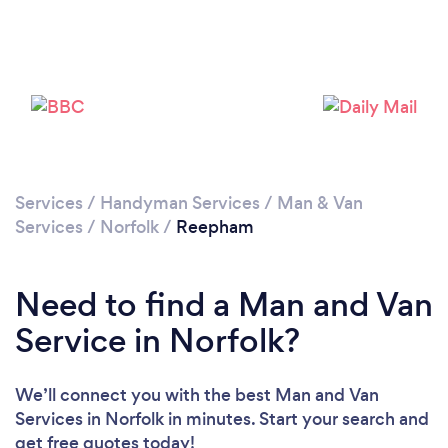
Please wait ...
Services
/
Handyman Services
/
Man & Van
Services
/
Norfolk
/
Reepham
Need to find a Man and Van
Service in Norfolk?
We’ll connect you with the best Man and Van
Services in Norfolk in minutes. Start your search and
get free quotes today!