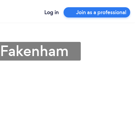
Log in
Join as a professional
n Fakenham