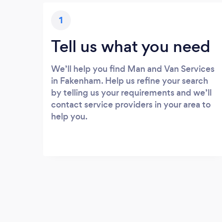
1
Tell us what you need
We’ll help you find Man and Van Services
in Fakenham. Help us refine your search
by telling us your requirements and we’ll
contact service providers in your area to
help you.