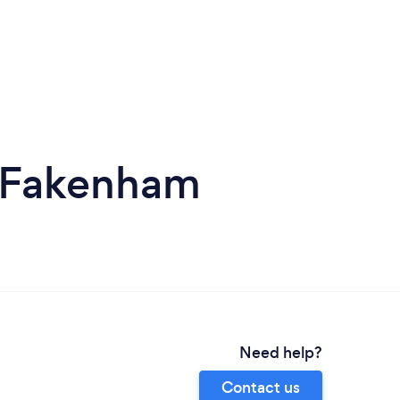
n Fakenham
Need help?
Contact us