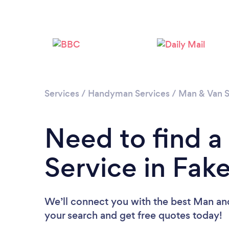
Services
/
Handyman Services
/
Man & Van S
Need to find 
Service in Fa
We’ll connect you with the best Man and
your search and get free quotes today!