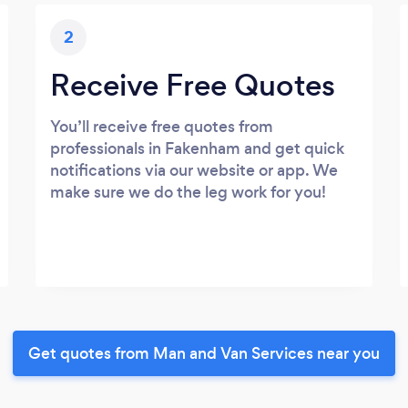
2
Receive Free Quotes
You’ll receive free quotes from
professionals in Fakenham and get quick
notifications via our website or app. We
make sure we do the leg work for you!
Get quotes from Man and Van Services near you