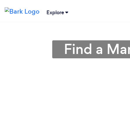
Explore
Find a Ma