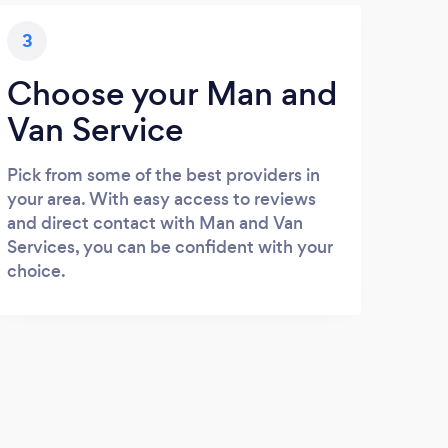
3
Choose your Man and
Van Service
Pick from some of the best providers in
your area. With easy access to reviews
and direct contact with Man and Van
Services, you can be confident with your
choice.