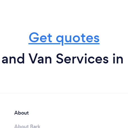
Get quotes
and Van Services i
About
About Bark