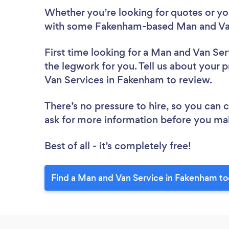
Whether you’re looking for quotes or you’
with some Fakenham-based Man and Van
First time looking for a Man and Van Ser
the legwork for you. Tell us about your p
Van Services in Fakenham to review.
There’s no pressure to hire, so you can
ask for more information before you ma
Best of all - it’s completely free!
Find a Man and Van Service in Fakenham to