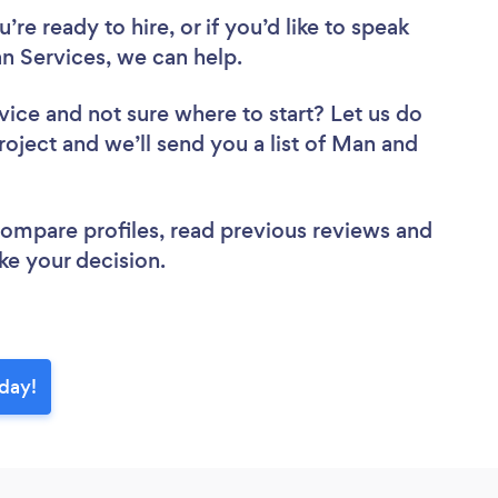
re ready to hire, or if you’d like to speak
 Services, we can help.
vice
and not sure where to start? Let us do
roject and we’ll send you a list of Man and
 compare profiles, read previous reviews and
ke your decision.
day!