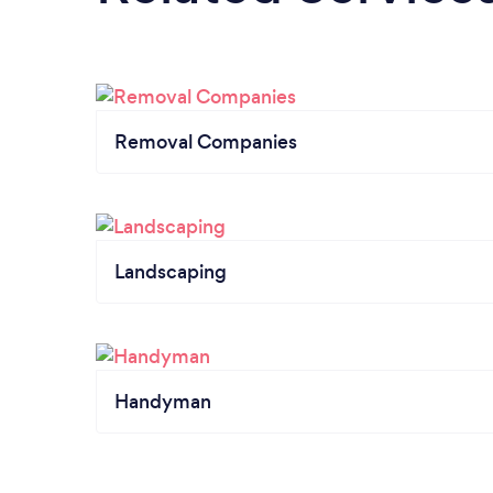
Removal Companies
Landscaping
Handyman