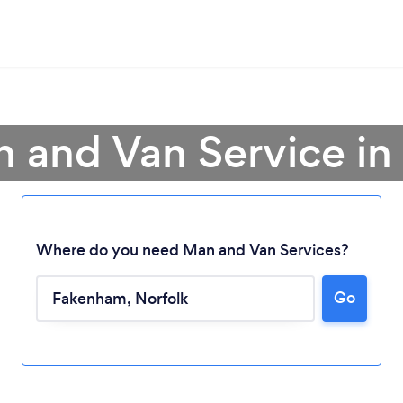
n and Van Service i
Where do you need Man and Van Services?
Go
Loading...
Please wait ...