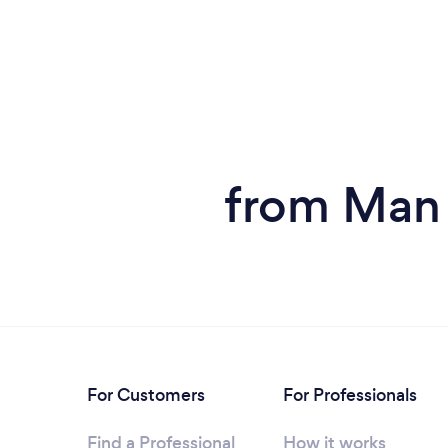
from Man 
For Customers
For Professionals
Find a Professional
How it works