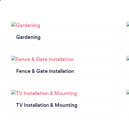
Gardening
Fence & Gate Installation
TV Installation & Mounting