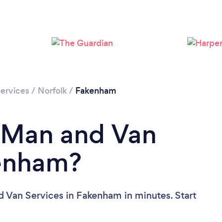
ervices
/
Norfolk
/
Fakenham
a Man and Van
kenham?
 Van Services in Fakenham in minutes. Start