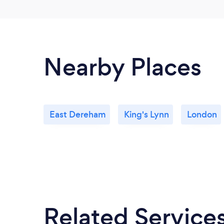
Nearby Places
East Dereham
King's Lynn
London
Related Service