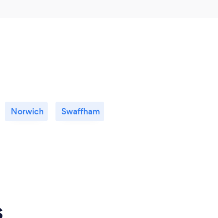
Norwich
Swaffham
s