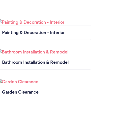
Painting & Decoration - Interior
Bathroom Installation & Remodel
Garden Clearance