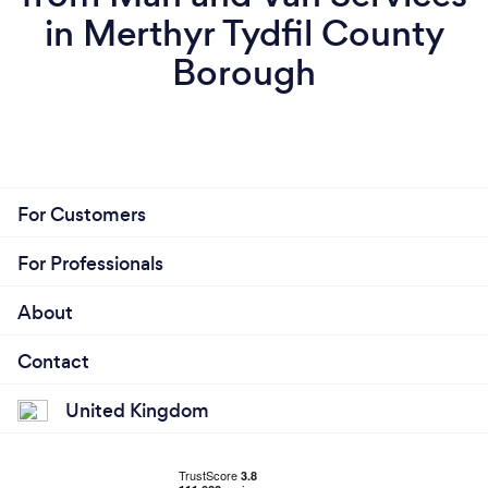
in Merthyr Tydfil County
Borough
For Customers
For Professionals
About
Contact
United Kingdom