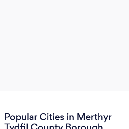
Popular Cities in Merthyr
Tydfil County Borough