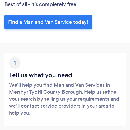
Best of all - it’s completely free!
Find a Man and Van Service today!
1
Tell us what you need
We’ll help you find Man and Van Services in
Merthyr Tydfil County Borough. Help us refine
your search by telling us your requirements and
we’ll contact service providers in your area to
help you.