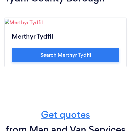
Merthyr Tydfil
Search Merthyr Tydfil
Get quotes
from Man and Van Services