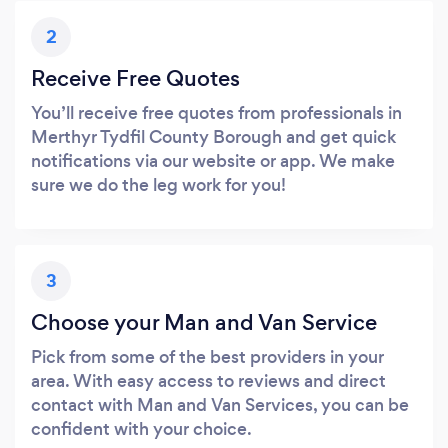
2
Receive Free Quotes
You’ll receive free quotes from professionals in
Merthyr Tydfil County Borough and get quick
notifications via our website or app. We make
sure we do the leg work for you!
3
Choose your Man and Van Service
Pick from some of the best providers in your
area. With easy access to reviews and direct
contact with Man and Van Services, you can be
confident with your choice.