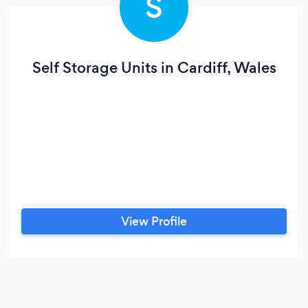
S
Self Storage Units in Cardiff, Wales
View Profile