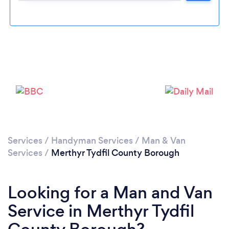
Loading...
Please wait ...
Services
/
Handyman Services
/
Man & Van
Services
/
Merthyr Tydfil County Borough
Looking for a Man and Van
Service in Merthyr Tydfil