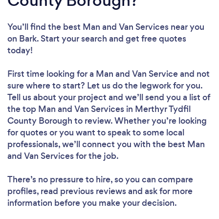
County Borough?
You’ll find the best Man and Van Services near you
on Bark. Start your search and get free quotes
today!
First time looking for a Man and Van Service
and not
sure where to start? Let us do the legwork for you.
Tell us about your project and we’ll send you a list of
the top Man and Van Services in Merthyr Tydfil
County Borough to review. Whether you’re looking
for quotes or you want to speak to some local
professionals, we’ll connect you with the best Man
and Van Services for the job.
There’s no pressure to hire, so you can compare
profiles, read previous reviews and ask for more
information before you make your decision.