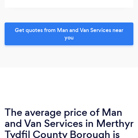
Get quotes from Man and Van Services near
you
The average price of Man
and Van Services in Merthyr
Tydfil County Borough is