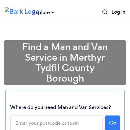
Log in
Explore
Find a Man and Van
Service in Merthyr
Tydfil County
Borough
Where do you need Man and Van Services?
Go