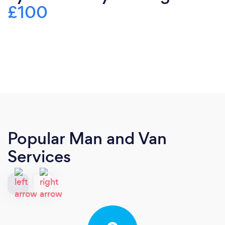
£100
Popular Man and Van
Services