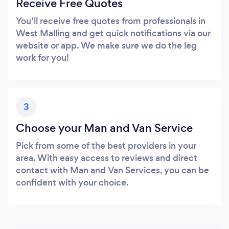
Receive Free Quotes
You’ll receive free quotes from professionals in
West Malling and get quick notifications via our
website or app. We make sure we do the leg
work for you!
3
Choose your Man and Van Service
Pick from some of the best providers in your
area. With easy access to reviews and direct
contact with Man and Van Services, you can be
confident with your choice.