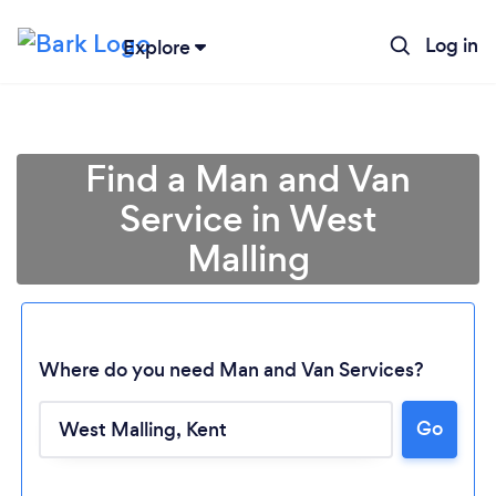
Log in
Explore
Find a Man and Van
Service in West
Malling
Where do you need Man and Van Services?
Go