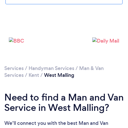
Loading...
Please wait ...
Services
/
Handyman Services
/
Man & Van
Services
/
Kent
/
West Malling
Need to find a Man and Van
Service in West Malling?
We’ll connect you with the best Man and Van