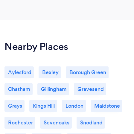
Nearby Places
Aylesford
Bexley
Borough Green
Chatham
Gillingham
Gravesend
Grays
Kings Hill
London
Maidstone
Rochester
Sevenoaks
Snodland