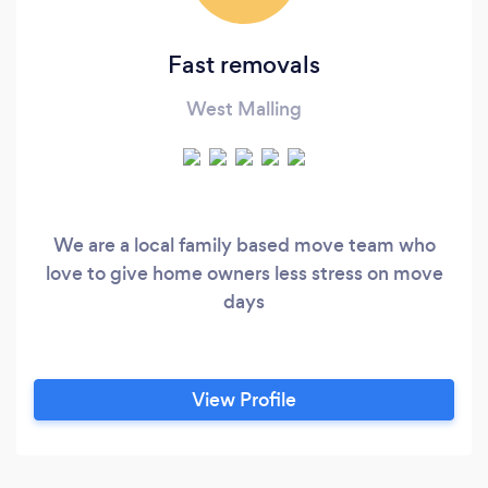
Fast removals
West Malling
We are a local family based move team who
love to give home owners less stress on move
days
View Profile