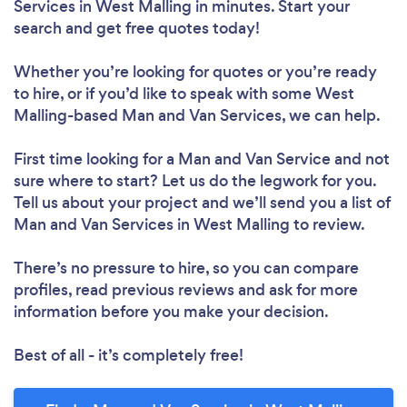
Services in West Malling in minutes. Start your
search and get free quotes today!
Whether you’re looking for quotes or you’re ready
to hire, or if you’d like to speak with some West
Malling-based Man and Van Services, we can help.
First time looking for a Man and Van Service
and not
sure where to start? Let us do the legwork for you.
Tell us about your project and we’ll send you a list of
Man and Van Services in West Malling to review.
There’s no pressure to hire, so you can compare
profiles, read previous reviews and ask for more
information before you make your decision.
Best of all - it’s completely free!