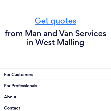
Get quotes
from Man and Van Services
in West Malling
For Customers
For Professionals
About
Contact