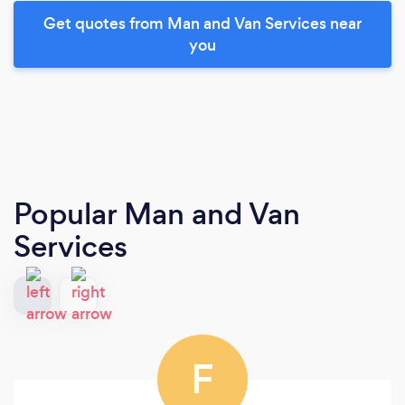
Get quotes from Man and Van Services near
you
Popular Man and Van
Services
F