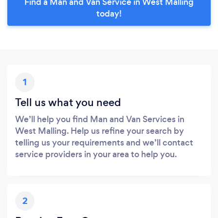
Find a Man and Van Service in West Malling
today!
1
Tell us what you need
We’ll help you find Man and Van Services in
West Malling. Help us refine your search by
telling us your requirements and we’ll contact
service providers in your area to help you.
2