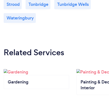
Strood
Tonbridge
Tunbridge Wells
Wateringbury
Related Services
Gardening
Painting & Dec
Interior