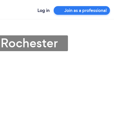
Log in
Join as a professional
 Rochester