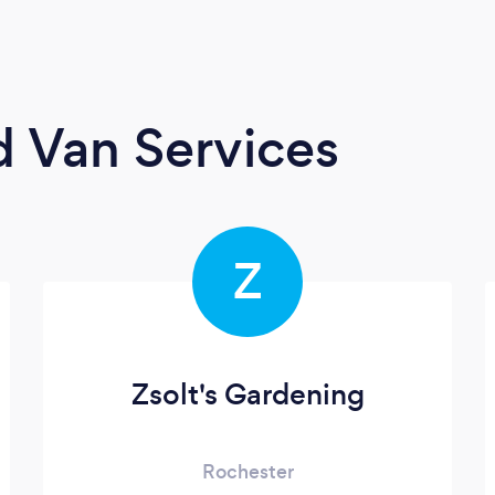
 Van Services
Z
Zsolt's Gardening
Rochester