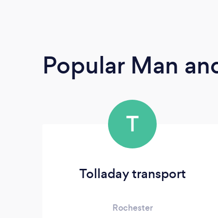
Popular Man and
T
Tolladay transport
Rochester