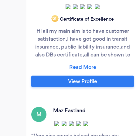
Certificate of Excellence
‘21
Hi all my main aim is to have customer
satisfaction,I have got good in transit
insurance, public liability insurance,and
also DBs certificate,all can be shown to
customer..I also go hire @ rewards
insurance
View Profile
Maz Eastland
M
Very nice couple helped me clear my