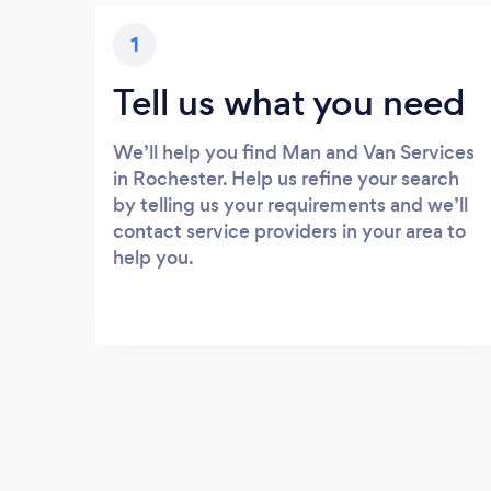
1
Tell us what you need
We’ll help you find Man and Van Services
in Rochester. Help us refine your search
by telling us your requirements and we’ll
contact service providers in your area to
help you.