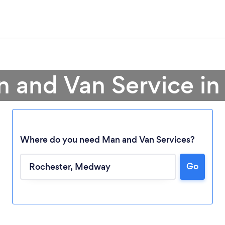
n and Van Service in
Where do you need Man and Van Services?
Go