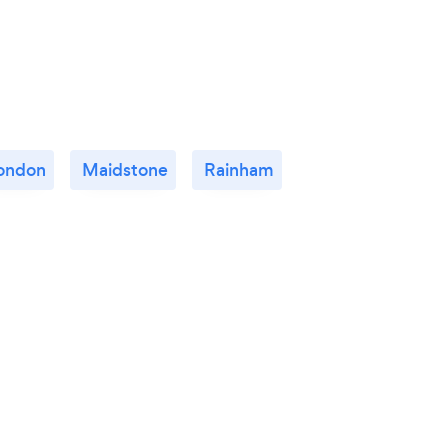
ondon
Maidstone
Rainham