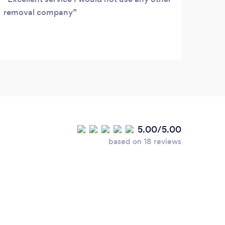
removal company
5.00/5.00
based on 18 reviews