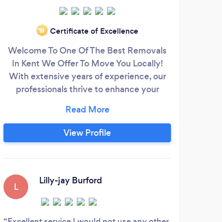
Certificate of Excellence
‘19
Welcome To One Of The Best Removals
Hi 
In Kent We Offer To Move You Locally!
wit
With extensive years of experience, our
professionals thrive to enhance your
moving experience and take all the stress
col
away. We provide commercial and
re
residential moving services for removals
ove
View Profile
in Rochester and other cities in the U.K.
team
Our excellent services have enabled us to
a fu
go beyond limits and create room for
repeat business.
Lilly-jay Burford
L
Excellent service I would not use any other