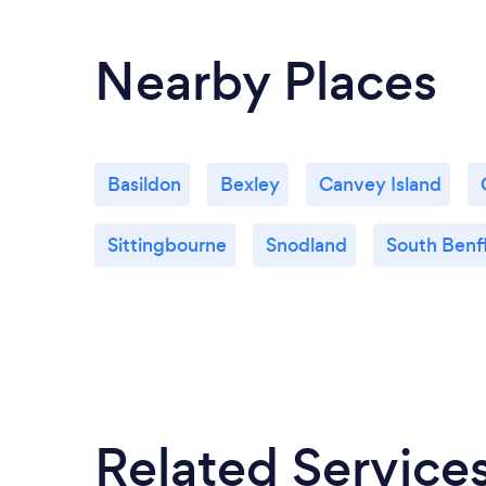
Nearby Places
Basildon
Bexley
Canvey Island
Sittingbourne
Snodland
South Benf
Related Service