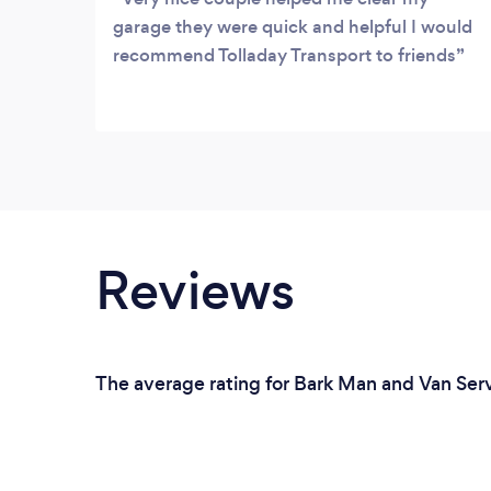
garage they were quick and helpful I would
recommend Tolladay Transport to friends
Reviews
The average rating for Bark Man and Van Serv