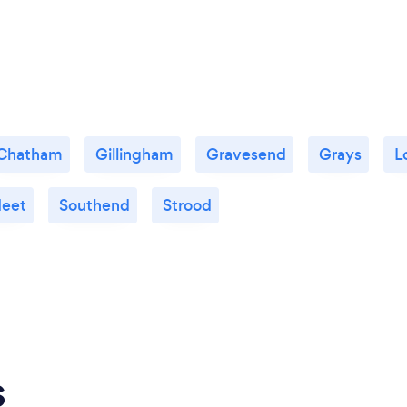
Chatham
Gillingham
Gravesend
Grays
L
leet
Southend
Strood
s