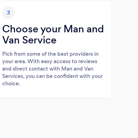
3
Choose your Man and
Van Service
Pick from some of the best providers in
your area. With easy access to reviews
and direct contact with Man and Van
Services, you can be confident with your
choice.