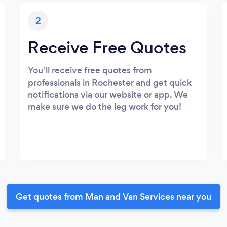
2
Receive Free Quotes
You’ll receive free quotes from
professionals in Rochester and get quick
notifications via our website or app. We
make sure we do the leg work for you!
Get quotes from Man and Van Services near you