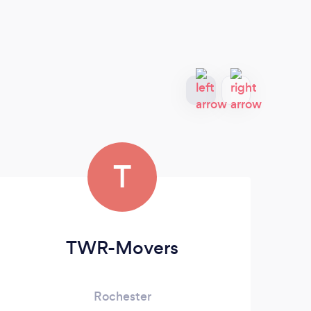
T
TWR-Movers
Rochester