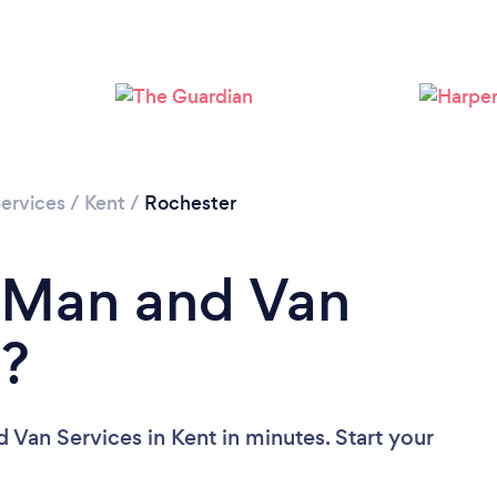
Loading...
Please wait ...
ervices
/
Kent
/
Rochester
a Man and Van
t?
 Van Services in Kent in minutes. Start your