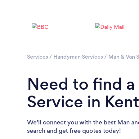
Services
/
Handyman Services
/
Man & Van S
Need to find 
Service in Ken
We’ll connect you with the best Man and
search and get free quotes today!