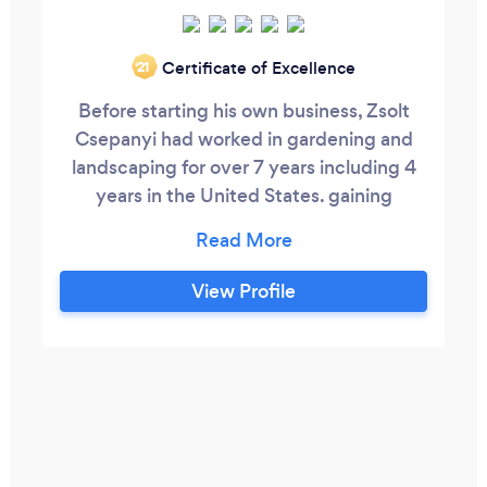
Certificate of Excellence
‘21
Before starting his own business, Zsolt
Csepanyi had worked in gardening and
landscaping for over 7 years including 4
years in the United States. gaining
immense experience in the business. He
takes pride in providing superior
gardening and landscape services to his
View Profile
customers, whether it be a simple lawn
cut to an in-depth garden build-out. He is
committed to perfection. A clean, neat,
tidy garden is what he accomplishes each
and every day.