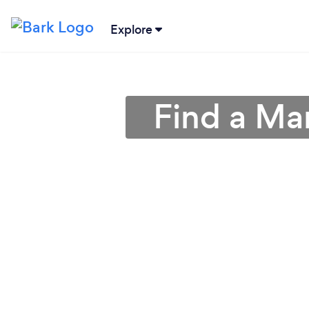
Explore
Find a Ma