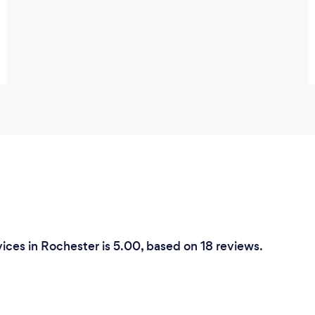
ices in Rochester is 5.00, based on 18 reviews.