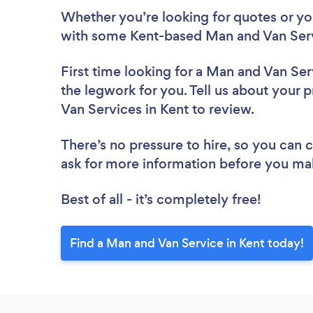
Whether you’re looking for quotes or you’
with some Kent-based Man and Van Serv
First time looking for a Man and Van Ser
the legwork for you. Tell us about your p
Van Services in Kent to review.
There’s no pressure to hire, so you can
ask for more information before you ma
Best of all - it’s completely free!
Find a Man and Van Service in Kent today!