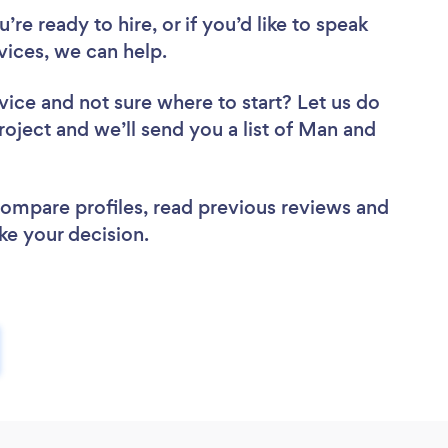
re ready to hire, or if you’d like to speak
ices, we can help.
vice
and not sure where to start? Let us do
roject and we’ll send you a list of Man and
 compare profiles, read previous reviews and
ke your decision.