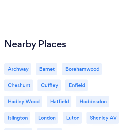
Nearby Places
Archway
Barnet
Borehamwood
Cheshunt
Cuffley
Enfield
Hadley Wood
Hatfield
Hoddesdon
Islington
London
Luton
Shenley AV