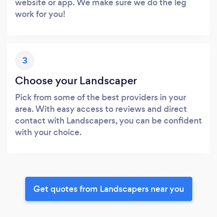
website or app. We make sure we do the leg
work for you!
3
Choose your Landscaper
Pick from some of the best providers in your
area. With easy access to reviews and direct
contact with Landscapers, you can be confident
with your choice.
Get quotes from Landscapers near you