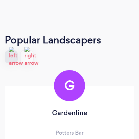
Popular Landscapers
G
Gardenline
Potters Bar