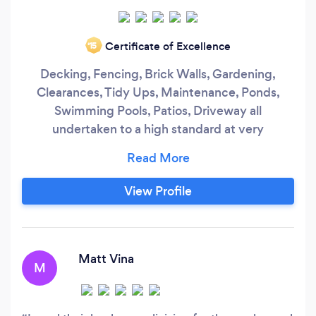
Certificate of Excellence
‘15
Decking, Fencing, Brick Walls, Gardening,
Clearances, Tidy Ups, Maintenance, Ponds,
Swimming Pools, Patios, Driveway all
undertaken to a high standard at very
competitive prices.
View Profile
Matt Vina
M