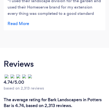
I used their landscape division for the garden and
used their Homeserve brand for my extension
every thing was completed to a good standard
and they are easy people to deal with
Reviews
4.74/5.00
based on 2,313 reviews
The average rating for Bark Landscapers in Potters
Bar is 4.74, based on 2,313 reviews.