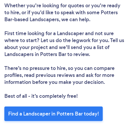
Whether you’re looking for quotes or you’re ready
to hire, or if you’d like to speak with some Potters
Bar-based Landscapers, we can help.
First time looking for a Landscaper
and not sure
where to start? Let us do the legwork for you. Tell us
about your project and we’ll send you a list of
Landscapers in Potters Bar to review.
There’s no pressure to hire, so you can compare
profiles, read previous reviews and ask for more
information before you make your decision.
Best of all - it’s completely free!
Find a Landscaper in Potters Bar today!