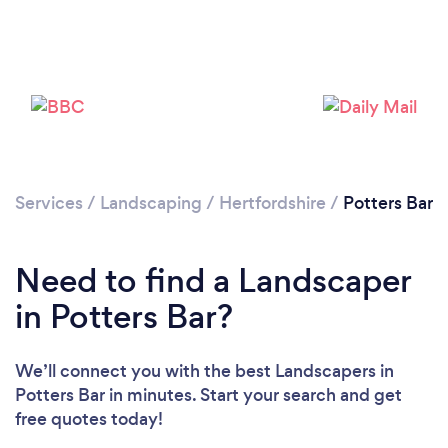
Loading...
Please wait ...
Services
/
Landscaping
/
Hertfordshire
/
Potters Bar
Need to find a Landscaper
in Potters Bar?
We’ll connect you with the best Landscapers in
Potters Bar in minutes. Start your search and get
free quotes today!