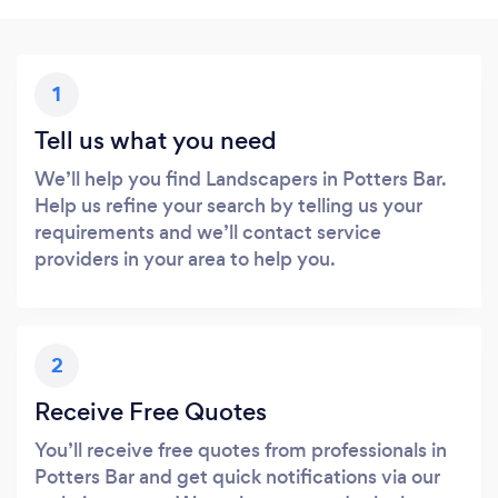
1
Tell us what you need
We’ll help you find Landscapers in Potters Bar.
Help us refine your search by telling us your
requirements and we’ll contact service
providers in your area to help you.
2
Receive Free Quotes
You’ll receive free quotes from professionals in
Potters Bar and get quick notifications via our