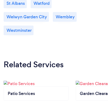
St Albans
Watford
Welwyn Garden City
Wembley
Westminster
Related Services
Patio Services
Garden Clear