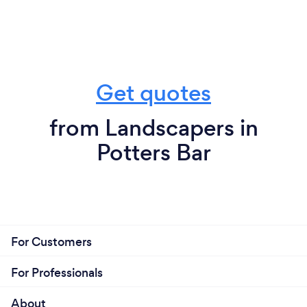
Get quotes
from Landscapers in
Potters Bar
For Customers
For Professionals
About