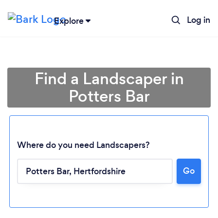
Log in
Explore
Find a Landscaper in
Potters Bar
Where do you need Landscapers?
Go