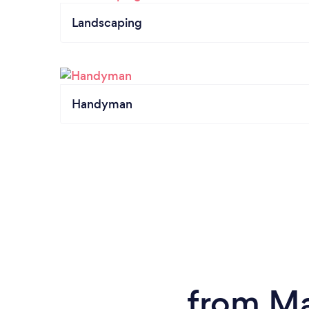
Landscaping
Handyman
from Ma