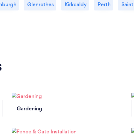
nburgh
Glenrothes
Kirkcaldy
Perth
Sain
s
Gardening