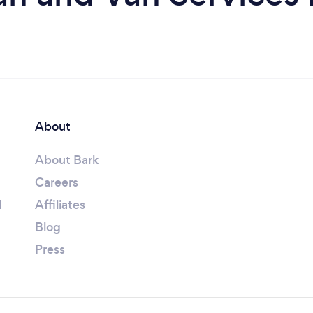
About
About Bark
Careers
l
Affiliates
Blog
Press