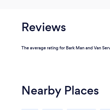
Reviews
The average rating for Bark Man and Van Serv
Nearby Places