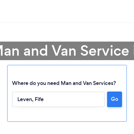
Man and Van Service 
Where do you need Man and Van Services?
Go
Loading...