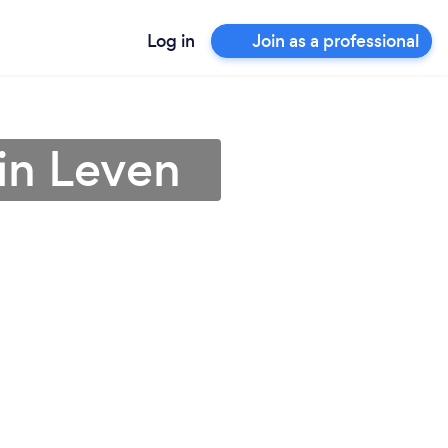
Log in
Join as a professional
in Leven