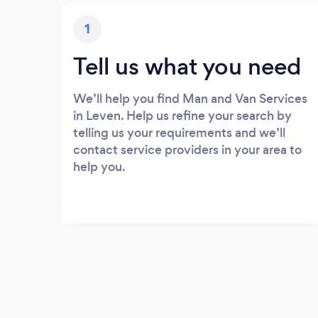
1
Tell us what you need
We’ll help you find Man and Van Services
in Leven. Help us refine your search by
telling us your requirements and we’ll
contact service providers in your area to
help you.