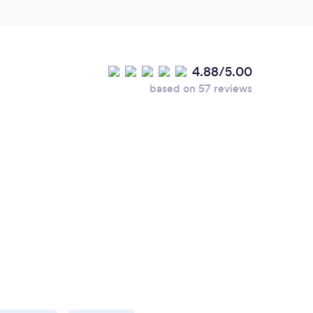
4.88/5.00
based on 57 reviews