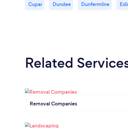
Cupar
Dundee
Dunfermline
Edi
Related Service
Removal Companies