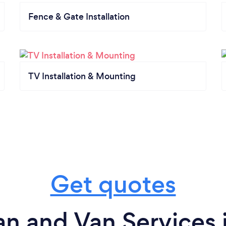
Fence & Gate Installation
TV Installation & Mounting
Get quotes
n and Van Services 