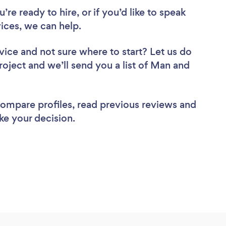
re ready to hire, or if you’d like to speak
ces, we can help.
vice
and not sure where to start? Let us do
roject and we’ll send you a list of Man and
 compare profiles, read previous reviews and
ke your decision.