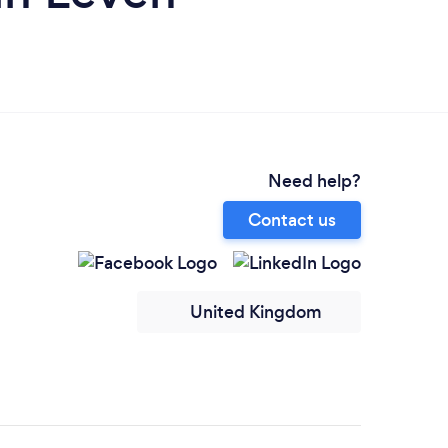
Need help?
Contact us
United Kingdom