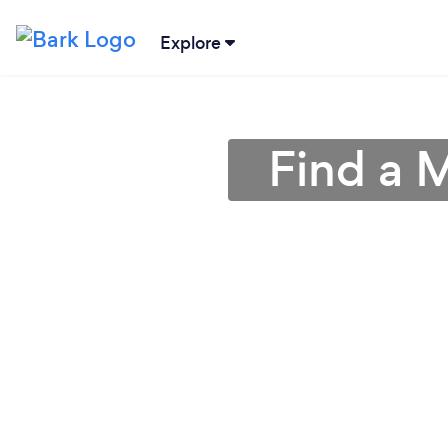
Explore
Find a 