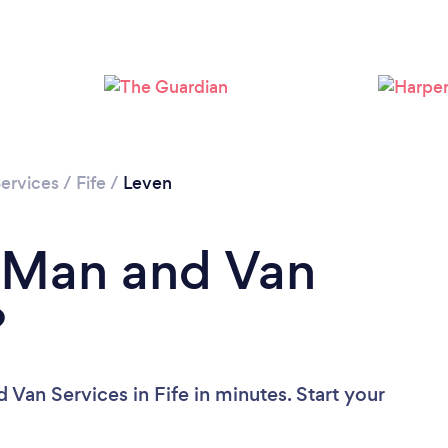
Please wait ...
ervices
/
Fife
/
Leven
a Man and Van
?
Van Services in Fife in minutes. Start your