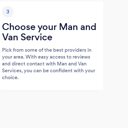
3
Choose your Man and
Van Service
Pick from some of the best providers in
your area. With easy access to reviews
and direct contact with Man and Van
Services, you can be confident with your
choice.