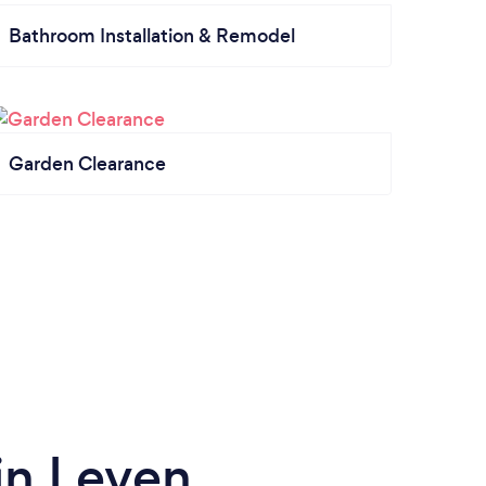
Bathroom Installation & Remodel
Garden Clearance
in Leven