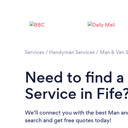
Services
/
Handyman Services
/
Man & Van S
Need to find 
Service in Fife
We’ll connect you with the best Man and 
search and get free quotes today!