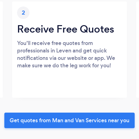
2
Receive Free Quotes
You’ll receive free quotes from
professionals in Leven and get quick
notifications via our website or app. We
make sure we do the leg work for you!
Get quotes from Man and Van Services near you