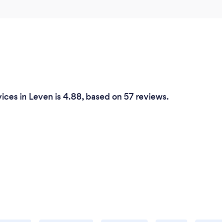
ices in Leven is 4.88, based on 57 reviews.