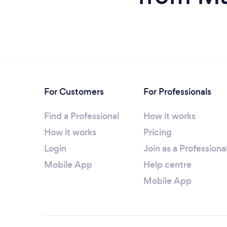
For Customers
For Professionals
Find a Professional
How it works
How it works
Pricing
Login
Join as a Professiona
Mobile App
Help centre
Mobile App