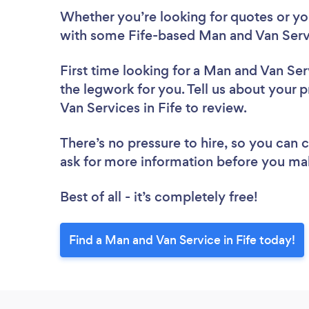
Whether you’re looking for quotes or you’
with some Fife-based Man and Van Servi
First time looking for a Man and Van Ser
the legwork for you. Tell us about your p
Van Services in Fife to review.
There’s no pressure to hire, so you can
ask for more information before you ma
Best of all - it’s completely free!
Find a Man and Van Service in Fife today!