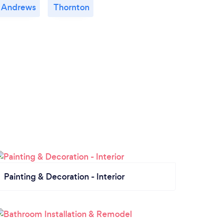
t Andrews
Thornton
Painting & Decoration - Interior