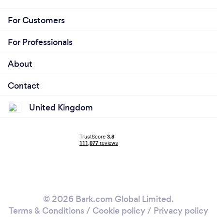
For Customers
For Professionals
About
Contact
United Kingdom
© 2026 Bark.com Global Limited.
Terms & Conditions
/
Cookie policy
/
Privacy policy