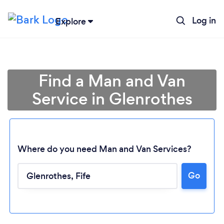
Log in
Explore
Find a Man and Van
Service in Glenrothes
Where do you need Man and Van Services?
Go
Loading...