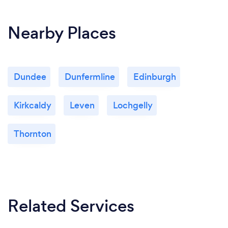
Nearby Places
Dundee
Dunfermline
Edinburgh
Kirkcaldy
Leven
Lochgelly
Thornton
Related Services