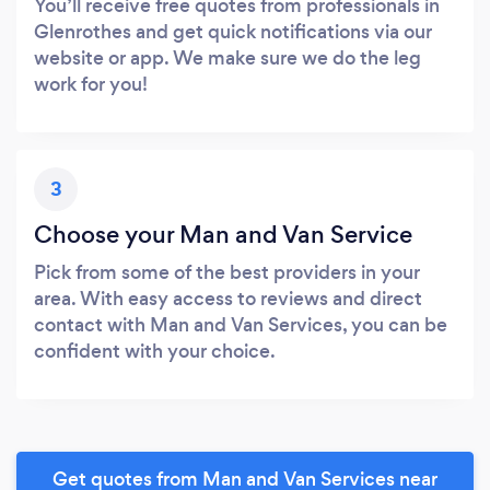
You’ll receive free quotes from professionals in
Glenrothes and get quick notifications via our
website or app. We make sure we do the leg
work for you!
3
Choose your Man and Van Service
Pick from some of the best providers in your
area. With easy access to reviews and direct
contact with Man and Van Services, you can be
confident with your choice.
Get quotes from Man and Van Services near