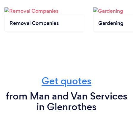
Removal Companies
Gardening
Get quotes
from Man and Van Services
in Glenrothes