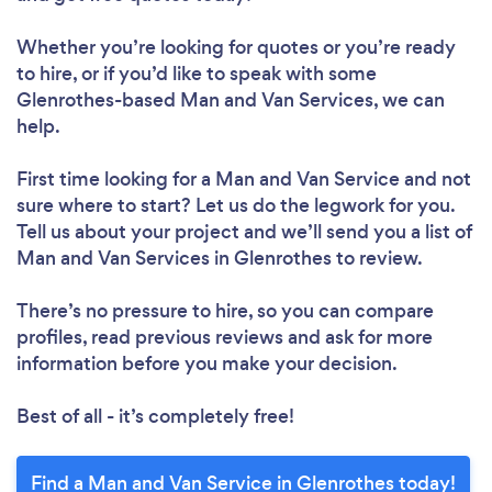
Whether you’re looking for quotes or you’re ready
to hire, or if you’d like to speak with some
Glenrothes-based Man and Van Services, we can
help.
First time looking for a Man and Van Service
and not
sure where to start? Let us do the legwork for you.
Tell us about your project and we’ll send you a list of
Man and Van Services in Glenrothes to review.
There’s no pressure to hire, so you can compare
profiles, read previous reviews and ask for more
information before you make your decision.
Best of all - it’s completely free!
Find a Man and Van Service in Glenrothes today!