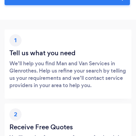
1
Tell us what you need
We’ll help you find Man and Van Services in
Glenrothes. Help us refine your search by telling
us your requirements and we’ll contact service
providers in your area to help you.
2
Receive Free Quotes