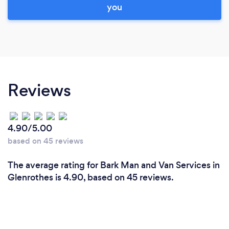
you
Reviews
4.90/5.00
based on 45 reviews
The average rating for Bark Man and Van Services in
Glenrothes is 4.90, based on 45 reviews.