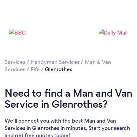
Please wait ...
Services
/
Handyman Services
/
Man & Van
Services
/
Fife
/
Glenrothes
Need to find a Man and Van
Service in Glenrothes?
We’ll connect you with the best Man and Van
Services in Glenrothes in minutes. Start your search
and get free quotes today!