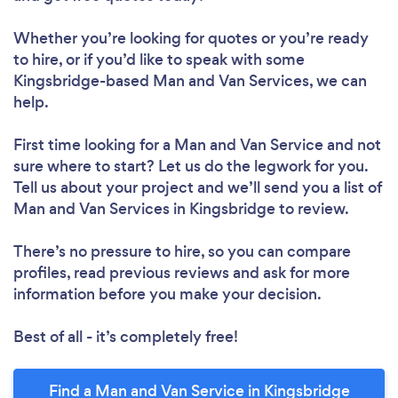
Whether you’re looking for quotes or you’re ready
to hire, or if you’d like to speak with some
Kingsbridge-based Man and Van Services, we can
help.
First time looking for a Man and Van Service
and not
sure where to start? Let us do the legwork for you.
Tell us about your project and we’ll send you a list of
Man and Van Services in Kingsbridge to review.
There’s no pressure to hire, so you can compare
profiles, read previous reviews and ask for more
information before you make your decision.
Best of all - it’s completely free!
Find a Man and Van Service in Kingsbridge