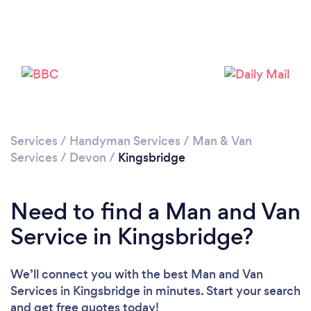
Please wait ...
Services
/
Handyman Services
/
Man & Van
Services
/
Devon
/
Kingsbridge
Need to find a Man and Van
Service in Kingsbridge?
We’ll connect you with the best Man and Van
Services in Kingsbridge in minutes. Start your search
and get free quotes today!