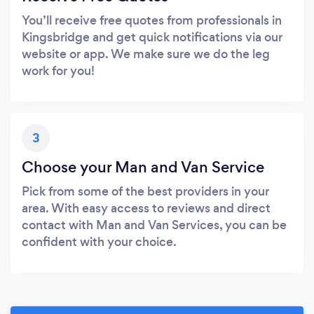
You’ll receive free quotes from professionals in
Kingsbridge and get quick notifications via our
website or app. We make sure we do the leg
work for you!
3
Choose your Man and Van Service
Pick from some of the best providers in your
area. With easy access to reviews and direct
contact with Man and Van Services, you can be
confident with your choice.