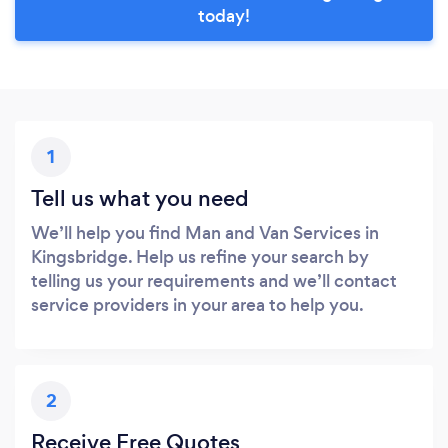
today!
1
Tell us what you need
We’ll help you find Man and Van Services in
Kingsbridge. Help us refine your search by
telling us your requirements and we’ll contact
service providers in your area to help you.
2
Receive Free Quotes