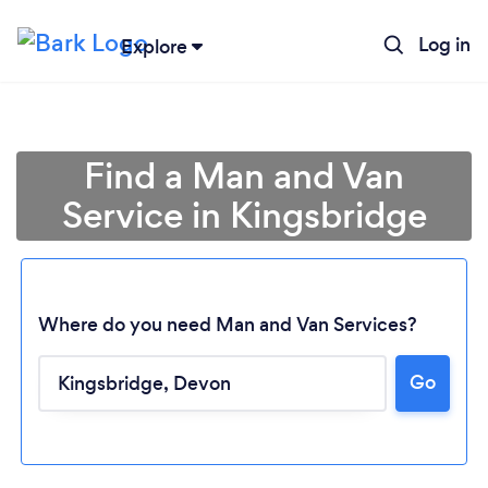
Log in
Explore
Find a Man and Van
Service in Kingsbridge
Where do you need Man and Van Services?
Go
Loading...