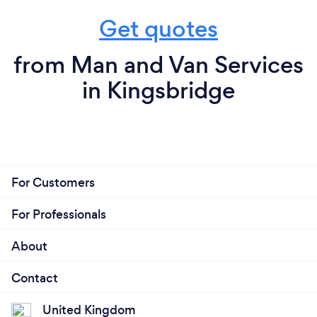
Get quotes
from Man and Van Services
in Kingsbridge
For Customers
For Professionals
About
Contact
United Kingdom