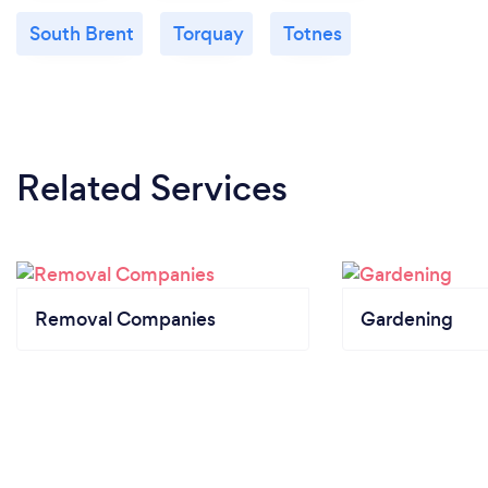
South Brent
Torquay
Totnes
Related Services
Removal Companies
Gardening