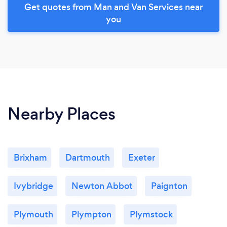
Get quotes from Man and Van Services near
you
Nearby Places
Brixham
Dartmouth
Exeter
Ivybridge
Newton Abbot
Paignton
Plymouth
Plympton
Plymstock