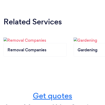
Related Services
Removal Companies
Gardening
Get quotes