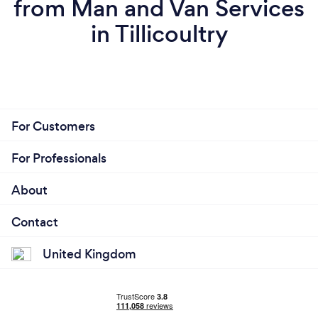
from Man and Van Services
in Tillicoultry
For Customers
For Professionals
About
Contact
United Kingdom