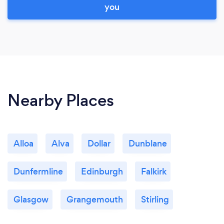
you
Nearby Places
Alloa
Alva
Dollar
Dunblane
Dunfermline
Edinburgh
Falkirk
Glasgow
Grangemouth
Stirling