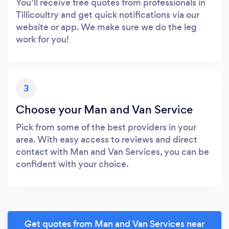
You’ll receive free quotes from professionals in
Tillicoultry and get quick notifications via our
website or app. We make sure we do the leg
work for you!
3
Choose your Man and Van Service
Pick from some of the best providers in your
area. With easy access to reviews and direct
contact with Man and Van Services, you can be
confident with your choice.
Get quotes from Man and Van Services near