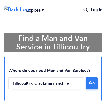
Log in
Explore
Find a Man and Van
Service in Tillicoultry
Where do you need Man and Van Services?
Go
Loading...