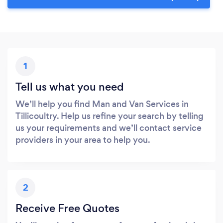
1
Tell us what you need
We’ll help you find Man and Van Services in
Tillicoultry. Help us refine your search by telling
us your requirements and we’ll contact service
providers in your area to help you.
2
Receive Free Quotes