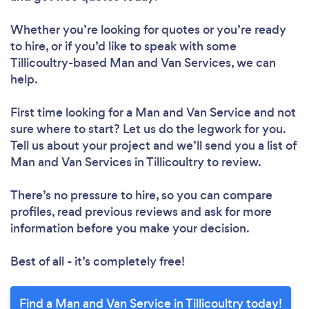
Whether you’re looking for quotes or you’re ready
to hire, or if you’d like to speak with some
Tillicoultry-based Man and Van Services, we can
help.
First time looking for a Man and Van Service
and not
sure where to start? Let us do the legwork for you.
Tell us about your project and we’ll send you a list of
Man and Van Services in Tillicoultry to review.
There’s no pressure to hire, so you can compare
profiles, read previous reviews and ask for more
information before you make your decision.
Best of all - it’s completely free!
Find a Man and Van Service in Tillicoultry today!