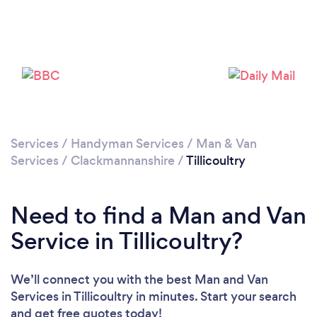
Please wait ...
Services
/
Handyman Services
/
Man & Van
Services
/
Clackmannanshire
/
Tillicoultry
Need to find a Man and Van
Service in Tillicoultry?
We’ll connect you with the best Man and Van
Services in Tillicoultry in minutes. Start your search
and get free quotes today!