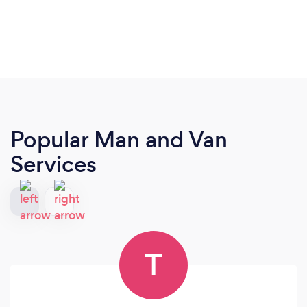
Popular Man and Van
Services
T