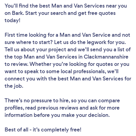
You’ll find the best Man and Van Services near you
on Bark. Start your search and get free quotes
today!
First time looking for a Man and Van Service
and not
sure where to start? Let us do the legwork for you.
Tell us about your project and we’ll send you a list of
the top Man and Van Services in Clackmannanshire
to review. Whether you’re looking for quotes or you
want to speak to some local professionals, we’ll
connect you with the best Man and Van Services for
the job.
There’s no pressure to hire, so you can compare
profiles, read previous reviews and ask for more
information before you make your decision.
Best of all - it’s completely free!