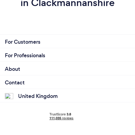
in Clackmannanshire
For Customers
For Professionals
About
Contact
United Kingdom