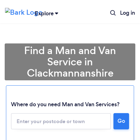
Log in
Explore
Find a Man and Van
Service in
Clackmannanshire
Where do you need Man and Van Services?
Go