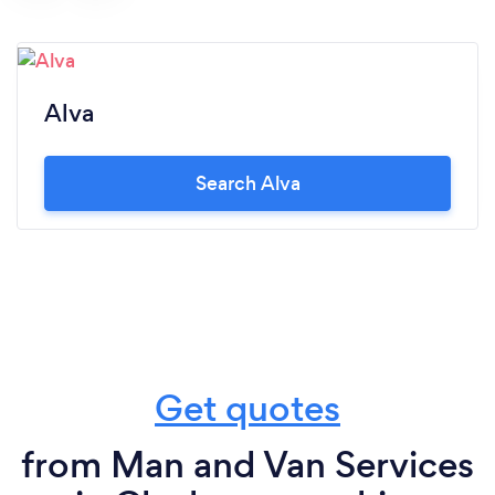
Alva
Search Alva
Get quotes
from Man and Van Services