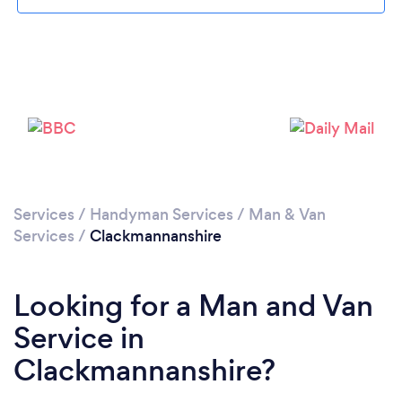
Loading...
Please wait ...
Services
/
Handyman Services
/
Man & Van
Services
/
Clackmannanshire
Looking for a Man and Van
Service in
Clackmannanshire?