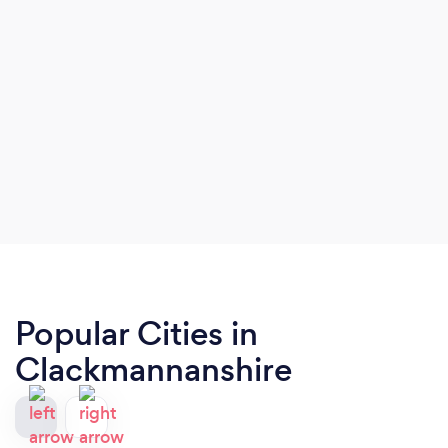
Popular Cities in
Clackmannanshire