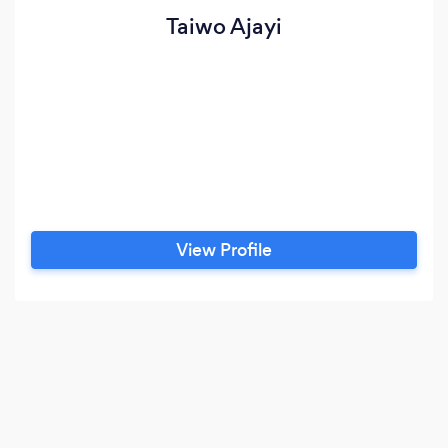
Taiwo Ajayi
View Profile