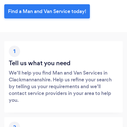
Find a Man and Van Service today!
1
Tell us what you need
We’ll help you find Man and Van Services in
Clackmannanshire. Help us refine your search
by telling us your requirements and we’ll
contact service providers in your area to help
you.