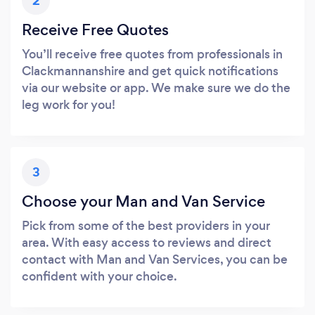
2
Receive Free Quotes
You’ll receive free quotes from professionals in
Clackmannanshire and get quick notifications
via our website or app. We make sure we do the
leg work for you!
3
Choose your Man and Van Service
Pick from some of the best providers in your
area. With easy access to reviews and direct
contact with Man and Van Services, you can be
confident with your choice.