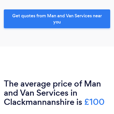
Get quotes from Man and Van Services near
you
The average price of Man
and Van Services in
Clackmannanshire is
£100