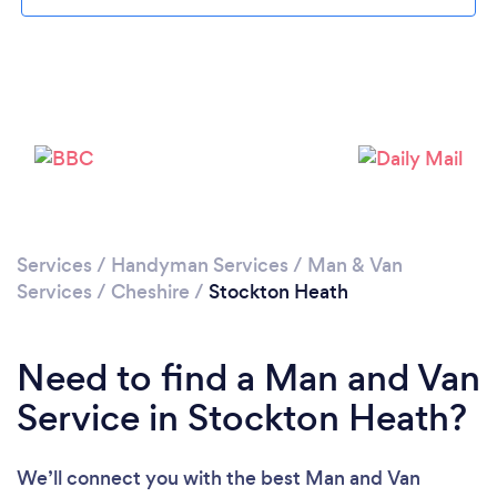
Loading...
Please wait ...
Services
/
Handyman Services
/
Man & Van
Services
/
Cheshire
/
Stockton Heath
Need to find a Man and Van
Service in Stockton Heath?
We’ll connect you with the best Man and Van