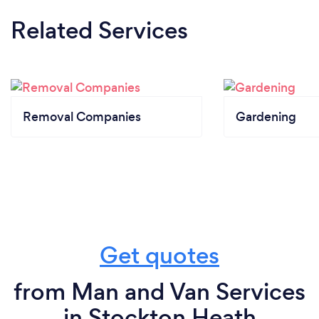
Related Services
Removal Companies
Gardening
Get quotes
from Man and Van Services
in Stockton Heath