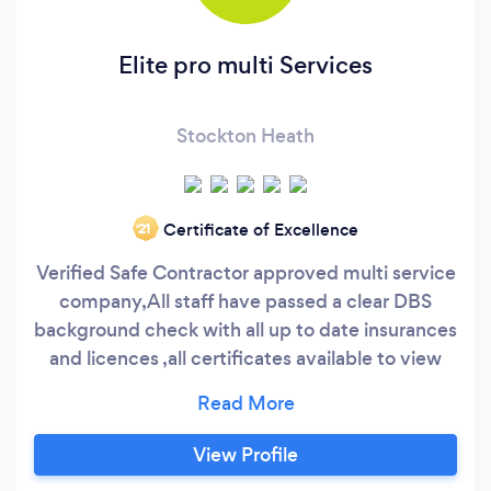
Elite pro multi Services
Stockton Heath
Certificate of Excellence
‘21
Verified Safe Contractor approved multi service
company,All staff have passed a clear DBS
background check with all up to date insurances
and licences ,all certificates available to view
upon request
View Profile