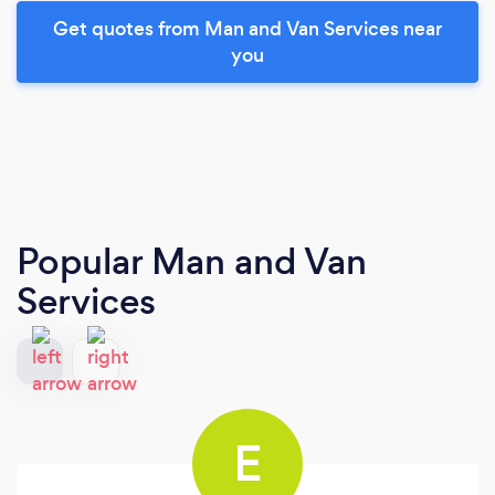
Get quotes from Man and Van Services near
you
Popular Man and Van
Services
E