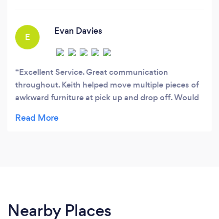
Evan Davies
E
Excellent Service. Great communication
throughout. Keith helped move multiple pieces of
awkward furniture at pick up and drop off. Would
highly recommend and will be in touch for help in
the future.
Nearby Places