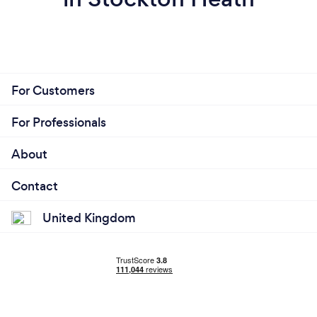
For Customers
For Professionals
About
Contact
United Kingdom