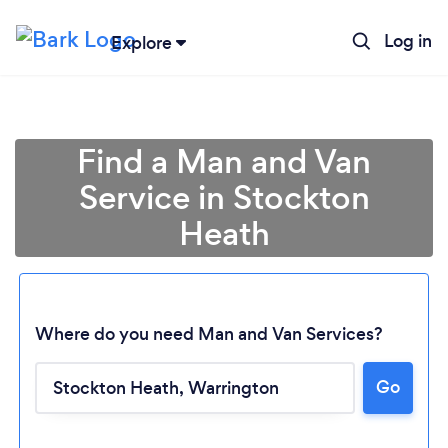
Log in
Explore
Find a Man and Van
Service in Stockton
Heath
Where do you need Man and Van Services?
Go