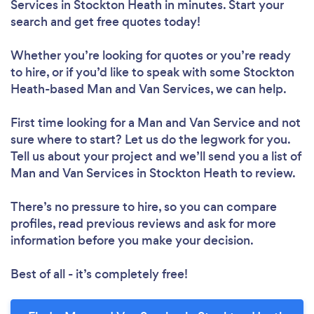
Services in Stockton Heath in minutes. Start your
search and get free quotes today!
Whether you’re looking for quotes or you’re ready
to hire, or if you’d like to speak with some Stockton
Heath-based Man and Van Services, we can help.
First time looking for a Man and Van Service
and not
sure where to start? Let us do the legwork for you.
Tell us about your project and we’ll send you a list of
Man and Van Services in Stockton Heath to review.
There’s no pressure to hire, so you can compare
profiles, read previous reviews and ask for more
information before you make your decision.
Best of all - it’s completely free!