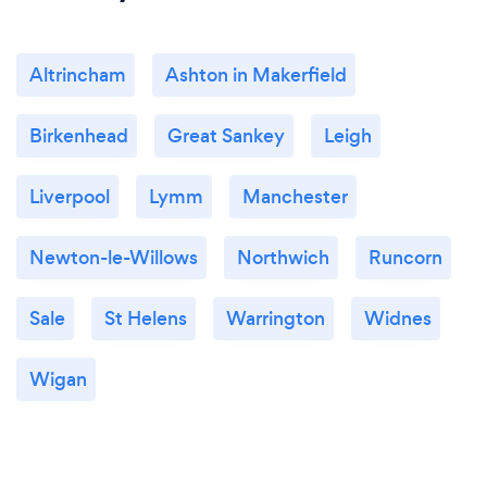
Altrincham
Ashton in Makerfield
Birkenhead
Great Sankey
Leigh
Liverpool
Lymm
Manchester
Newton-le-Willows
Northwich
Runcorn
Sale
St Helens
Warrington
Widnes
Wigan