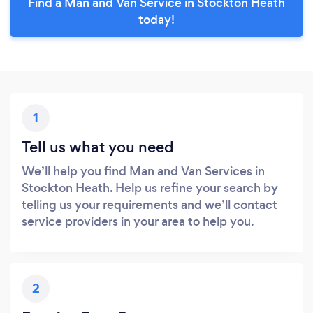
Find a Man and Van Service in Stockton Heath
today!
1
Tell us what you need
We’ll help you find Man and Van Services in
Stockton Heath. Help us refine your search by
telling us your requirements and we’ll contact
service providers in your area to help you.
2