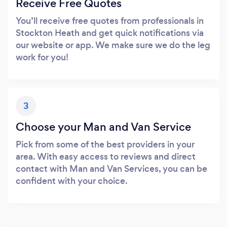
Receive Free Quotes
You’ll receive free quotes from professionals in
Stockton Heath and get quick notifications via
our website or app. We make sure we do the leg
work for you!
3
Choose your Man and Van Service
Pick from some of the best providers in your
area. With easy access to reviews and direct
contact with Man and Van Services, you can be
confident with your choice.