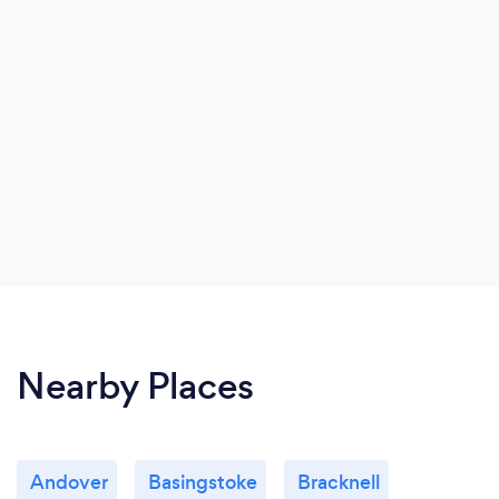
distance.
Nearby Places
Andover
Basingstoke
Bracknell