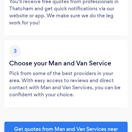
You’ll receive free quotes from professionals in
Thatcham and get quick notifications via our
website or app. We make sure we do the leg
work for you!
3
Choose your Man and Van Service
Pick from some of the best providers in your
area. With easy access to reviews and direct
contact with Man and Van Services, you can be
confident with your choice.
Get quotes from Man and Van Services near