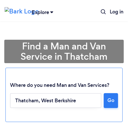
Log in
Explore
Find a Man and Van
Service in Thatcham
Where do you need Man and Van Services?
Go