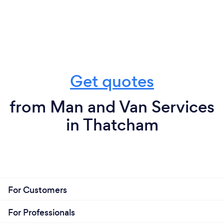
Get quotes
from Man and Van Services
in Thatcham
For Customers
For Professionals