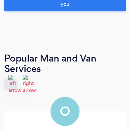
you
Popular Man and Van
Services
O