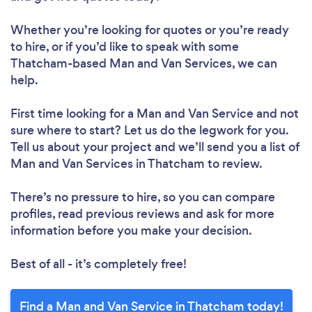
Whether you’re looking for quotes or you’re ready
to hire, or if you’d like to speak with some
Thatcham-based Man and Van Services, we can
help.
First time looking for a Man and Van Service
and not
sure where to start? Let us do the legwork for you.
Tell us about your project and we’ll send you a list of
Man and Van Services in Thatcham to review.
There’s no pressure to hire, so you can compare
profiles, read previous reviews and ask for more
information before you make your decision.
Best of all - it’s completely free!
Find a Man and Van Service in Thatcham today!