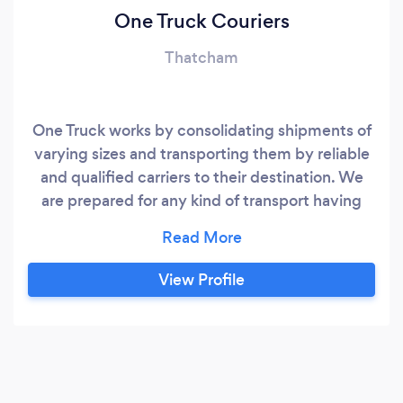
One Truck Couriers
Thatcham
One Truck works by consolidating shipments of
varying sizes and transporting them by reliable
and qualified carriers to their destination. We
are prepared for any kind of transport having
various sized vans and trucks, equipped with tail
lifts, pump trucks, straps, cargo protection, etc.
We can also provide ADR equipped van/truck
View Profile
with a certified driver. People and businesses
use One Truck because it’s easy and affordable
to price, book, and ship everything from freight
to furniture, households to equipment, big or
small parcels – whether it’s going local or long