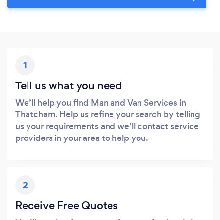
1
Tell us what you need
We’ll help you find Man and Van Services in
Thatcham. Help us refine your search by telling
us your requirements and we’ll contact service
providers in your area to help you.
2
Receive Free Quotes