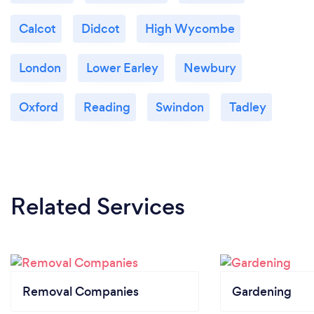
Calcot
Didcot
High Wycombe
London
Lower Earley
Newbury
Oxford
Reading
Swindon
Tadley
Related Services
Removal Companies
Gardening