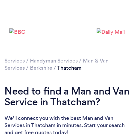
Loading...
Please wait ...
Services
/
Handyman Services
/
Man & Van
Services
/
Berkshire
/
Thatcham
Need to find a Man and Van
Service in Thatcham?
We’ll connect you with the best Man and Van
Services in Thatcham in minutes. Start your search
and get free quotes today!