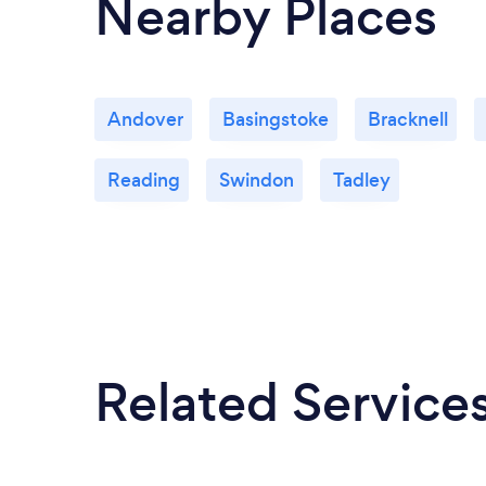
Nearby Places
Andover
Basingstoke
Bracknell
Reading
Swindon
Tadley
Related Service