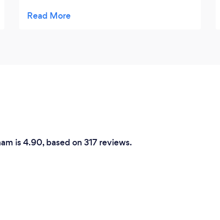
provided me with a quote which was
agreed. The work was carried out and he
cleaned the area which was a bonus. I’m
now considering to use Garry again to
complete further projects. I would highly
recommend Garry for his work, skills and
price.
ham is 4.90, based on 317 reviews.