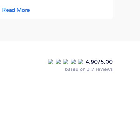
promised. Very pleased.
4.90/5.00
based on 317 reviews