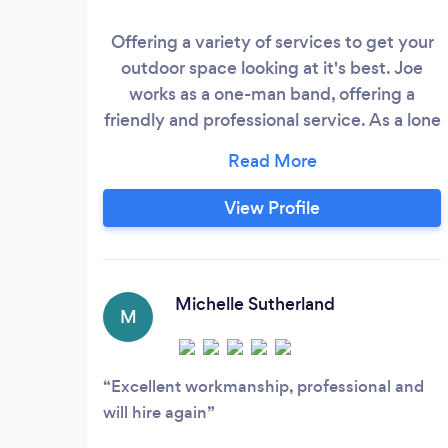
Offering a variety of services to get your
outdoor space looking at it's best. Joe
works as a one-man band, offering a
friendly and professional service. As a lone
worker, Joe takes gratification in his
attention to detail and quality of work, as
he holds customer satisfaction as top
View Profile
priority. Enquire now to book your free
quotation.
Michelle Sutherland
M
Excellent workmanship, professional and
will hire again