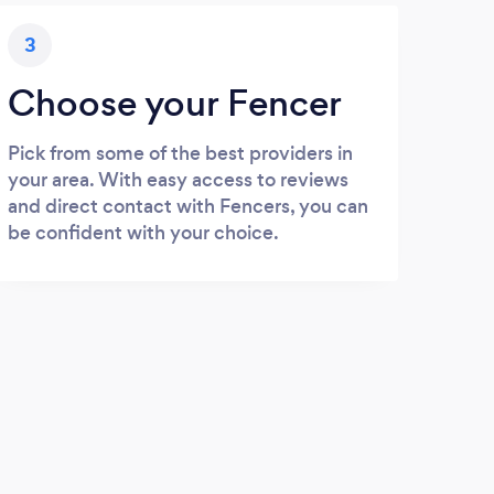
3
Choose your Fencer
Pick from some of the best providers in
your area. With easy access to reviews
and direct contact with Fencers, you can
be confident with your choice.