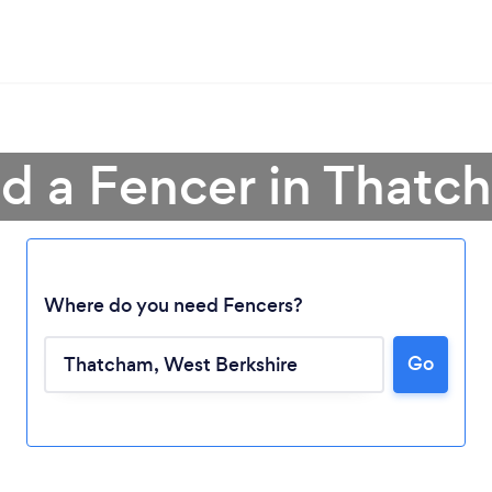
nd a Fencer in Thatc
Where do you need Fencers?
Go