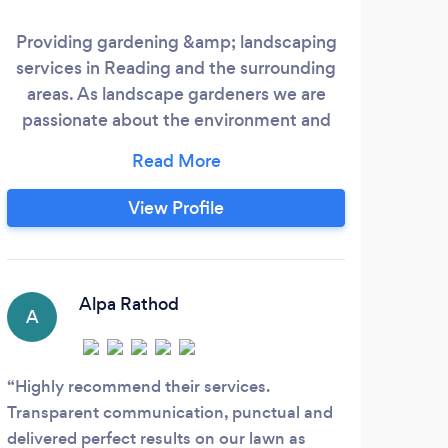
Providing gardening &amp; landscaping
A lo
services in Reading and the surrounding
areas. As landscape gardeners we are
passionate about the environment and
the gardens we work in. We are a small
and experienced company with over 17
years’ experience in the industry and are
View Profile
committed to offering you our compete
professional service. If you are considering
a hard or soft landscaping project of any
nature, Oak and Pine Gardening &amp;
Alpa Rathod
A
J
Highly recommend their services.
Very
Transparent communication, punctual and
relev
delivered perfect results on our lawn as