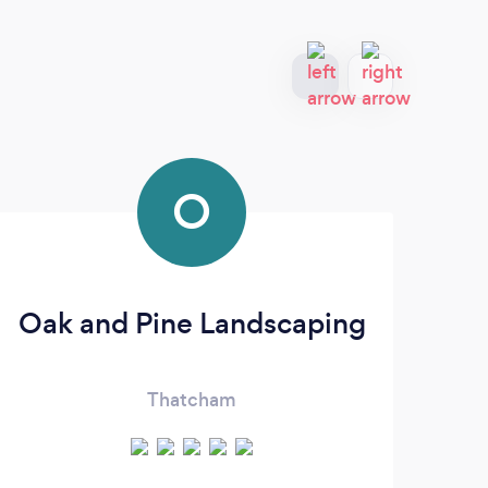
O
Oak and Pine Landscaping
Ev
Thatcham