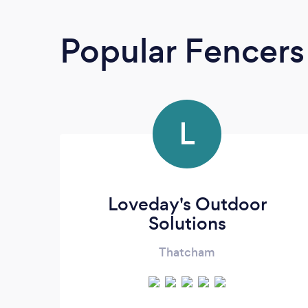
Popular Fencers
L
Loveday's Outdoor
Solutions
Thatcham