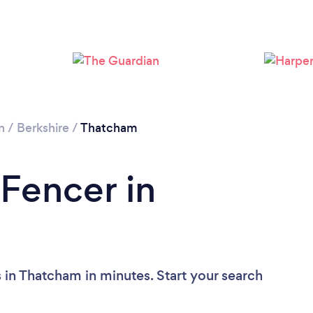
Loading...
Please wait ...
n
/
Berkshire
/
Thatcham
 Fencer in
 in Thatcham in minutes. Start your search