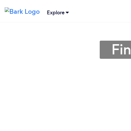
Explore
Fi