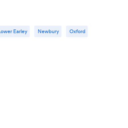
Lower Earley
Newbury
Oxford