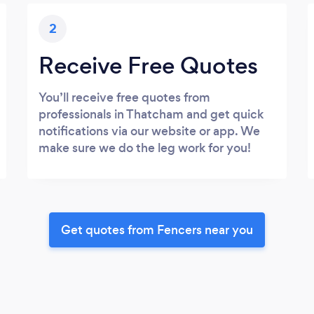
2
Receive Free Quotes
You’ll receive free quotes from
professionals in Thatcham and get quick
notifications via our website or app. We
make sure we do the leg work for you!
Get quotes from Fencers near you