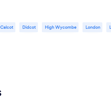
Calcot
Didcot
High Wycombe
London
s