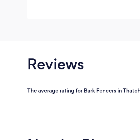
Reviews
The average rating for Bark Fencers in Thatc