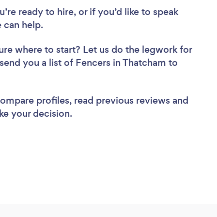
re ready to hire, or if you’d like to speak
 can help.
ure where to start? Let us do the legwork for
 send you a list of Fencers in Thatcham to
 compare profiles, read previous reviews and
ke your decision.