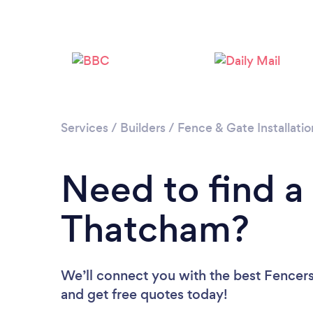
Services
/
Builders
/
Fence & Gate Installatio
Need to find a
Thatcham?
We’ll connect you with the best Fencers
and get free quotes today!