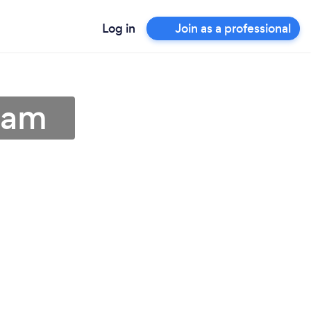
Log in
Join as a professional
ham