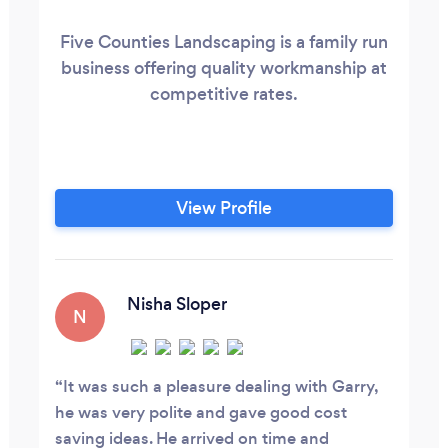
Five Counties Landscaping is a family run
business offering quality workmanship at
competitive rates.
View Profile
Nisha Sloper
N
It was such a pleasure dealing with Garry,
he was very polite and gave good cost
saving ideas. He arrived on time and