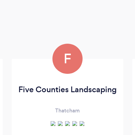
F
Five Counties Landscaping
Thatcham