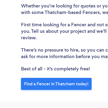
Whether you’re looking for quotes or you’
with some Thatcham-based Fencers, we
First time looking for a Fencer
and not s
you. Tell us about your project and we’ll
review.
There’s no pressure to hire, so you can
ask for more information before you ma
Best of all - it’s completely free!
Find a Fencer in Thatcham today!