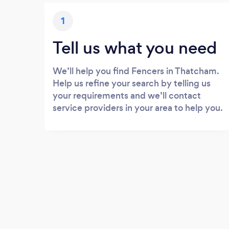
1
Tell us what you need
We’ll help you find Fencers in Thatcham.
Help us refine your search by telling us
your requirements and we’ll contact
service providers in your area to help you.