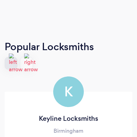
Popular Locksmiths
K
Keyline Locksmiths
Birmingham