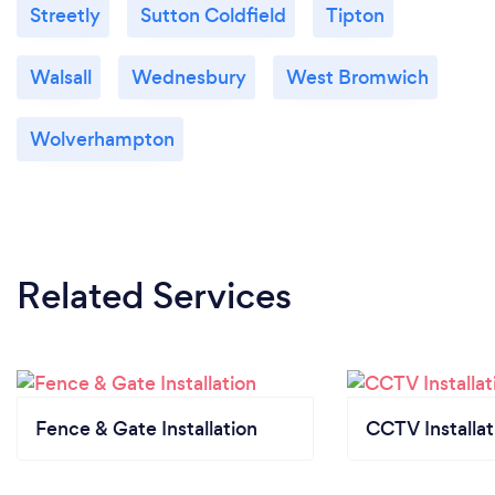
Streetly
Sutton Coldfield
Tipton
Walsall
Wednesbury
West Bromwich
Wolverhampton
Related Services
Fence & Gate Installation
CCTV Installat