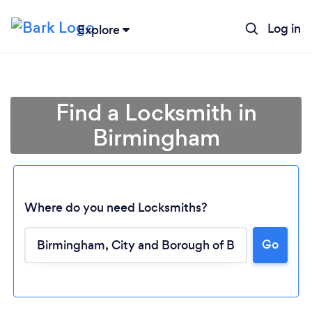
Log in
Explore
Find a Locksmith in
Birmingham
Where do you need Locksmiths?
Go