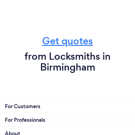
Get quotes
from Locksmiths in
Birmingham
For Customers
For Professionals
About