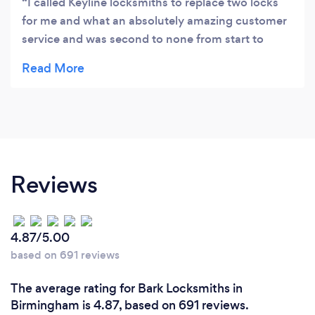
I called Keyline locksmiths to replace two locks
for me and what an absolutely amazing customer
service and was second to none from start to
finish. They advised me with honesty. I would
strongly recommend this company and their
services.
Reviews
4.87/5.00
based on 691 reviews
The average rating for Bark Locksmiths in
Birmingham is 4.87, based on 691 reviews.