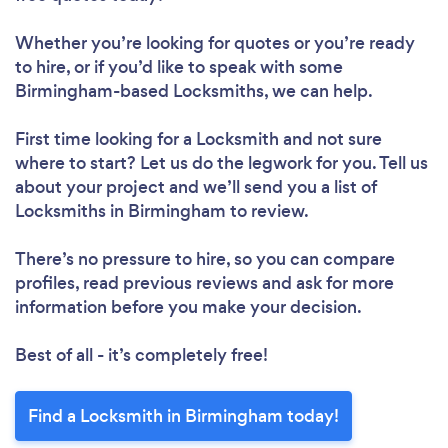
Whether you’re looking for quotes or you’re ready
to hire, or if you’d like to speak with some
Birmingham-based Locksmiths, we can help.
First time looking for a Locksmith
and not sure
where to start? Let us do the legwork for you. Tell us
about your project and we’ll send you a list of
Locksmiths in Birmingham to review.
There’s no pressure to hire, so you can compare
profiles, read previous reviews and ask for more
information before you make your decision.
Best of all - it’s completely free!
Find a Locksmith in Birmingham today!