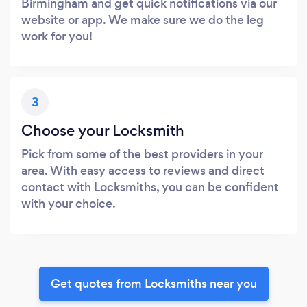
Birmingham and get quick notifications via our
website or app. We make sure we do the leg
work for you!
3
Choose your Locksmith
Pick from some of the best providers in your
area. With easy access to reviews and direct
contact with Locksmiths, you can be confident
with your choice.
Get quotes from Locksmiths near you