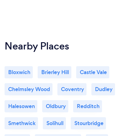
Nearby Places
Bloxwich
Brierley Hill
Castle Vale
Chelmsley Wood
Coventry
Dudley
Halesowen
Oldbury
Redditch
Smethwick
Solihull
Stourbridge