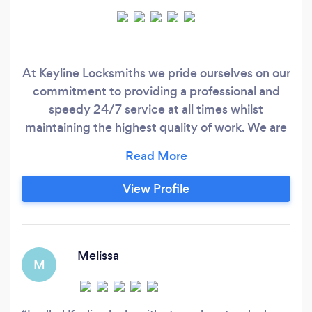
At Keyline Locksmiths we pride ourselves on our
commitment to providing a professional and
speedy 24/7 service at all times whilst
maintaining the highest quality of work. We are
a family run business providing the highest
quality services in the West Midlands. Our
Locksmiths are trained to the highest standards,
View Profile
are highly knowledgeable and are all DBS
checked for your piece of mind as well as being
fully insured.
Melissa
M