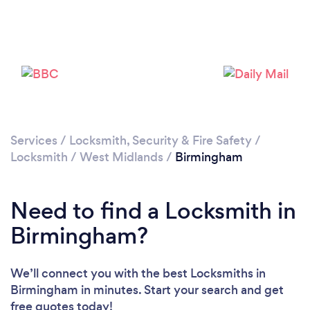
Loading...
Please wait ...
Services
/
Locksmith, Security & Fire Safety
/
Locksmith
/
West Midlands
/
Birmingham
Need to find a Locksmith in
Birmingham?
We’ll connect you with the best Locksmiths in
Birmingham in minutes. Start your search and get
free quotes today!