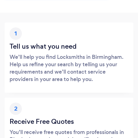
1
Tell us what you need
We’ll help you find Locksmiths in Birmingham.
Help us refine your search by telling us your
requirements and we’ll contact service
providers in your area to help you.
2
Receive Free Quotes
You’ll receive free quotes from professionals in