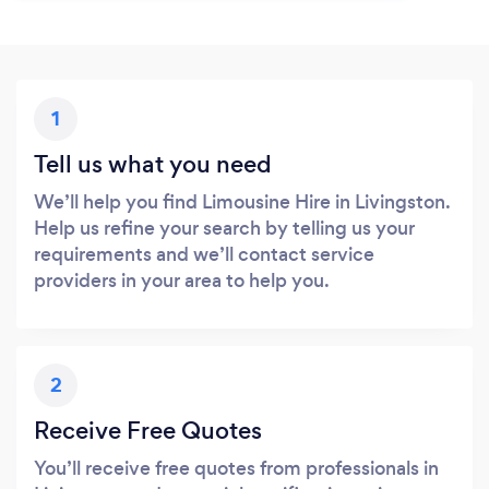
1
Tell us what you need
We’ll help you find Limousine Hire in Livingston.
Help us refine your search by telling us your
requirements and we’ll contact service
providers in your area to help you.
2
Receive Free Quotes
You’ll receive free quotes from professionals in