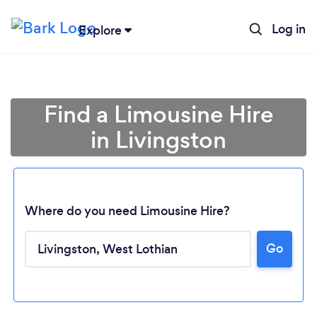
Log in
Explore
Find a Limousine Hire
in Livingston
Where do you need Limousine Hire?
Go
Loading...