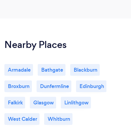
Nearby Places
Armadale
Bathgate
Blackburn
Broxburn
Dunfermline
Edinburgh
Falkirk
Glasgow
Linlithgow
West Calder
Whitburn