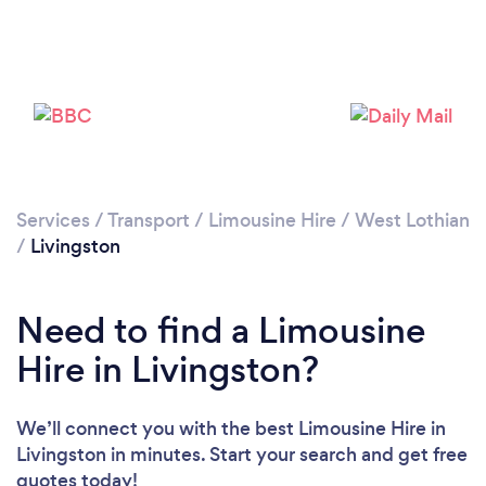
Please wait ...
Services
/
Transport
/
Limousine Hire
/
West Lothian
/
Livingston
Need to find a Limousine
Hire in Livingston?
We’ll connect you with the best Limousine Hire in
Livingston in minutes. Start your search and get free
quotes today!