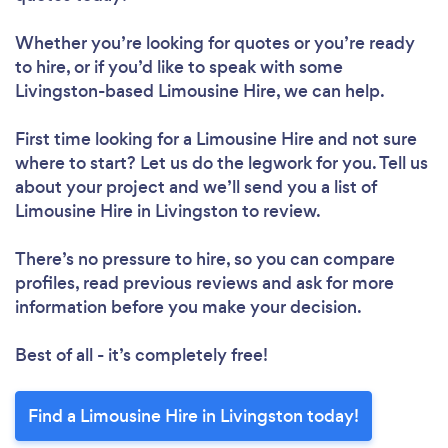
Whether you’re looking for quotes or you’re ready
to hire, or if you’d like to speak with some
Livingston-based Limousine Hire, we can help.
First time looking for a Limousine Hire
and not sure
where to start? Let us do the legwork for you. Tell us
about your project and we’ll send you a list of
Limousine Hire in Livingston to review.
There’s no pressure to hire, so you can compare
profiles, read previous reviews and ask for more
information before you make your decision.
Best of all - it’s completely free!
Find a Limousine Hire in Livingston today!