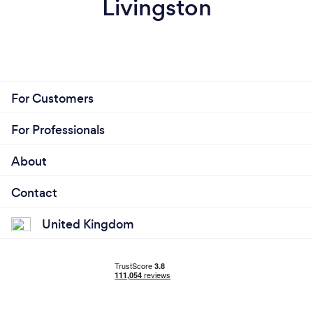
Livingston
For Customers
For Professionals
About
Contact
United Kingdom