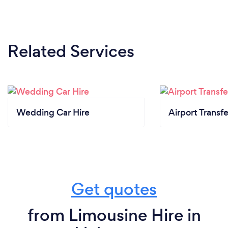
Related Services
Wedding Car Hire
Airport Transfe
Get quotes
from Limousine Hire in