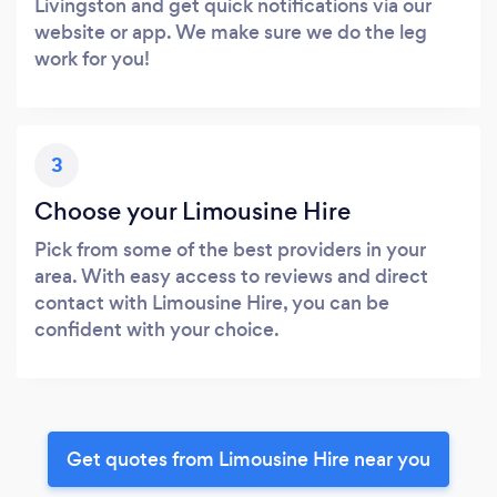
Livingston and get quick notifications via our
website or app. We make sure we do the leg
work for you!
3
Choose your Limousine Hire
Pick from some of the best providers in your
area. With easy access to reviews and direct
contact with Limousine Hire, you can be
confident with your choice.
Get quotes from Limousine Hire near you