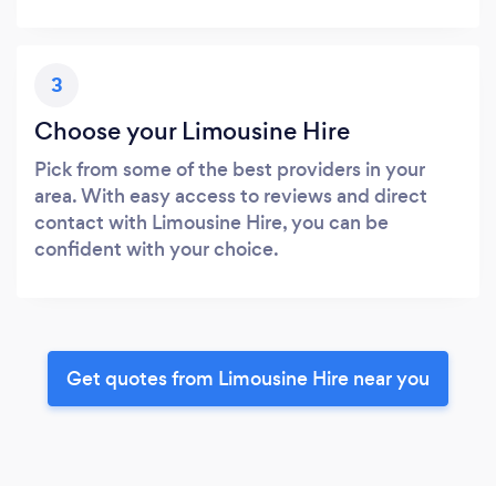
3
Choose your Limousine Hire
Pick from some of the best providers in your
area. With easy access to reviews and direct
contact with Limousine Hire, you can be
confident with your choice.
Get quotes from Limousine Hire near you