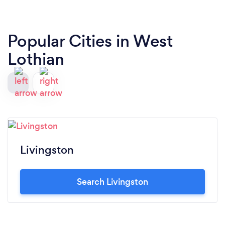
Popular Cities in West
Lothian
Livingston
Search Livingston