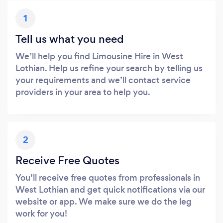
1
Tell us what you need
We’ll help you find Limousine Hire in West
Lothian. Help us refine your search by telling us
your requirements and we’ll contact service
providers in your area to help you.
2
Receive Free Quotes
You’ll receive free quotes from professionals in
West Lothian and get quick notifications via our
website or app. We make sure we do the leg
work for you!