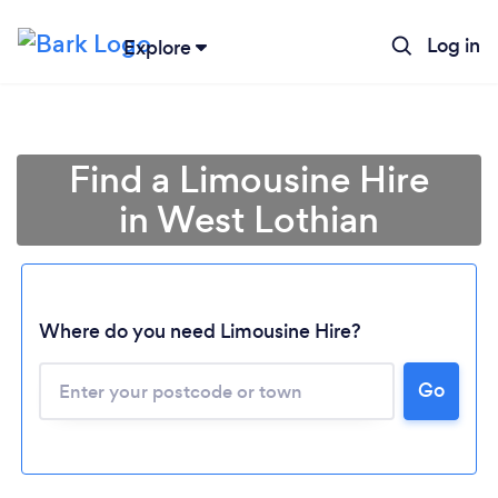
Log in
Explore
Find a Limousine Hire
in West Lothian
Where do you need Limousine Hire?
Go