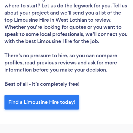
where to start? Let us do the legwork for you. Tell us
about your project and we’ll send you a list of the
top Limousine Hire in West Lothian to review.
Whether you’re looking for quotes or you want to
speak to some local professionals, we’ll connect you
with the best Limousine Hire for the job.
There’s no pressure to hire, so you can compare
profiles, read previous reviews and ask for more
information before you make your decision.
Best of all - it’s completely free!
Find a Limousine Hire today!