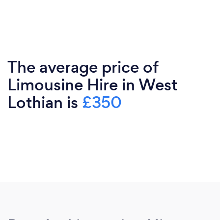
The average price of
Limousine Hire in West
Lothian is
£350