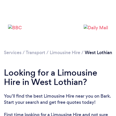
Loading...
Please wait ...
Services
/
Transport
/
Limousine Hire
/
West Lothian
Looking for a Limousine
Hire in West Lothian?
You’ll find the best Limousine Hire near you
on Bark.
Start your search and get free quotes today!
First time looking for a Limousine Hire
and not sure