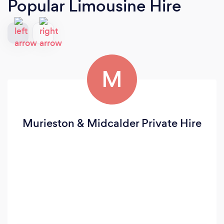
Popular Limousine Hire
M
Murieston & Midcalder Private Hire