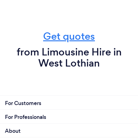
Get quotes
from Limousine Hire in
West Lothian
For Customers
For Professionals
About