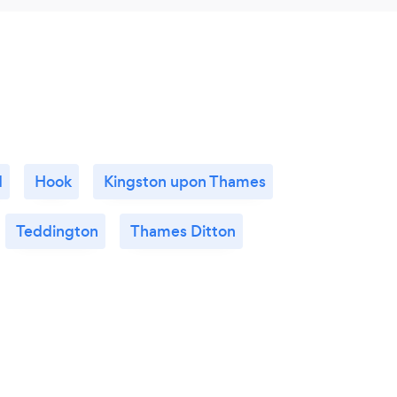
d
Hook
Kingston upon Thames
Teddington
Thames Ditton