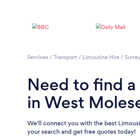
Services
/
Transport
/
Limousine Hire
/
Surre
Need to find a
in West Moles
We’ll connect you with the best Limousi
your search and get free quotes today!