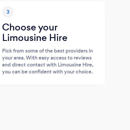
3
Choose your
Limousine Hire
Pick from some of the best providers in
your area. With easy access to reviews
and direct contact with Limousine Hire,
you can be confident with your choice.