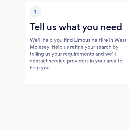
1
Tell us what you need
We’ll help you find Limousine Hire in West
Molesey. Help us refine your search by
telling us your requirements and we’ll
contact service providers in your area to
help you.