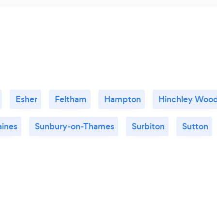
Esher
Feltham
Hampton
Hinchley Woo
aines
Sunbury-on-Thames
Surbiton
Sutton