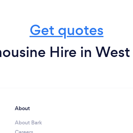
Get quotes
ousine Hire in Wes
About
About Bark
Careers