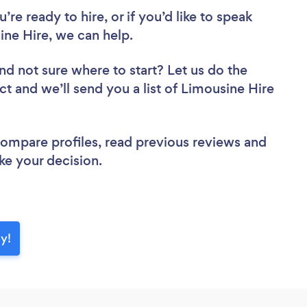
re ready to hire, or if you’d like to speak
e Hire, we can help.
nd not sure where to start? Let us do the
ct and we’ll send you a list of Limousine Hire
 compare profiles, read previous reviews and
ke your decision.
y!