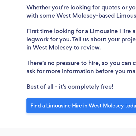
Whether you’re looking for quotes or you’
with some West Molesey-based Limousin
First time looking for a Limousine Hire
a
legwork for you. Tell us about your proje
in West Molesey to review.
There’s no pressure to hire, so you can
ask for more information before you ma
Best of all - it’s completely free!
Find a Limousine Hire in West Molesey toda