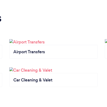
s
Airport Transfers
Car Cleaning & Valet