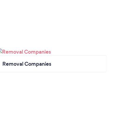
Removal Companies