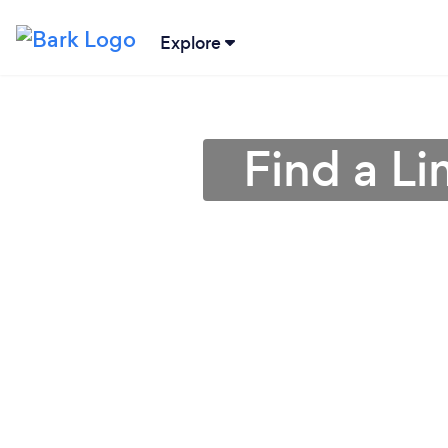
Explore
Find a L