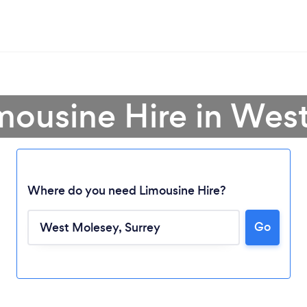
imousine Hire in Wes
Where do you need Limousine Hire?
Go
Loading...
Please wait ...