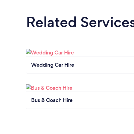
Related Service
Wedding Car Hire
Bus & Coach Hire