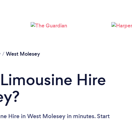
y
/
West Molesey
 Limousine Hire
ey?
ne Hire in West Molesey in minutes. Start