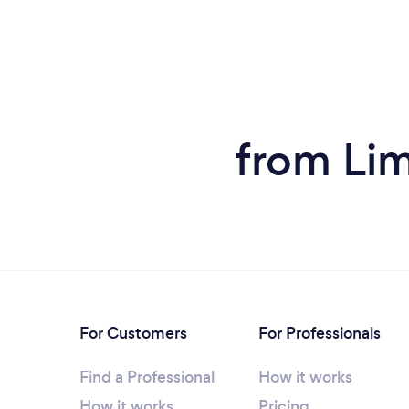
from Lim
For Customers
For Professionals
Find a Professional
How it works
How it works
Pricing