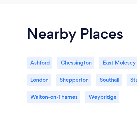
Nearby Places
Ashford
Chessington
East Molesey
London
Shepperton
Southall
St
Walton-on-Thames
Weybridge