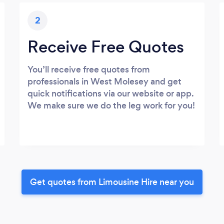
2
Receive Free Quotes
You’ll receive free quotes from
professionals in West Molesey and get
quick notifications via our website or app.
We make sure we do the leg work for you!
Get quotes from Limousine Hire near you