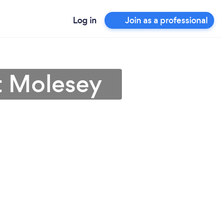
Log in
Join as a professional
t Molesey