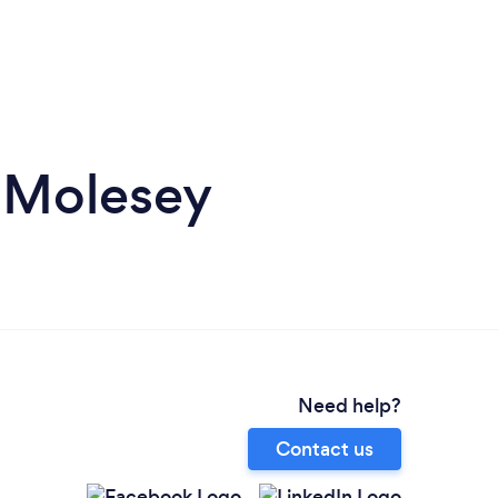
t Molesey
Need help?
Contact us