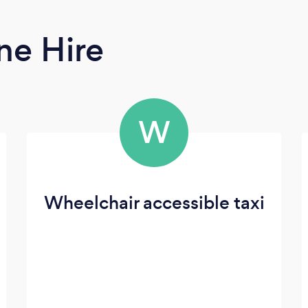
ne Hire
W
Wheelchair accessible taxi