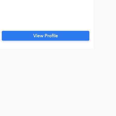
View Profile