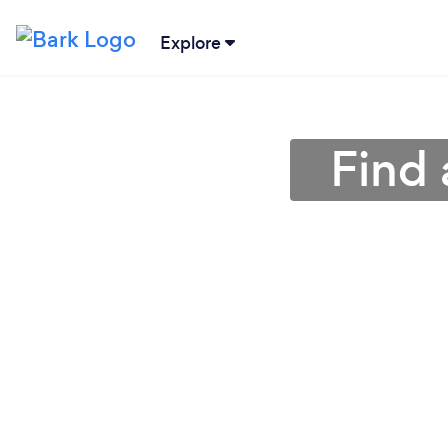
Explore
Find 