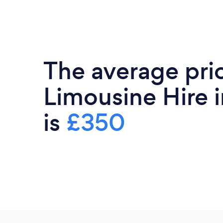
The average pri
Limousine Hire i
is
£350