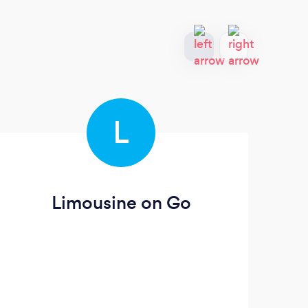
L
Limousine on Go