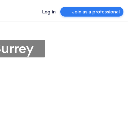
Log in
Join as a professional
Surrey