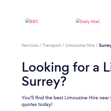
Services
/
Transport
/
Limousine Hire
/
Surre
Looking for a L
Surrey?
You’ll find the best Limousine Hire near
quotes today!