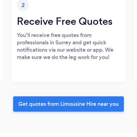
2
Receive Free Quotes
You’ll receive free quotes from
professionals in Surrey and get quick
notifications via our website or app. We
make sure we do the leg work for you!
Get quotes from Limousine Hire near you