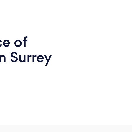
ce of
n Surrey