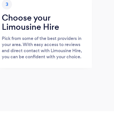
3
Choose your
Limousine Hire
Pick from some of the best providers in
your area. With easy access to reviews
and direct contact with Limousine Hire,
you can be confident with your choice.