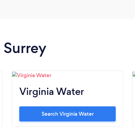
n Surrey
Virginia Water
Search Virginia Water