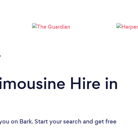
Loading...
Please wait ...
y
imousine Hire in
 you
on Bark. Start your search and get free