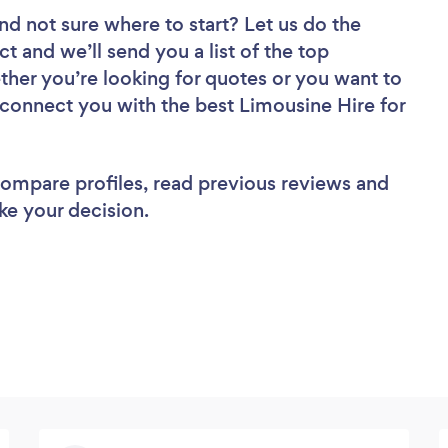
nd not sure where to start? Let us do the
ct and we’ll send you a list of the top
ther you’re looking for quotes or you want to
 connect you with the best Limousine Hire for
 compare profiles, read previous reviews and
ke your decision.