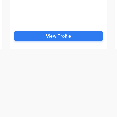
View Profile