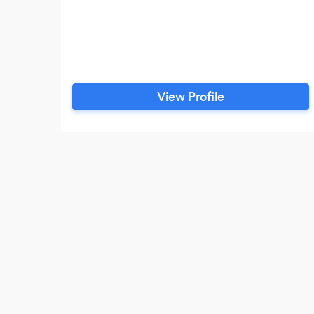
View Profile