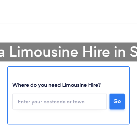
a Limousine Hire in 
Where do you need Limousine Hire?
Go