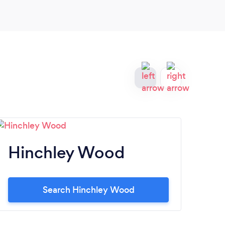
Hinchley Wood
W
Search Hinchley Wood