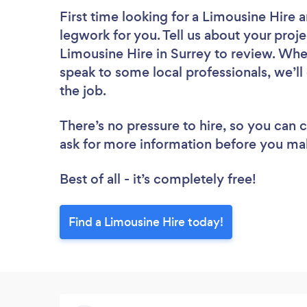
First time looking for a Limousine Hire
a
legwork for you. Tell us about your proje
Limousine Hire in Surrey to review. Whe
speak to some local professionals, we’ll
the job.
There’s no pressure to hire, so you can
ask for more information before you ma
Best of all - it’s completely free!
Find a Limousine Hire today!