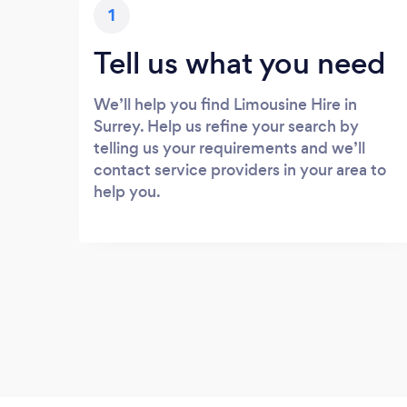
1
Tell us what you need
We’ll help you find Limousine Hire in
Surrey. Help us refine your search by
telling us your requirements and we’ll
contact service providers in your area to
help you.