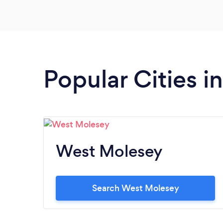
Popular Cities i
West Molesey
Search West Molesey