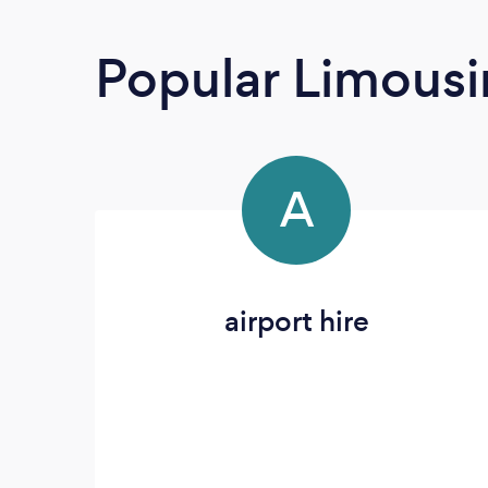
Popular Limousi
A
airport hire