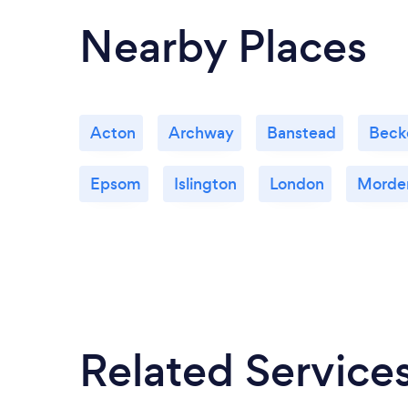
Nearby Places
Acton
Archway
Banstead
Beck
Epsom
Islington
London
Morde
Related Service