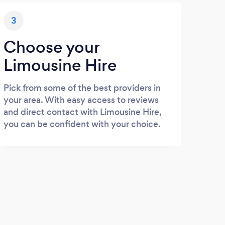
3
Choose your
Limousine Hire
Pick from some of the best providers in
your area. With easy access to reviews
and direct contact with Limousine Hire,
you can be confident with your choice.