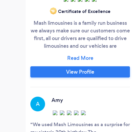
Certificate of Excellence
‘19
Mash limousines is a family run business
we always make sure our customers come
first, all our drivers are qualified to drive
limousines and our vehicles are
maintained and are fully licensed. The
company comes tailored to suit all
occasions including stag,hen does,
View Profile
weddings, school proms, site seeing in
London city also to and from places like
Brighton, Ascot,ETC.Airport transfers are
regular with us mainly London Gatwick,
Amy
A
London Heathrow, London city airport,
Stanstead airport and Luton airport.
We used Mash Limousines as a surprise for