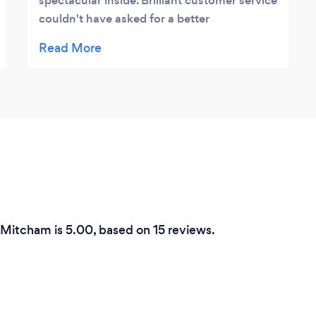
spectacular inside. Brilliant customer service
couldn't have asked for a better
experience!
n Mitcham is 5.00, based on 15 reviews.