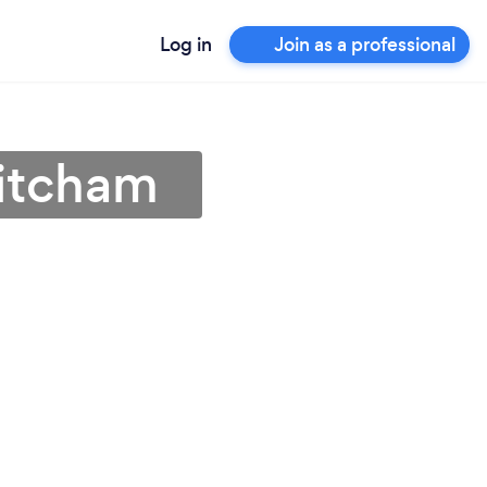
Log in
Join as a professional
Mitcham