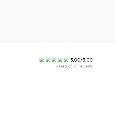
5.00/5.00
based on 15 reviews