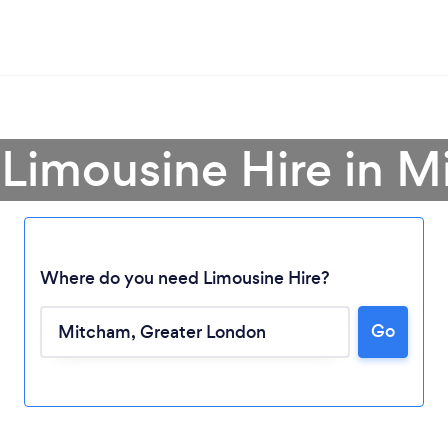
 Limousine Hire in 
Where do you need Limousine Hire?
Go