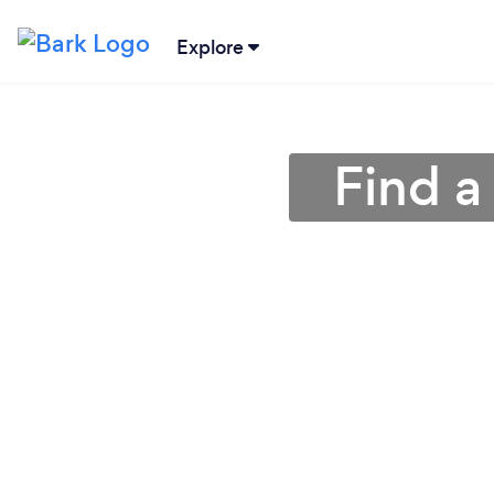
Explore
Find a