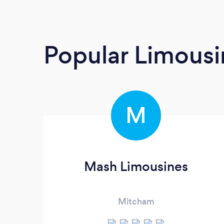
Popular Limousi
M
Mash Limousines
Mitcham