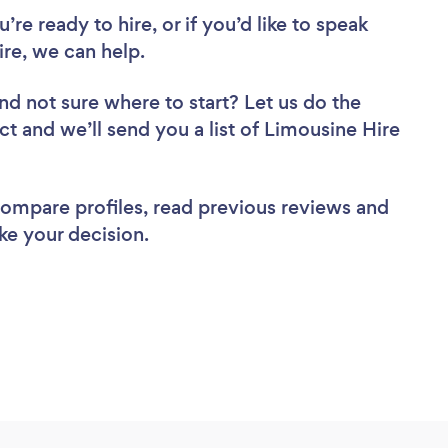
re ready to hire, or if you’d like to speak
e, we can help.
nd not sure where to start? Let us do the
ct and we’ll send you a list of Limousine Hire
 compare profiles, read previous reviews and
ke your decision.