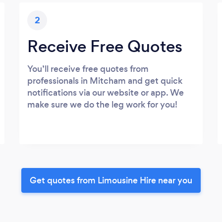
2
Receive Free Quotes
You’ll receive free quotes from
professionals in Mitcham and get quick
notifications via our website or app. We
make sure we do the leg work for you!
Get quotes from Limousine Hire near you