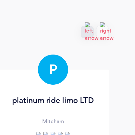
P
platinum ride limo LTD
Mitcham