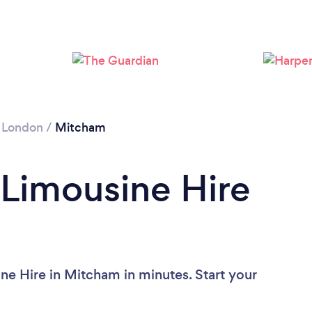
Loading...
Please wait ...
 London
/
Mitcham
 Limousine Hire
ne Hire in Mitcham in minutes. Start your