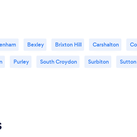
enham
Bexley
Brixton Hill
Carshalton
Co
n
Purley
South Croydon
Surbiton
Sutton
s