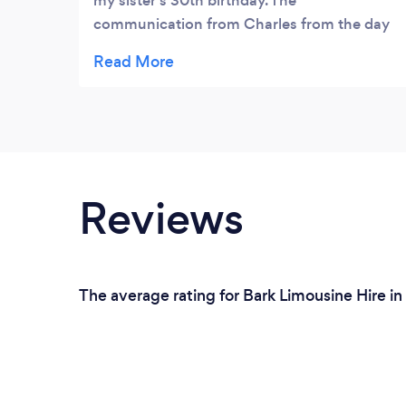
my sister's 30th birthday. The
communication from Charles from the day
of my enquiry until now has been second to
none. I wasn't pressured to make a decision
like I had by other limo companies. It was a
really pleasant experience. The driver we
had was lovely and again didn't rush us
when we wanted to take a few pictures at
the end of our drive. The limo was pristine, a
Reviews
great sound system and had a magnum of
champagne included. I can't recommend
this company enough. Thank you
The average rating for Bark Limousine Hire i