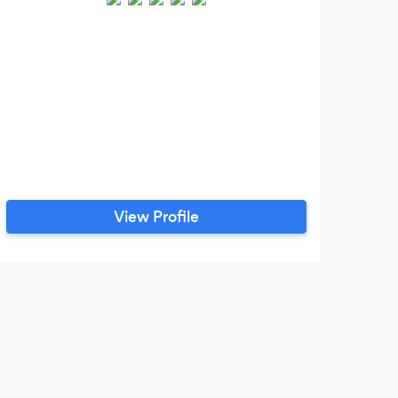
View Profile