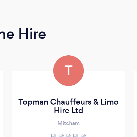
ne Hire
T
Topman Chauffeurs & Limo
Hire Ltd
Mitcham