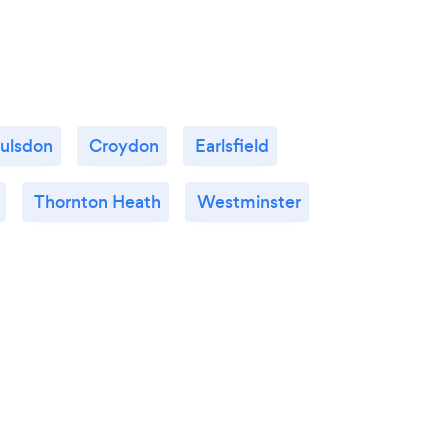
ulsdon
Croydon
Earlsfield
Thornton Heath
Westminster