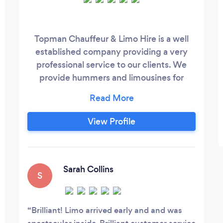
Topman Chauffeur & Limo Hire is a well
established company providing a very
professional service to our clients. We
provide hummers and limousines for
every occasion and will do our very best
to meet your hire needs. Our service is
always reliable, and we pride ourselves in
View Profile
being one of the UK 's leading limousine
companies. Booking through us is simple
and easy, you can contact us in many
different ways and rest assured that we
Sarah Collins
S
will
Brilliant! Limo arrived early and and was