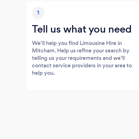
1
Tell us what you need
We’ll help you find Limousine Hire in
Mitcham. Help us refine your search by
telling us your requirements and we’ll
contact service providers in your area to
help you.