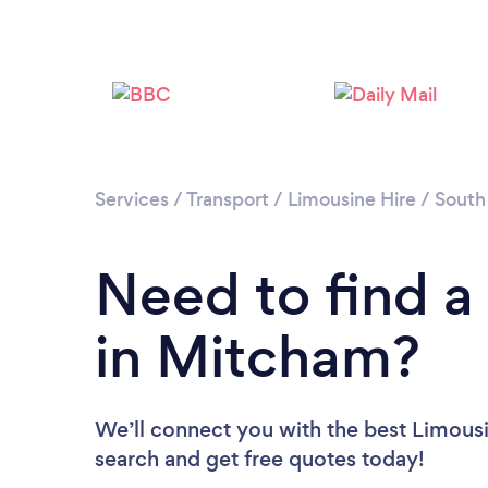
Services
/
Transport
/
Limousine Hire
/
South
Need to find a
in Mitcham?
We’ll connect you with the best Limousi
search and get free quotes today!