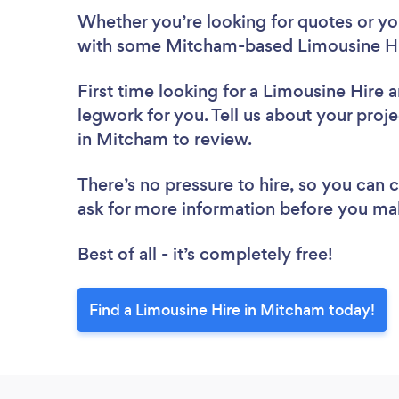
Whether you’re looking for quotes or you’
with some Mitcham-based Limousine Hir
First time looking for a Limousine Hire
a
legwork for you. Tell us about your proje
in Mitcham to review.
There’s no pressure to hire, so you can
ask for more information before you ma
Best of all - it’s completely free!
Find a Limousine Hire in Mitcham today!