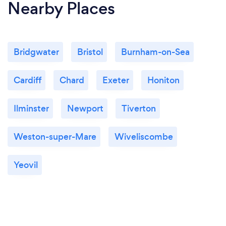
Nearby Places
Bridgwater
Bristol
Burnham-on-Sea
Cardiff
Chard
Exeter
Honiton
Ilminster
Newport
Tiverton
Weston-super-Mare
Wiveliscombe
Yeovil