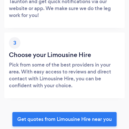
Taunton and get quick notifications via our
website or app. We make sure we do the leg
work for you!
3
Choose your Limousine Hire
Pick from some of the best providers in your
area. With easy access to reviews and direct
contact with Limousine Hire, you can be
confident with your choice.
Get quotes from Limousine Hire near you