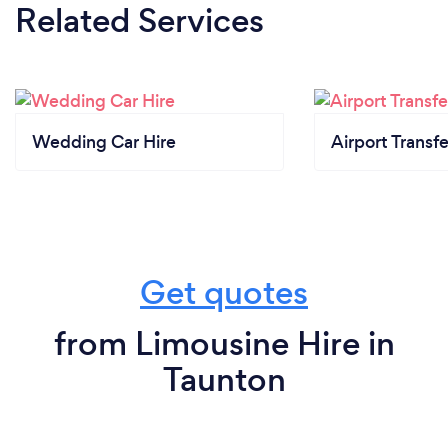
Related Services
Wedding Car Hire
Airport Transfe
Get quotes
from Limousine Hire in
Taunton