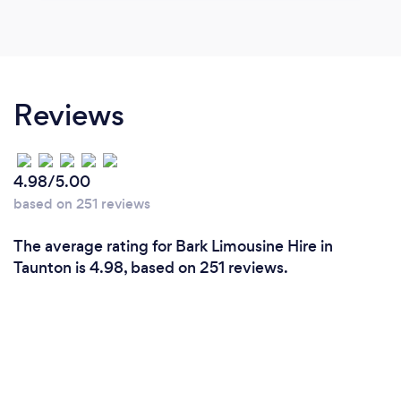
Reviews
4.98/5.00
based on 251 reviews
The average rating for Bark Limousine Hire in
Taunton is 4.98, based on 251 reviews.