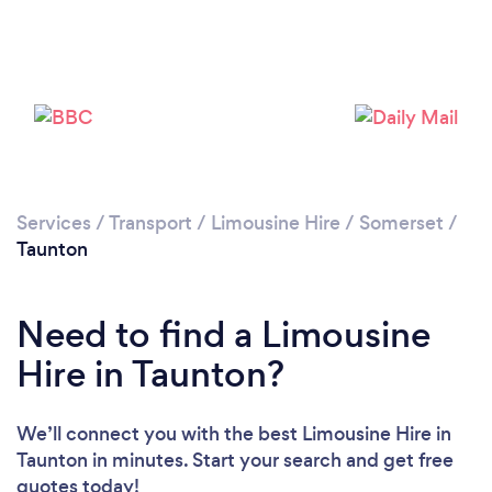
Loading...
Please wait ...
Services
/
Transport
/
Limousine Hire
/
Somerset
/
Taunton
Need to find a Limousine
Hire in Taunton?
We’ll connect you with the best Limousine Hire in
Taunton in minutes. Start your search and get free
quotes today!