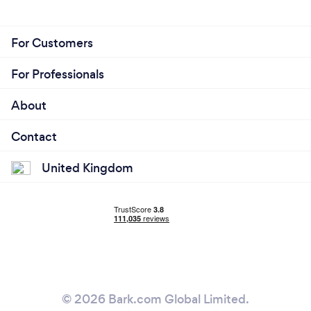
For Customers
For Professionals
About
Contact
United Kingdom
© 2026 Bark.com Global Limited.