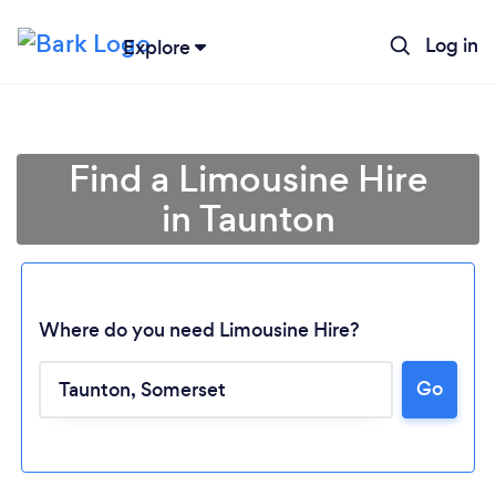
Log in
Explore
Find a Limousine Hire
in Taunton
Where do you need Limousine Hire?
Go