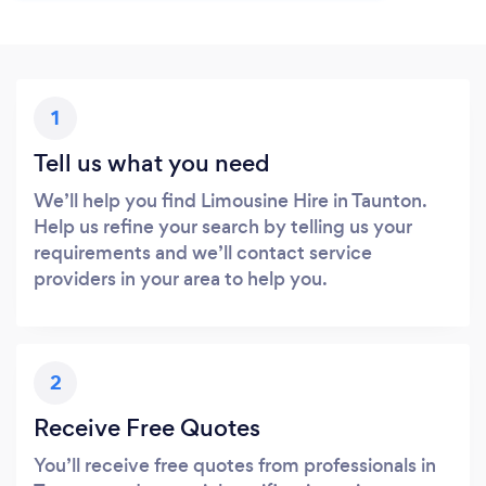
1
Tell us what you need
We’ll help you find Limousine Hire in Taunton.
Help us refine your search by telling us your
requirements and we’ll contact service
providers in your area to help you.
2
Receive Free Quotes
You’ll receive free quotes from professionals in