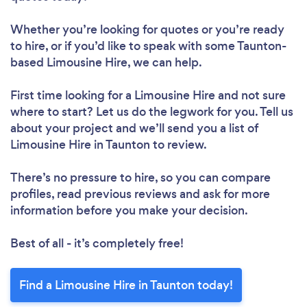
Whether you’re looking for quotes or you’re ready
to hire, or if you’d like to speak with some Taunton-
based Limousine Hire, we can help.
First time looking for a Limousine Hire
and not sure
where to start? Let us do the legwork for you. Tell us
about your project and we’ll send you a list of
Limousine Hire in Taunton to review.
There’s no pressure to hire, so you can compare
profiles, read previous reviews and ask for more
information before you make your decision.
Best of all - it’s completely free!
Find a Limousine Hire in Taunton today!