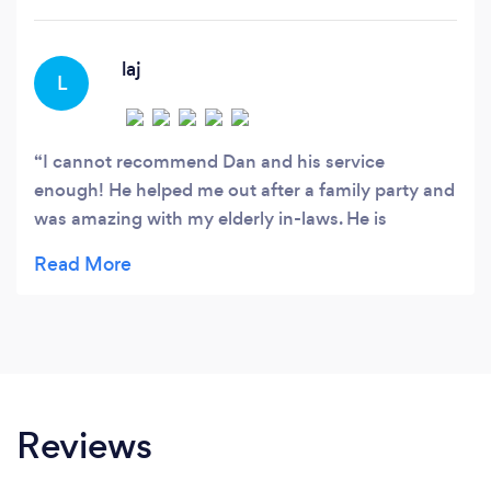
fleet in the Mercedes Benz S-Class.
laj
L
I cannot recommend Dan and his service
enough! He helped me out after a family party and
was amazing with my elderly in-laws. He is
professional and punctual and extremely polite. I
wouldn’t use anyone else now. Thanks again Dan.
Reviews