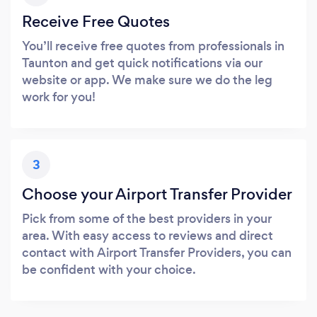
Receive Free Quotes
You’ll receive free quotes from professionals in
Taunton and get quick notifications via our
website or app. We make sure we do the leg
work for you!
3
Choose your Airport Transfer Provider
Pick from some of the best providers in your
area. With easy access to reviews and direct
contact with Airport Transfer Providers, you can
be confident with your choice.