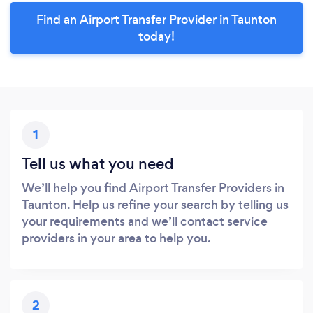
Find an Airport Transfer Provider in Taunton
today!
1
Tell us what you need
We’ll help you find Airport Transfer Providers in
Taunton. Help us refine your search by telling us
your requirements and we’ll contact service
providers in your area to help you.
2