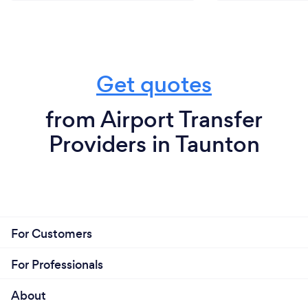
Get quotes
from Airport Transfer
Providers in Taunton
For Customers
For Professionals
About