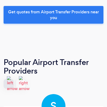
Get quotes from Airport Transfer Providers near
you
Popular Airport Transfer
Providers
S