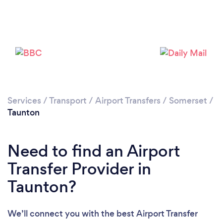
Loading...
Please wait ...
Services
/
Transport
/
Airport Transfers
/
Somerset
/
Taunton
Need to find an Airport
Transfer Provider in
Taunton?
We’ll connect you with the best Airport Transfer