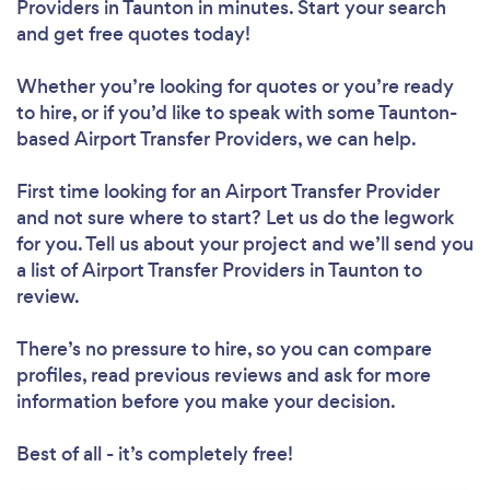
Providers in Taunton in minutes. Start your search
and get free quotes today!
Whether you’re looking for quotes or you’re ready
to hire, or if you’d like to speak with some Taunton-
based Airport Transfer Providers, we can help.
First time looking for an Airport Transfer Provider
and not sure where to start? Let us do the legwork
for you. Tell us about your project and we’ll send you
a list of Airport Transfer Providers in Taunton to
review.
There’s no pressure to hire, so you can compare
profiles, read previous reviews and ask for more
information before you make your decision.
Best of all - it’s completely free!