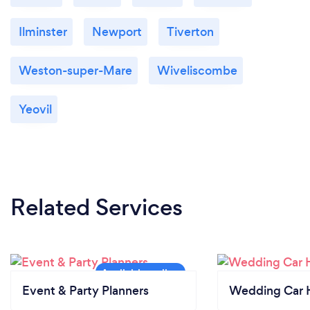
Ilminster
Newport
Tiverton
Weston-super-Mare
Wiveliscombe
Yeovil
Related Services
Event & Party Planners
Wedding Car H