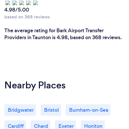
4.98/5.00
based on 368 reviews
The average rating for Bark Airport Transfer
Providers in Taunton is 4.98, based on 368 reviews.
Nearby Places
Bridgwater
Bristol
Burnham-on-Sea
Cardiff
Chard
Exeter
Honiton