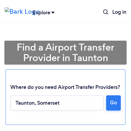
Log in
Explore
Find a Airport Transfer
Provider in Taunton
Where do you need Airport Transfer Providers?
Go