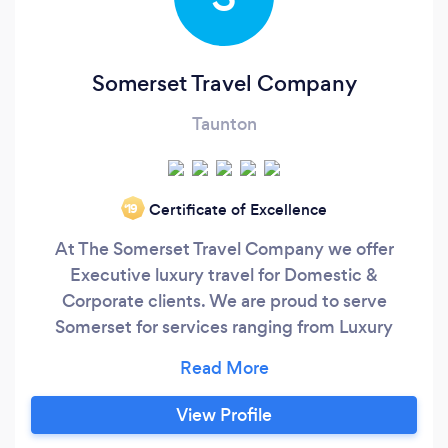
Somerset Travel Company
Taunton
Certificate of Excellence
‘19
At The Somerset Travel Company we offer
Executive luxury travel for Domestic &
Corporate clients. We are proud to serve
Somerset for services ranging from Luxury
Airport Travel, Corporate Travel, Events Travel &
Wedding Car Hire. We are a local company that
delivers very high standards of service and our
View Profile
vehicles match this. Our current leader in the