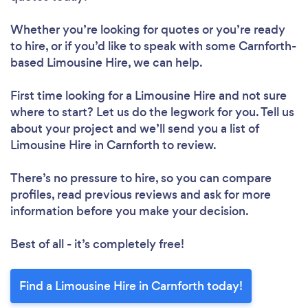
Whether you’re looking for quotes or you’re ready
to hire, or if you’d like to speak with some Carnforth-
based Limousine Hire, we can help.
First time looking for a Limousine Hire
and not sure
where to start? Let us do the legwork for you. Tell us
about your project and we’ll send you a list of
Limousine Hire in Carnforth to review.
There’s no pressure to hire, so you can compare
profiles, read previous reviews and ask for more
information before you make your decision.
Best of all - it’s completely free!
Find a Limousine Hire in Carnforth today!