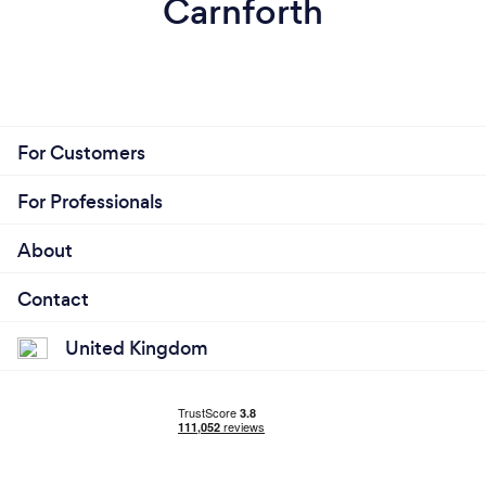
Carnforth
For Customers
For Professionals
About
Contact
United Kingdom