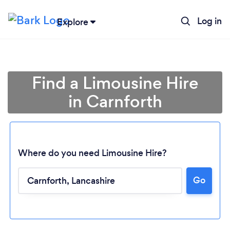
Log in
Explore
Find a Limousine Hire
in Carnforth
Where do you need Limousine Hire?
Go
Loading...