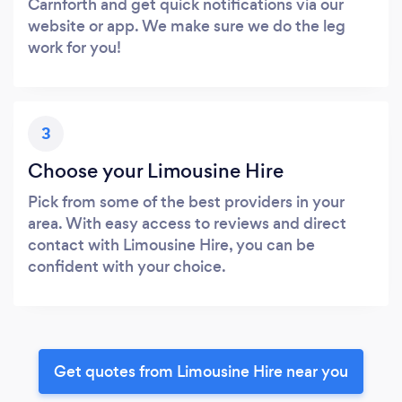
Carnforth and get quick notifications via our
website or app. We make sure we do the leg
work for you!
3
Choose your Limousine Hire
Pick from some of the best providers in your
area. With easy access to reviews and direct
contact with Limousine Hire, you can be
confident with your choice.
Get quotes from Limousine Hire near you