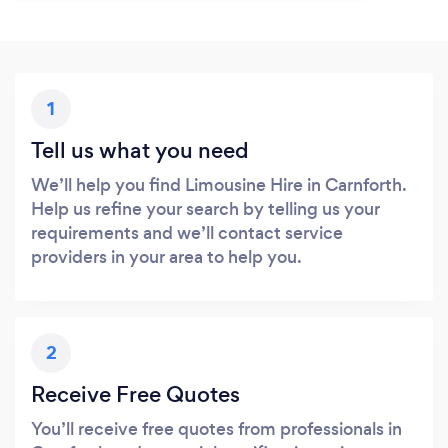
1
Tell us what you need
We’ll help you find Limousine Hire in Carnforth.
Help us refine your search by telling us your
requirements and we’ll contact service
providers in your area to help you.
2
Receive Free Quotes
You’ll receive free quotes from professionals in