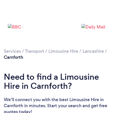
Please wait ...
Services
/
Transport
/
Limousine Hire
/
Lancashire
/
Carnforth
Need to find a Limousine
Hire in Carnforth?
We’ll connect you with the best Limousine Hire in
Carnforth in minutes. Start your search and get free
quotes today!