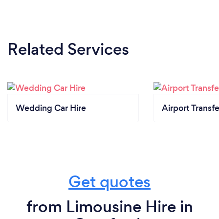
Related Services
Wedding Car Hire
Airport Transfe
Get quotes
from Limousine Hire in