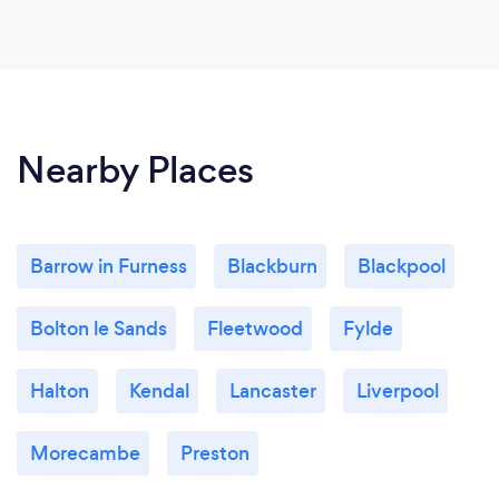
Nearby Places
Barrow in Furness
Blackburn
Blackpool
Bolton le Sands
Fleetwood
Fylde
Halton
Kendal
Lancaster
Liverpool
Morecambe
Preston