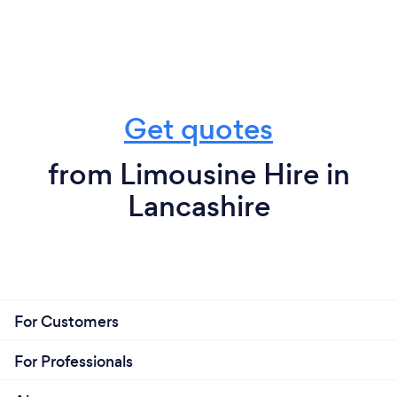
Get quotes
from Limousine Hire in
Lancashire
For Customers
For Professionals