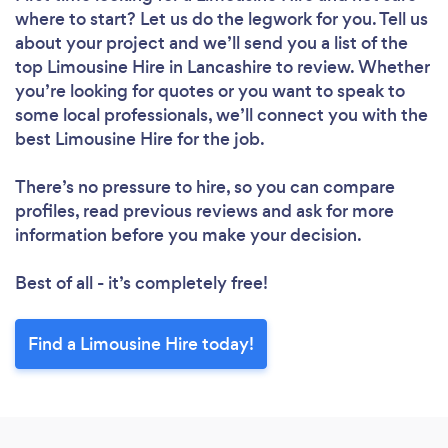
where to start? Let us do the legwork for you. Tell us
about your project and we’ll send you a list of the
top Limousine Hire in Lancashire to review. Whether
you’re looking for quotes or you want to speak to
some local professionals, we’ll connect you with the
best Limousine Hire for the job.
There’s no pressure to hire, so you can compare
profiles, read previous reviews and ask for more
information before you make your decision.
Best of all - it’s completely free!
Find a Limousine Hire today!