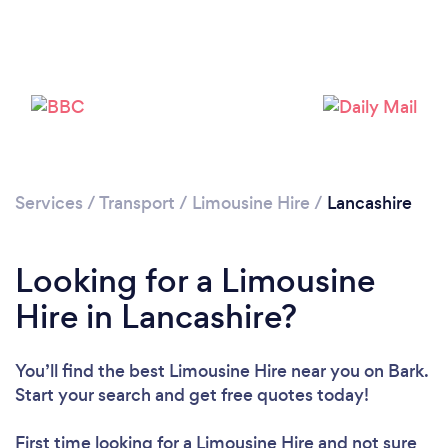
Loading...
Please wait ...
Services
/
Transport
/
Limousine Hire
/
Lancashire
Looking for a Limousine
Hire in Lancashire?
You’ll find the best Limousine Hire near you
on Bark.
Start your search and get free quotes today!
First time looking for a Limousine Hire
and not sure