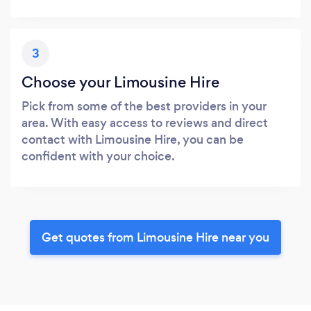
3
Choose your Limousine Hire
Pick from some of the best providers in your
area. With easy access to reviews and direct
contact with Limousine Hire, you can be
confident with your choice.
Get quotes from Limousine Hire near you