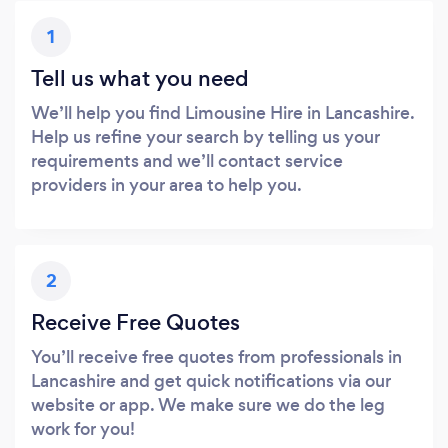
1
Tell us what you need
We’ll help you find Limousine Hire in Lancashire.
Help us refine your search by telling us your
requirements and we’ll contact service
providers in your area to help you.
2
Receive Free Quotes
You’ll receive free quotes from professionals in
Lancashire and get quick notifications via our
website or app. We make sure we do the leg
work for you!