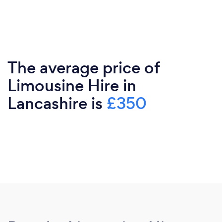
The average price of
Limousine Hire in
Lancashire is
£350