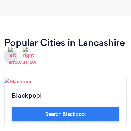
Popular Cities in Lancashire
Blackpool
Search Blackpool