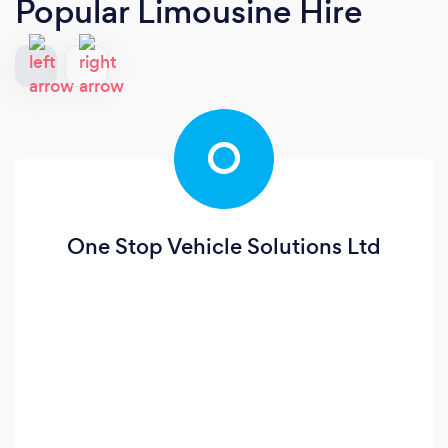
Popular Limousine Hire
O
One Stop Vehicle Solutions Ltd