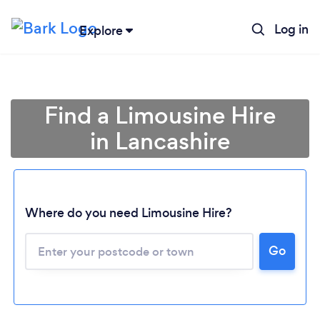
Log in
Explore
Find a Limousine Hire
in Lancashire
Where do you need Limousine Hire?
Go